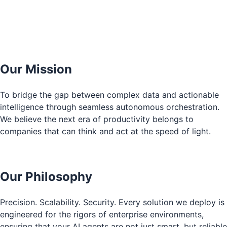
Our Mission
To bridge the gap between complex data and actionable
intelligence through seamless autonomous orchestration.
We believe the next era of productivity belongs to
companies that can think and act at the speed of light.
Our Philosophy
Precision. Scalability. Security. Every solution we deploy is
engineered for the rigors of enterprise environments,
ensuring that your AI agents are not just smart, but reliable