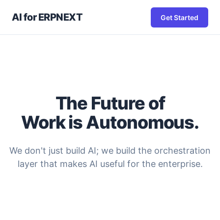
AI for ERPNEXT
Get Started
The Future of
Work is Autonomous.
We don't just build AI; we build the orchestration
layer that makes AI useful for the enterprise.