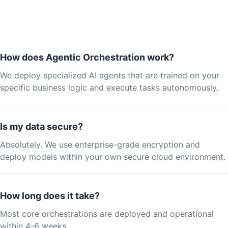
How does Agentic Orchestration work?
We deploy specialized AI agents that are trained on your
specific business logic and execute tasks autonomously.
Is my data secure?
Absolutely. We use enterprise-grade encryption and
deploy models within your own secure cloud environment.
How long does it take?
Most core orchestrations are deployed and operational
within 4-6 weeks.