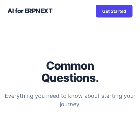
AI for ERPNEXT
Get Started
Common
Questions.
Everything you need to know about starting your
journey.