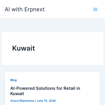
Skip
AI with Erpnext
to
content
Kuwait
Blog
AI-Powered Solutions for Retail in
Kuwait
Anura Wijemanna
/
June 19, 2026