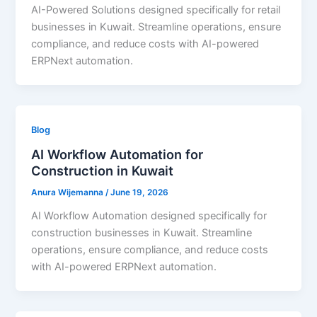
AI-Powered Solutions designed specifically for retail
businesses in Kuwait. Streamline operations, ensure
compliance, and reduce costs with AI-powered
ERPNext automation.
Blog
AI Workflow Automation for
Construction in Kuwait
Anura Wijemanna
/
June 19, 2026
AI Workflow Automation designed specifically for
construction businesses in Kuwait. Streamline
operations, ensure compliance, and reduce costs
with AI-powered ERPNext automation.