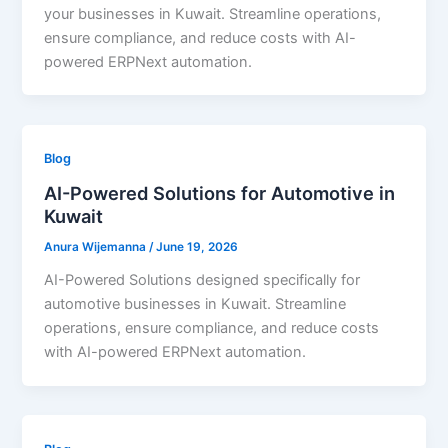
your businesses in Kuwait. Streamline operations,
ensure compliance, and reduce costs with AI-
powered ERPNext automation.
Blog
AI-Powered Solutions for Automotive in
Kuwait
Anura Wijemanna
/
June 19, 2026
AI-Powered Solutions designed specifically for
automotive businesses in Kuwait. Streamline
operations, ensure compliance, and reduce costs
with AI-powered ERPNext automation.