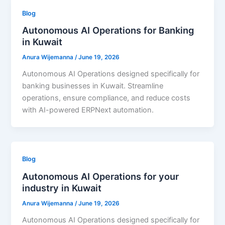
Blog
Autonomous AI Operations for Banking
in Kuwait
Anura Wijemanna
/
June 19, 2026
Autonomous AI Operations designed specifically for
banking businesses in Kuwait. Streamline
operations, ensure compliance, and reduce costs
with AI-powered ERPNext automation.
Blog
Autonomous AI Operations for your
industry in Kuwait
Anura Wijemanna
/
June 19, 2026
Autonomous AI Operations designed specifically for