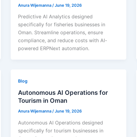
Anura Wijemanna
/
June 19, 2026
Predictive AI Analytics designed
specifically for fisheries businesses in
Oman. Streamline operations, ensure
compliance, and reduce costs with AI-
powered ERPNext automation.
Blog
Autonomous AI Operations for
Tourism in Oman
Anura Wijemanna
/
June 19, 2026
Autonomous AI Operations designed
specifically for tourism businesses in