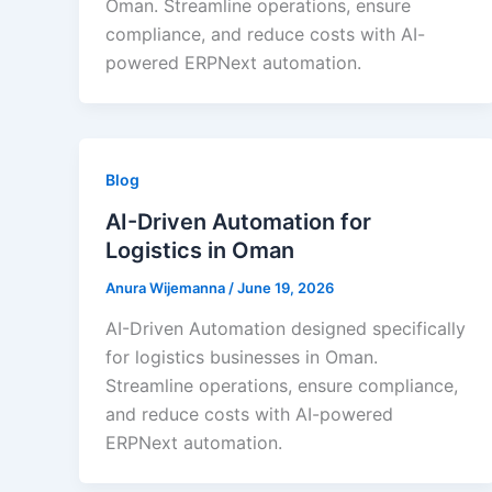
Oman. Streamline operations, ensure
compliance, and reduce costs with AI-
powered ERPNext automation.
Blog
AI-Driven Automation for
Logistics in Oman
Anura Wijemanna
/
June 19, 2026
AI-Driven Automation designed specifically
for logistics businesses in Oman.
Streamline operations, ensure compliance,
and reduce costs with AI-powered
ERPNext automation.