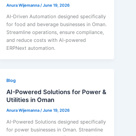
Anura Wijemanna
/
June 19, 2026
AI-Driven Automation designed specifically
for food and beverage businesses in Oman.
Streamline operations, ensure compliance,
and reduce costs with AI-powered
ERPNext automation.
Blog
AI-Powered Solutions for Power &
Utilities in Oman
Anura Wijemanna
/
June 19, 2026
AI-Powered Solutions designed specifically
for power businesses in Oman. Streamline