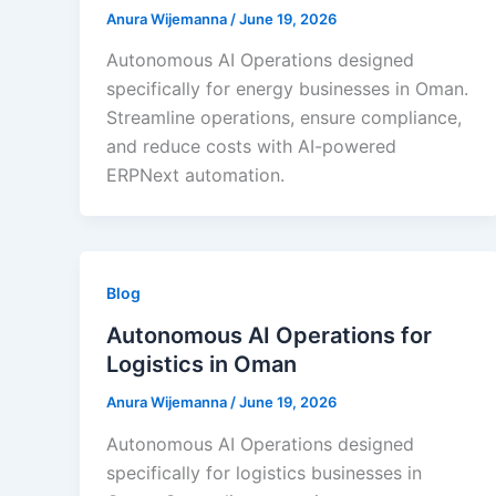
Anura Wijemanna
/
June 19, 2026
Autonomous AI Operations designed
specifically for energy businesses in Oman.
Streamline operations, ensure compliance,
and reduce costs with AI-powered
ERPNext automation.
Blog
Autonomous AI Operations for
Logistics in Oman
Anura Wijemanna
/
June 19, 2026
Autonomous AI Operations designed
specifically for logistics businesses in