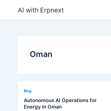
Skip
AI with Erpnext
to
content
Oman
Blog
Autonomous AI Operations for
Energy in Oman