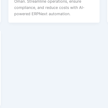
Oman. Streamline operations, ensure
compliance, and reduce costs with AI-
powered ERPNext automation.