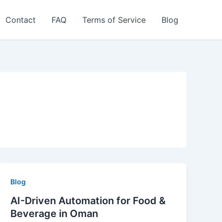
Contact
FAQ
Terms of Service
Blog
Blog
AI-Driven Automation for Food &
Beverage in Oman