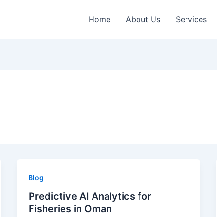
Home
About Us
Services
Blog
Predictive AI Analytics for
Fisheries in Oman