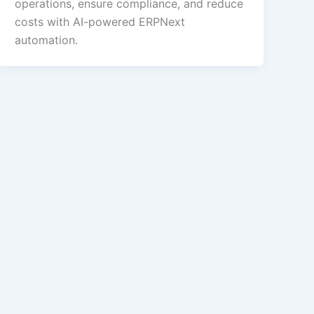
operations, ensure compliance, and reduce
costs with AI-powered ERPNext
automation.