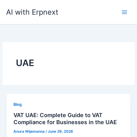
Skip
AI with Erpnext
to
content
UAE
Blog
VAT UAE: Complete Guide to VAT
Compliance for Businesses in the UAE
Anura Wijemanna
/
June 29, 2026