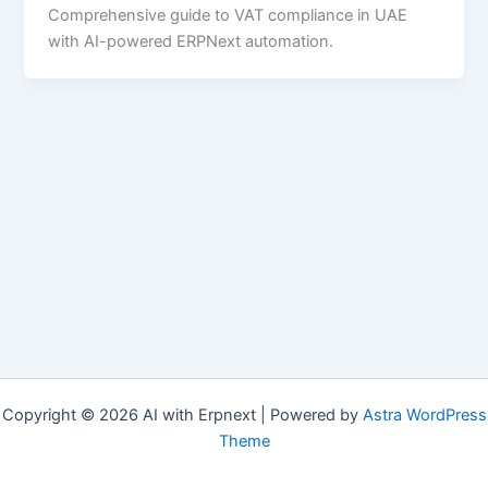
Comprehensive guide to VAT compliance in UAE
with AI-powered ERPNext automation.
Copyright © 2026 AI with Erpnext | Powered by
Astra WordPress
Theme