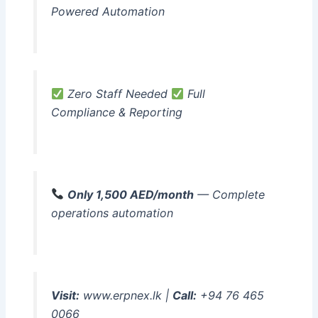
Powered Automation
Zero Staff Needed
Full
Compliance & Reporting
Only 1,500 AED/month
— Complete
operations automation
Visit:
www.erpnex.lk |
Call:
+94 76 465
0066