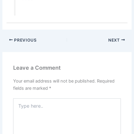
PREVIOUS
NEXT
Leave a Comment
Your email address will not be published.
Required
fields are marked
*
Type
here..