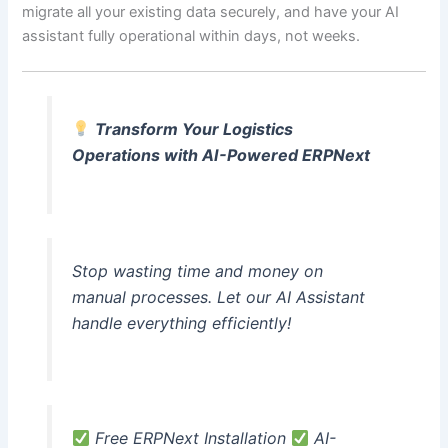
migrate all your existing data securely, and have your AI
assistant fully operational within days, not weeks.
Transform Your Logistics
Operations with AI-Powered ERPNext
Stop wasting time and money on
manual processes. Let our AI Assistant
handle everything efficiently!
Free ERPNext Installation
AI-