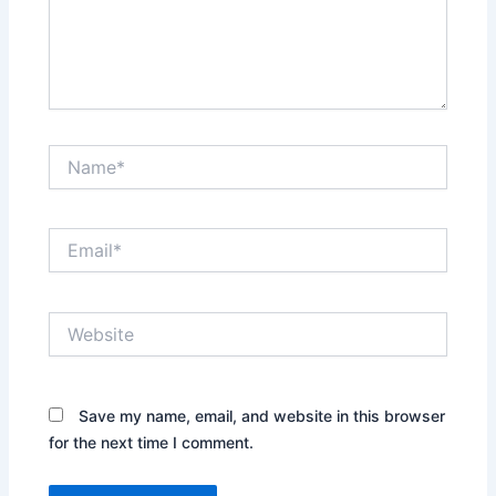
Name*
Email*
Website
Save my name, email, and website in this browser
for the next time I comment.