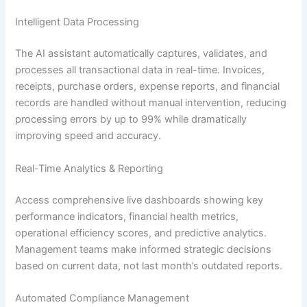
Intelligent Data Processing
The AI assistant automatically captures, validates, and
processes all transactional data in real-time. Invoices,
receipts, purchase orders, expense reports, and financial
records are handled without manual intervention, reducing
processing errors by up to 99% while dramatically
improving speed and accuracy.
Real-Time Analytics & Reporting
Access comprehensive live dashboards showing key
performance indicators, financial health metrics,
operational efficiency scores, and predictive analytics.
Management teams make informed strategic decisions
based on current data, not last month’s outdated reports.
Automated Compliance Management