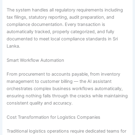
The system handles all regulatory requirements including
tax filings, statutory reporting, audit preparation, and
compliance documentation. Every transaction is
automatically tracked, properly categorized, and fully
documented to meet local compliance standards in Sri
Lanka.
Smart Workflow Automation
From procurement to accounts payable, from inventory
management to customer billing — the AI assistant
orchestrates complex business workflows automatically,
ensuring nothing falls through the cracks while maintaining
consistent quality and accuracy.
Cost Transformation for Logistics Companies
Traditional logistics operations require dedicated teams for