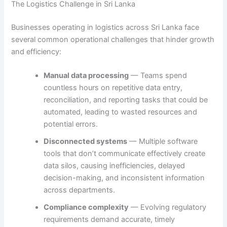
The Logistics Challenge in Sri Lanka
Businesses operating in logistics across Sri Lanka face
several common operational challenges that hinder growth
and efficiency:
Manual data processing
— Teams spend
countless hours on repetitive data entry,
reconciliation, and reporting tasks that could be
automated, leading to wasted resources and
potential errors.
Disconnected systems
— Multiple software
tools that don’t communicate effectively create
data silos, causing inefficiencies, delayed
decision-making, and inconsistent information
across departments.
Compliance complexity
— Evolving regulatory
requirements demand accurate, timely