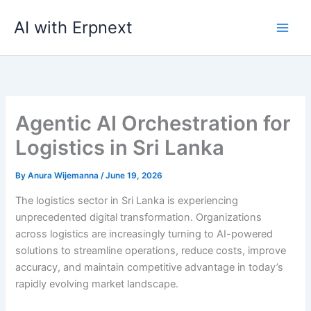
Skip
AI with Erpnext
to
content
Agentic AI Orchestration for
Logistics in Sri Lanka
By
Anura Wijemanna
/
June 19, 2026
The logistics sector in Sri Lanka is experiencing
unprecedented digital transformation. Organizations
across logistics are increasingly turning to AI-powered
solutions to streamline operations, reduce costs, improve
accuracy, and maintain competitive advantage in today’s
rapidly evolving market landscape.