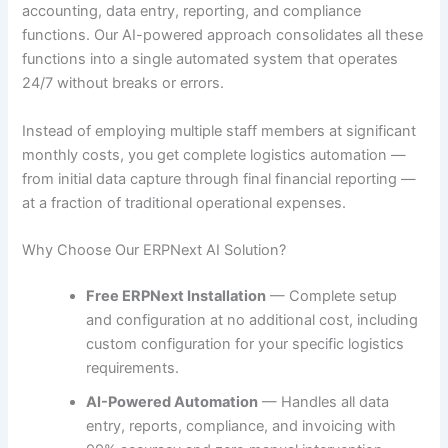
accounting, data entry, reporting, and compliance
functions. Our AI-powered approach consolidates all these
functions into a single automated system that operates
24/7 without breaks or errors.
Instead of employing multiple staff members at significant
monthly costs, you get complete logistics automation —
from initial data capture through final financial reporting —
at a fraction of traditional operational expenses.
Why Choose Our ERPNext AI Solution?
Free ERPNext Installation
— Complete setup
and configuration at no additional cost, including
custom configuration for your specific logistics
requirements.
AI-Powered Automation
— Handles all data
entry, reports, compliance, and invoicing with