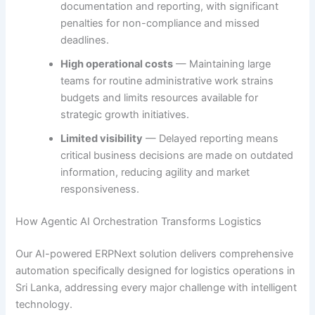
documentation and reporting, with significant
penalties for non-compliance and missed
deadlines.
High operational costs
— Maintaining large
teams for routine administrative work strains
budgets and limits resources available for
strategic growth initiatives.
Limited visibility
— Delayed reporting means
critical business decisions are made on outdated
information, reducing agility and market
responsiveness.
How Agentic AI Orchestration Transforms Logistics
Our AI-powered ERPNext solution delivers comprehensive
automation specifically designed for logistics operations in
Sri Lanka, addressing every major challenge with intelligent
technology.