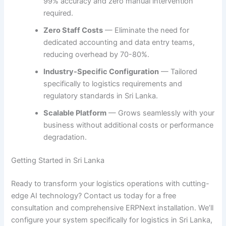
99% accuracy and zero manual intervention
required.
Zero Staff Costs
— Eliminate the need for
dedicated accounting and data entry teams,
reducing overhead by 70-80%.
Industry-Specific Configuration
— Tailored
specifically to logistics requirements and
regulatory standards in Sri Lanka.
Scalable Platform
— Grows seamlessly with your
business without additional costs or performance
degradation.
Getting Started in Sri Lanka
Ready to transform your logistics operations with cutting-
edge AI technology? Contact us today for a free
consultation and comprehensive ERPNext installation. We’ll
configure your system specifically for logistics in Sri Lanka,