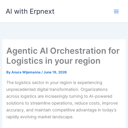
Skip
AI with Erpnext
to
content
Agentic AI Orchestration for
Logistics in your region
By
Anura Wijemanna
/
June 19, 2026
The logistics sector in your region is experiencing
unprecedented digital transformation. Organizations
across logistics are increasingly turning to AI-powered
solutions to streamline operations, reduce costs, improve
accuracy, and maintain competitive advantage in today’s
rapidly evolving market landscape.