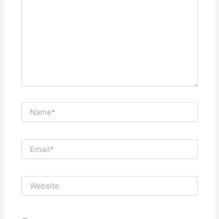
Name*
Email*
Website