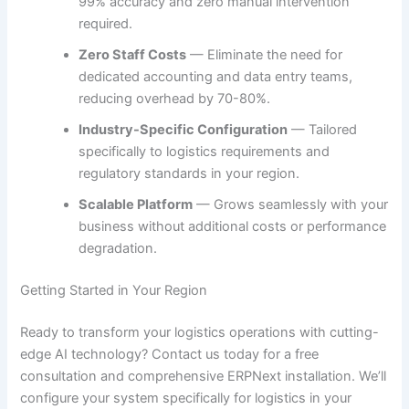
99% accuracy and zero manual intervention
required.
Zero Staff Costs
— Eliminate the need for
dedicated accounting and data entry teams,
reducing overhead by 70-80%.
Industry-Specific Configuration
— Tailored
specifically to logistics requirements and
regulatory standards in your region.
Scalable Platform
— Grows seamlessly with your
business without additional costs or performance
degradation.
Getting Started in Your Region
Ready to transform your logistics operations with cutting-
edge AI technology? Contact us today for a free
consultation and comprehensive ERPNext installation. We’ll
configure your system specifically for logistics in your