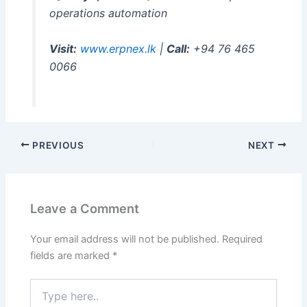
operations automation
Visit:
www.erpnex.lk
|
Call:
+94 76 465
0066
PREVIOUS
NEXT
Leave a Comment
Your email address will not be published.
Required
fields are marked
*
Type
here..