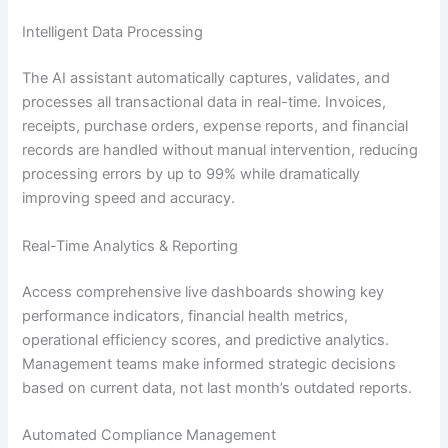
Intelligent Data Processing
The AI assistant automatically captures, validates, and
processes all transactional data in real-time. Invoices,
receipts, purchase orders, expense reports, and financial
records are handled without manual intervention, reducing
processing errors by up to 99% while dramatically
improving speed and accuracy.
Real-Time Analytics & Reporting
Access comprehensive live dashboards showing key
performance indicators, financial health metrics,
operational efficiency scores, and predictive analytics.
Management teams make informed strategic decisions
based on current data, not last month’s outdated reports.
Automated Compliance Management