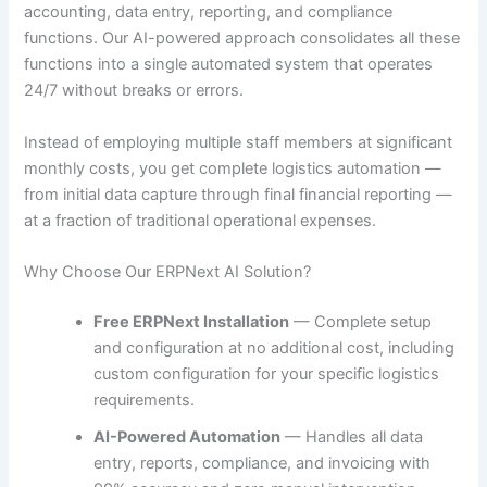
accounting, data entry, reporting, and compliance
functions. Our AI-powered approach consolidates all these
functions into a single automated system that operates
24/7 without breaks or errors.
Instead of employing multiple staff members at significant
monthly costs, you get complete logistics automation —
from initial data capture through final financial reporting —
at a fraction of traditional operational expenses.
Why Choose Our ERPNext AI Solution?
Free ERPNext Installation
— Complete setup
and configuration at no additional cost, including
custom configuration for your specific logistics
requirements.
AI-Powered Automation
— Handles all data
entry, reports, compliance, and invoicing with