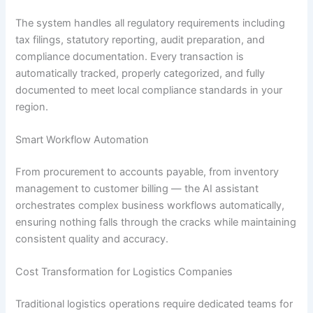
The system handles all regulatory requirements including
tax filings, statutory reporting, audit preparation, and
compliance documentation. Every transaction is
automatically tracked, properly categorized, and fully
documented to meet local compliance standards in your
region.
Smart Workflow Automation
From procurement to accounts payable, from inventory
management to customer billing — the AI assistant
orchestrates complex business workflows automatically,
ensuring nothing falls through the cracks while maintaining
consistent quality and accuracy.
Cost Transformation for Logistics Companies
Traditional logistics operations require dedicated teams for