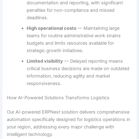
documentation and reporting, with significant
penalties for non-compliance and missed
deadlines.
High operational costs
— Maintaining large
teams for routine administrative work strains
budgets and limits resources available for
strategic growth initiatives.
Limited visibility
— Delayed reporting means
critical business decisions are made on outdated
information, reducing agility and market
responsiveness.
How AI-Powered Solutions Transforms Logistics
Our AI-powered ERPNext solution delivers comprehensive
automation specifically designed for logistics operations in
your region, addressing every major challenge with
intelligent technology.