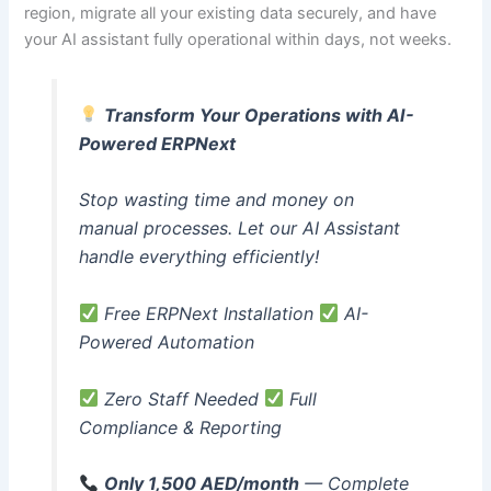
region, migrate all your existing data securely, and have
your AI assistant fully operational within days, not weeks.
Transform Your Operations with AI-
Powered ERPNext
Stop wasting time and money on
manual processes. Let our AI Assistant
handle everything efficiently!
Free ERPNext Installation
AI-
Powered Automation
Zero Staff Needed
Full
Compliance & Reporting
Only 1,500 AED/month
— Complete