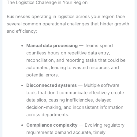
The Logistics Challenge in Your Region
Businesses operating in logistics across your region face
several common operational challenges that hinder growth
and efficiency:
Manual data processing
— Teams spend
countless hours on repetitive data entry,
reconciliation, and reporting tasks that could be
automated, leading to wasted resources and
potential errors.
Disconnected systems
— Multiple software
tools that don’t communicate effectively create
data silos, causing inefficiencies, delayed
decision-making, and inconsistent information
across departments.
Compliance complexity
— Evolving regulatory
requirements demand accurate, timely