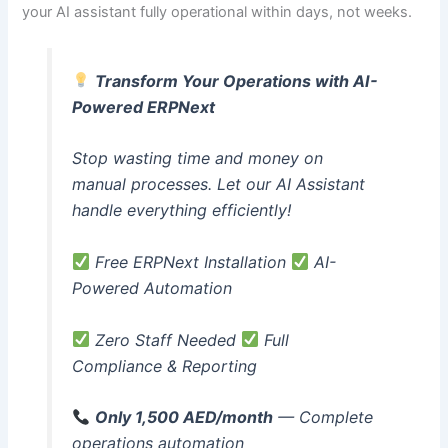
your AI assistant fully operational within days, not weeks.
Transform Your Operations with AI-
Powered ERPNext
Stop wasting time and money on
manual processes. Let our AI Assistant
handle everything efficiently!
Free ERPNext Installation
AI-
Powered Automation
Zero Staff Needed
Full
Compliance & Reporting
Only 1,500 AED/month
— Complete
operations automation