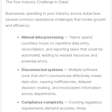
The Your Industry Challenge in Dubai
Businesses operating in your industry across dubai face
several common operational challenges that hinder growth
and efficiency:
Manual data processing
— Teams spend
countless hours on repetitive data entry,
reconciliation, and reporting tasks that could be
automated, leading to wasted resources and
potential errors.
Disconnected systems
— Multiple software
tools that don’t communicate effectively create
data silos, causing inefficiencies, delayed
decision-making, and inconsistent information
across departments.
Compliance complexity
— Evolving regulatory
requirements demand accurate, timely