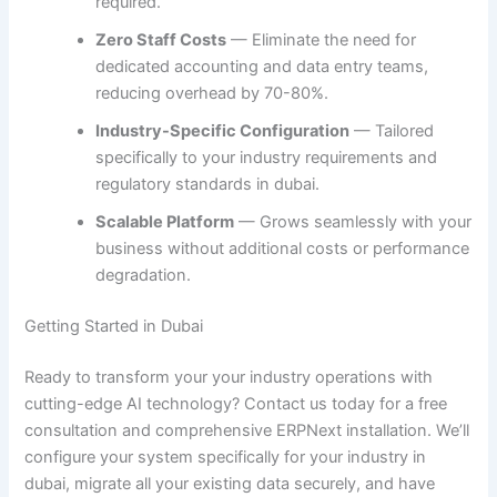
required.
Zero Staff Costs
— Eliminate the need for
dedicated accounting and data entry teams,
reducing overhead by 70-80%.
Industry-Specific Configuration
— Tailored
specifically to your industry requirements and
regulatory standards in dubai.
Scalable Platform
— Grows seamlessly with your
business without additional costs or performance
degradation.
Getting Started in Dubai
Ready to transform your your industry operations with
cutting-edge AI technology? Contact us today for a free
consultation and comprehensive ERPNext installation. We’ll
configure your system specifically for your industry in
dubai, migrate all your existing data securely, and have