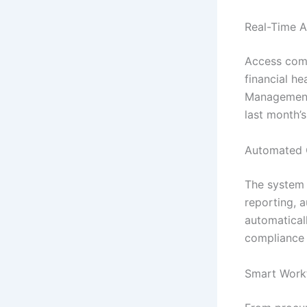
Real-Time A
Access comp
financial he
Management 
last month’
Automated 
The system h
reporting, 
automatical
compliance 
Smart Work