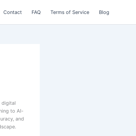
Contact
FAQ
Terms of Service
Blog
digital
ning to AI-
curacy, and
dscape.