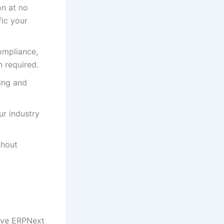
n at no
fic your
ompliance,
 required.
ing and
ur industry
thout
sive ERPNext