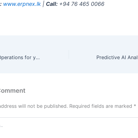
:
www.erpnex.lk
|
Call:
+94 76 465 0066
Autonomous AI Operations for your industry in Qatar
 Comment
address will not be published.
Required fields are marked
*