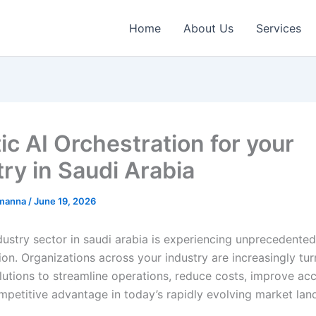
Home
About Us
Services
ic AI Orchestration for your
try in Saudi Arabia
emanna
/
June 19, 2026
ustry sector in saudi arabia is experiencing unprecedented 
on. Organizations across your industry are increasingly tur
utions to streamline operations, reduce costs, improve ac
mpetitive advantage in today’s rapidly evolving market lan