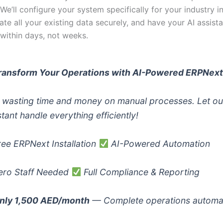
. We’ll configure your system specifically for your industry i
ate all your existing data securely, and have your AI assista
 within days, not weeks.
ransform Your Operations with AI-Powered ERPNex
 wasting time and money on manual processes. Let ou
stant handle everything efficiently!
ee ERPNext Installation
AI-Powered Automation
ro Staff Needed
Full Compliance & Reporting
nly 1,500 AED/month
— Complete operations automa