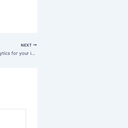
NEXT
Predictive AI Analytics for your industry in Sri Lanka