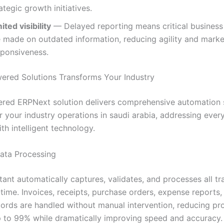
ategic growth initiatives.
ited visibility
— Delayed reporting means critical business
e made on outdated information, reducing agility and marke
sponsiveness.
red Solutions Transforms Your Industry
red ERPNext solution delivers comprehensive automation s
r your industry operations in saudi arabia, addressing ever
th intelligent technology.
Data Processing
tant automatically captures, validates, and processes all tr
-time. Invoices, receipts, purchase orders, expense reports,
ecords are handled without manual intervention, reducing pr
p to 99% while dramatically improving speed and accuracy.