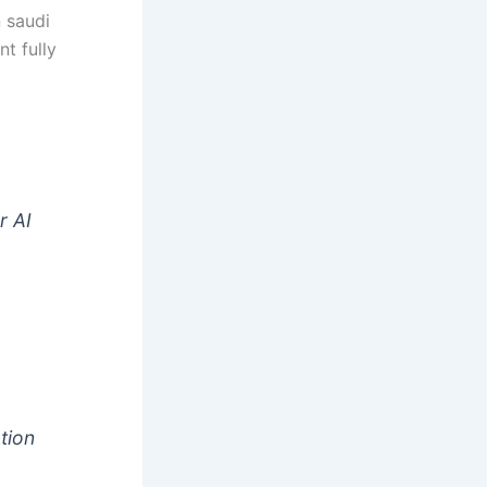
n saudi
nt fully
t
r AI
tion