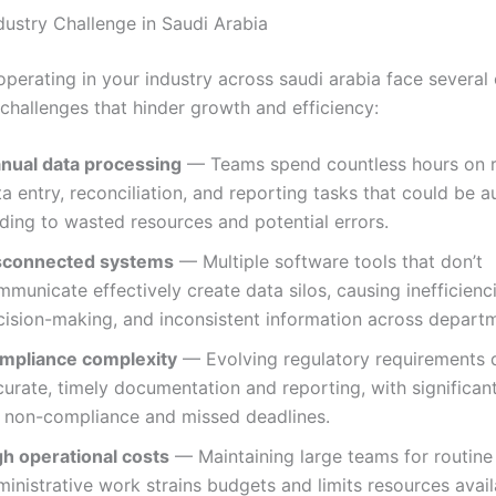
dustry Challenge in Saudi Arabia
operating in your industry across saudi arabia face sever
 challenges that hinder growth and efficiency:
nual data processing
— Teams spend countless hours on r
a entry, reconciliation, and reporting tasks that could be 
ding to wasted resources and potential errors.
sconnected systems
— Multiple software tools that don’t
municate effectively create data silos, causing inefficienc
cision-making, and inconsistent information across depart
mpliance complexity
— Evolving regulatory requirements
urate, timely documentation and reporting, with significant
r non-compliance and missed deadlines.
gh operational costs
— Maintaining large teams for routine
inistrative work strains budgets and limits resources avail