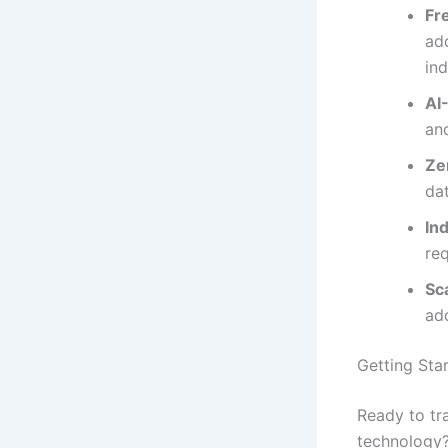
Fr
add
in
AI
an
Ze
da
In
req
Sc
ad
Getting Sta
Ready to tr
technology?