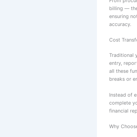
From procu
billing — t
ensuring not
accuracy.
Cost Transf
Traditional
entry, repo
all these f
breaks or er
Instead of 
complete yo
financial re
Why Choose