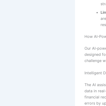
str
Lim
ar
re
How AI-Powe
Our AI-powe
designed fo
challenge wi
Intelligent 
The AI assis
data in real
financial r
errors by u