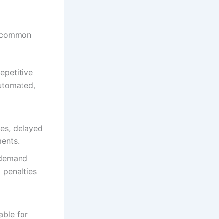
al common
epetitive
automated,
ies, delayed
ments.
 demand
 penalties
able for