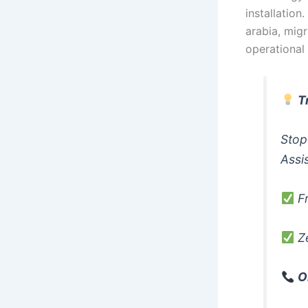
installation
arabia, migr
operational
T
Stop
Assi
Fr
Ze
O