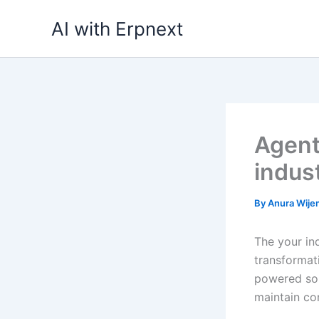
Skip
AI with Erpnext
to
content
Agent
indus
By
Anura Wij
The your ind
transformati
powered sol
maintain co