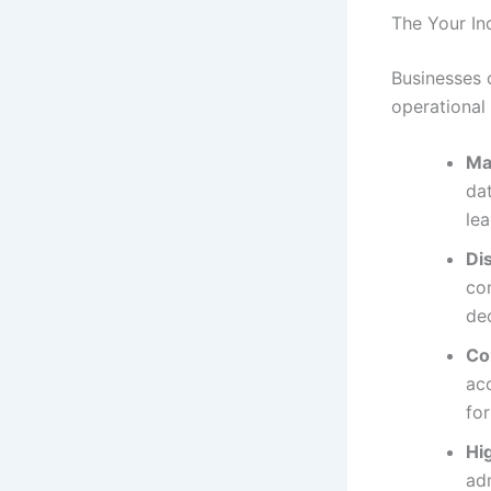
The Your In
Businesses 
operational
Ma
dat
lea
Di
com
de
Co
acc
fo
Hi
adm