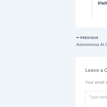
Visit
PREVIOUS
Leave a
Your email 
Type
here..