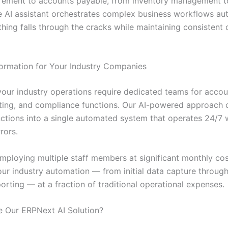
rement to accounts payable, from inventory management 
he AI assistant orchestrates complex business workflows aut
hing falls through the cracks while maintaining consistent 
ormation for Your Industry Companies
 your industry operations require dedicated teams for accou
rting, and compliance functions. Our AI-powered approach 
unctions into a single automated system that operates 24/7 
rors.
employing multiple staff members at significant monthly cos
ur industry automation — from initial data capture through 
porting — at a fraction of traditional operational expenses.
 Our ERPNext AI Solution?