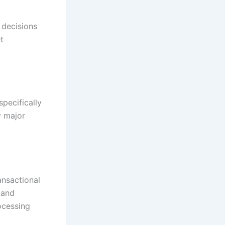
 decisions
t
pecifically
y major
ansactional
 and
ocessing