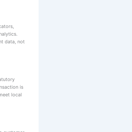
ators,
nalytics.
t data, not
atutory
nsaction is
meet local