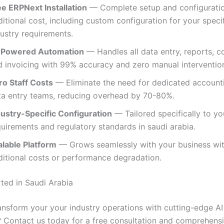
ee ERPNext Installation
— Complete setup and configuratio
itional cost, including custom configuration for your speci
dustry requirements.
-Powered Automation
— Handles all data entry, reports, c
d invoicing with 99% accuracy and zero manual intervention
ro Staff Costs
— Eliminate the need for dedicated account
ta entry teams, reducing overhead by 70-80%.
dustry-Specific Configuration
— Tailored specifically to yo
uirements and regulatory standards in saudi arabia.
alable Platform
— Grows seamlessly with your business wi
ditional costs or performance degradation.
rted in Saudi Arabia
ansform your your industry operations with cutting-edge AI
 Contact us today for a free consultation and comprehen