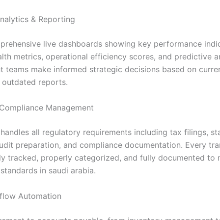
nalytics & Reporting
rehensive live dashboards showing key performance indic
alth metrics, operational efficiency scores, and predictive a
teams make informed strategic decisions based on curren
s outdated reports.
Compliance Management
andles all regulatory requirements including tax filings, st
audit preparation, and compliance documentation. Every tra
ly tracked, properly categorized, and fully documented to 
standards in saudi arabia.
flow Automation