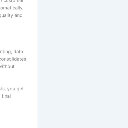
to customer
omatically,
quality and
nting, data
consolidates
without
ts, you get
final