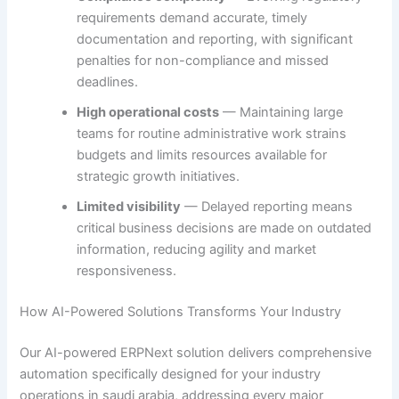
requirements demand accurate, timely
documentation and reporting, with significant
penalties for non-compliance and missed
deadlines.
High operational costs
— Maintaining large
teams for routine administrative work strains
budgets and limits resources available for
strategic growth initiatives.
Limited visibility
— Delayed reporting means
critical business decisions are made on outdated
information, reducing agility and market
responsiveness.
How AI-Powered Solutions Transforms Your Industry
Our AI-powered ERPNext solution delivers comprehensive
automation specifically designed for your industry
operations in saudi arabia, addressing every major