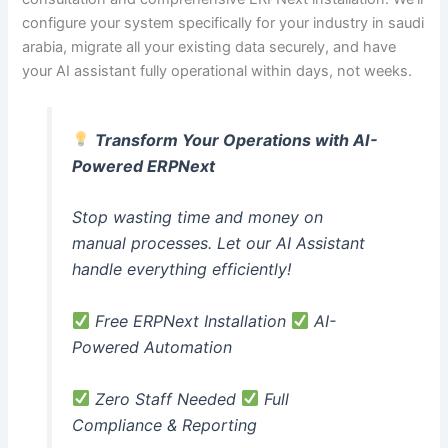
configure your system specifically for your industry in saudi
arabia, migrate all your existing data securely, and have
your AI assistant fully operational within days, not weeks.
Transform Your Operations with AI-
Powered ERPNext
Stop wasting time and money on
manual processes. Let our AI Assistant
handle everything efficiently!
Free ERPNext Installation
AI-
Powered Automation
Zero Staff Needed
Full
Compliance & Reporting