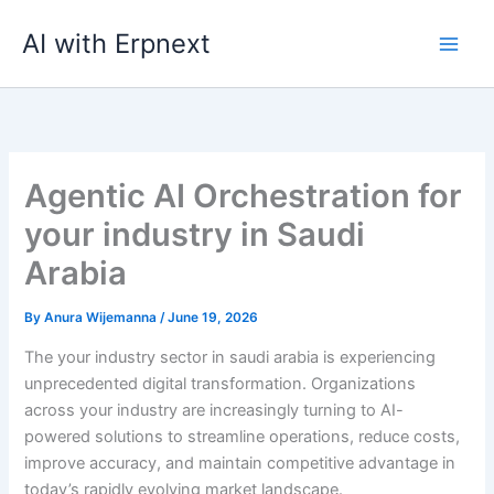
Skip
AI with Erpnext
to
content
Agentic AI Orchestration for
your industry in Saudi
Arabia
By
Anura Wijemanna
/
June 19, 2026
The your industry sector in saudi arabia is experiencing
unprecedented digital transformation. Organizations
across your industry are increasingly turning to AI-
powered solutions to streamline operations, reduce costs,
improve accuracy, and maintain competitive advantage in
today’s rapidly evolving market landscape.