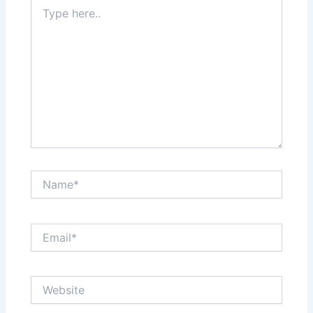
Type
here..
Name*
Email*
Website