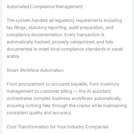
Automated Compliance Management
The system handles all regulatory requirements including
tax filings, statutory reporting, audit preparation, and
compliance documentation. Every transaction is
automatically tracked, properly categorized, and fully
documented to meet local compliance standards in saudi
arabia.
Smart Workflow Automation
From procurement to accounts payable, from inventory
management to customer billing — the AI assistant
orchestrates complex business workflows automatically,
ensuring nothing falls through the cracks while maintaining
consistent quality and accuracy.
Cost Transformation for Your Industry Companies