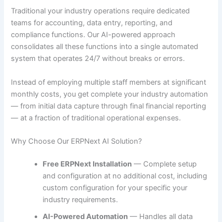
Traditional your industry operations require dedicated
teams for accounting, data entry, reporting, and
compliance functions. Our AI-powered approach
consolidates all these functions into a single automated
system that operates 24/7 without breaks or errors.
Instead of employing multiple staff members at significant
monthly costs, you get complete your industry automation
— from initial data capture through final financial reporting
— at a fraction of traditional operational expenses.
Why Choose Our ERPNext AI Solution?
Free ERPNext Installation
— Complete setup
and configuration at no additional cost, including
custom configuration for your specific your
industry requirements.
AI-Powered Automation
— Handles all data