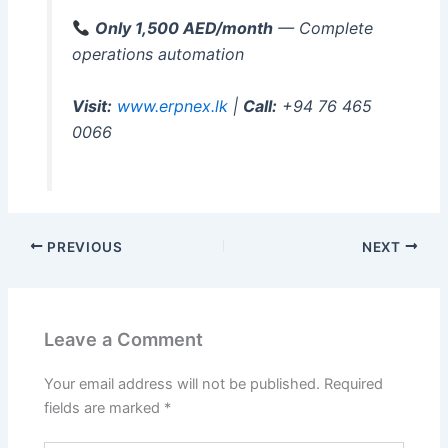
Only 1,500 AED/month
— Complete
operations automation
Visit:
www.erpnex.lk
|
Call:
+94 76 465
0066
PREVIOUS
NEXT
Leave a Comment
Your email address will not be published.
Required
fields are marked
*