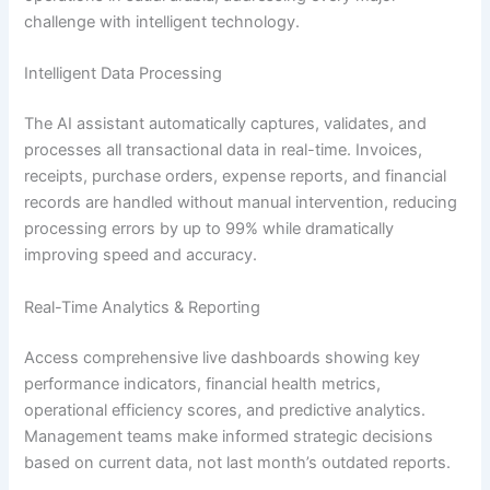
challenge with intelligent technology.
Intelligent Data Processing
The AI assistant automatically captures, validates, and
processes all transactional data in real-time. Invoices,
receipts, purchase orders, expense reports, and financial
records are handled without manual intervention, reducing
processing errors by up to 99% while dramatically
improving speed and accuracy.
Real-Time Analytics & Reporting
Access comprehensive live dashboards showing key
performance indicators, financial health metrics,
operational efficiency scores, and predictive analytics.
Management teams make informed strategic decisions
based on current data, not last month’s outdated reports.