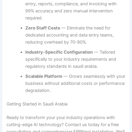
entry, reports, compliance, and invoicing with
99% accuracy and zero manual intervention
required.
Zero Staff Costs
— Eliminate the need for
dedicated accounting and data entry teams,
reducing overhead by 70-80%.
Industry-Specific Configuration
— Tailored
specifically to your industry requirements and
regulatory standards in saudi arabia.
Scalable Platform
— Grows seamlessly with your
business without additional costs or performance
degradation.
Getting Started in Saudi Arabia
Ready to transform your your industry operations with
cutting-edge AI technology? Contact us today for a free
consultation and comprehensive ERPNext installation. We’ll