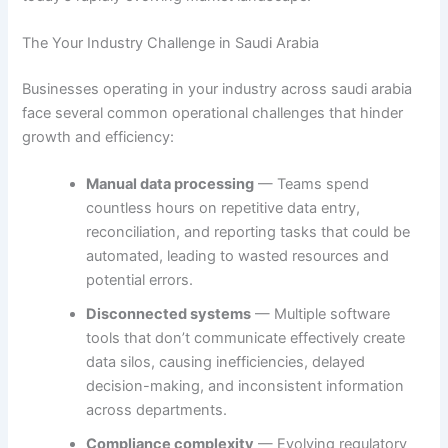
The Your Industry Challenge in Saudi Arabia
Businesses operating in your industry across saudi arabia
face several common operational challenges that hinder
growth and efficiency:
Manual data processing
— Teams spend
countless hours on repetitive data entry,
reconciliation, and reporting tasks that could be
automated, leading to wasted resources and
potential errors.
Disconnected systems
— Multiple software
tools that don’t communicate effectively create
data silos, causing inefficiencies, delayed
decision-making, and inconsistent information
across departments.
Compliance complexity
— Evolving regulatory