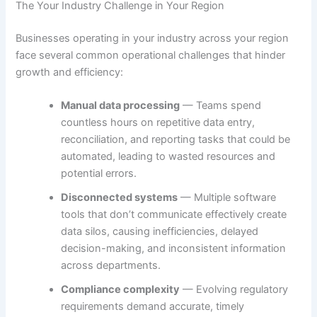
The Your Industry Challenge in Your Region
Businesses operating in your industry across your region
face several common operational challenges that hinder
growth and efficiency:
Manual data processing
— Teams spend
countless hours on repetitive data entry,
reconciliation, and reporting tasks that could be
automated, leading to wasted resources and
potential errors.
Disconnected systems
— Multiple software
tools that don’t communicate effectively create
data silos, causing inefficiencies, delayed
decision-making, and inconsistent information
across departments.
Compliance complexity
— Evolving regulatory
requirements demand accurate, timely