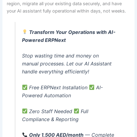
region, migrate all your existing data securely, and have
your AI assistant fully operational within days, not weeks.
Transform Your Operations with AI-
Powered ERPNext
Stop wasting time and money on
manual processes. Let our AI Assistant
handle everything efficiently!
Free ERPNext Installation
AI-
Powered Automation
Zero Staff Needed
Full
Compliance & Reporting
Only 1,500 AED/month
— Complete