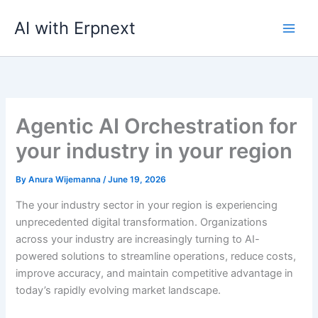
Skip
AI with Erpnext
to
content
Agentic AI Orchestration for
your industry in your region
By
Anura Wijemanna
/
June 19, 2026
The your industry sector in your region is experiencing
unprecedented digital transformation. Organizations
across your industry are increasingly turning to AI-
powered solutions to streamline operations, reduce costs,
improve accuracy, and maintain competitive advantage in
today’s rapidly evolving market landscape.