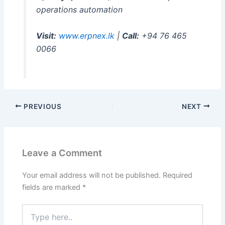
operations automation
Visit:
www.erpnex.lk
|
Call:
+94 76 465
0066
PREVIOUS
NEXT
Leave a Comment
Your email address will not be published.
Required
fields are marked
*
Type
here..