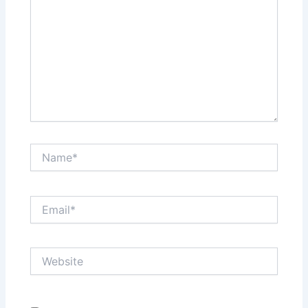
Name*
Email*
Website