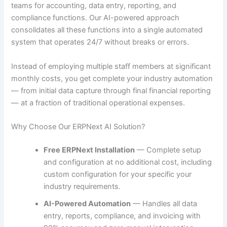
teams for accounting, data entry, reporting, and
compliance functions. Our AI-powered approach
consolidates all these functions into a single automated
system that operates 24/7 without breaks or errors.
Instead of employing multiple staff members at significant
monthly costs, you get complete your industry automation
— from initial data capture through final financial reporting
— at a fraction of traditional operational expenses.
Why Choose Our ERPNext AI Solution?
Free ERPNext Installation
— Complete setup
and configuration at no additional cost, including
custom configuration for your specific your
industry requirements.
AI-Powered Automation
— Handles all data
entry, reports, compliance, and invoicing with