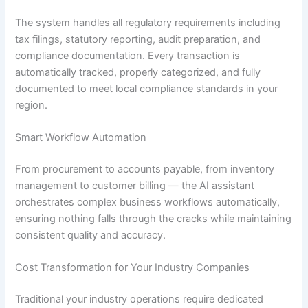
The system handles all regulatory requirements including
tax filings, statutory reporting, audit preparation, and
compliance documentation. Every transaction is
automatically tracked, properly categorized, and fully
documented to meet local compliance standards in your
region.
Smart Workflow Automation
From procurement to accounts payable, from inventory
management to customer billing — the AI assistant
orchestrates complex business workflows automatically,
ensuring nothing falls through the cracks while maintaining
consistent quality and accuracy.
Cost Transformation for Your Industry Companies
Traditional your industry operations require dedicated