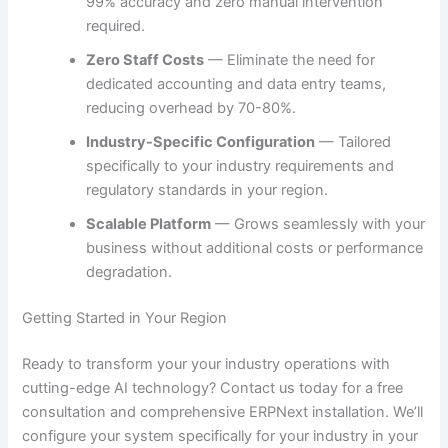
99% accuracy and zero manual intervention
required.
Zero Staff Costs
— Eliminate the need for
dedicated accounting and data entry teams,
reducing overhead by 70-80%.
Industry-Specific Configuration
— Tailored
specifically to your industry requirements and
regulatory standards in your region.
Scalable Platform
— Grows seamlessly with your
business without additional costs or performance
degradation.
Getting Started in Your Region
Ready to transform your your industry operations with
cutting-edge AI technology? Contact us today for a free
consultation and comprehensive ERPNext installation. We’ll
configure your system specifically for your industry in your