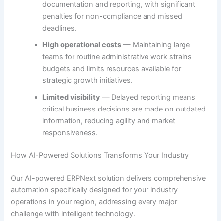
documentation and reporting, with significant
penalties for non-compliance and missed
deadlines.
High operational costs
— Maintaining large
teams for routine administrative work strains
budgets and limits resources available for
strategic growth initiatives.
Limited visibility
— Delayed reporting means
critical business decisions are made on outdated
information, reducing agility and market
responsiveness.
How AI-Powered Solutions Transforms Your Industry
Our AI-powered ERPNext solution delivers comprehensive
automation specifically designed for your industry
operations in your region, addressing every major
challenge with intelligent technology.