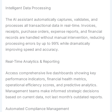
Intelligent Data Processing
The AI assistant automatically captures, validates, and
processes all transactional data in real-time. Invoices,
receipts, purchase orders, expense reports, and financial
records are handled without manual intervention, reducing
processing errors by up to 99% while dramatically
improving speed and accuracy.
Real-Time Analytics & Reporting
Access comprehensive live dashboards showing key
performance indicators, financial health metrics,
operational efficiency scores, and predictive analytics.
Management teams make informed strategic decisions
based on current data, not last month’s outdated reports.
Automated Compliance Management