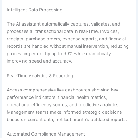
Intelligent Data Processing
The AI assistant automatically captures, validates, and
processes all transactional data in real-time. Invoices,
receipts, purchase orders, expense reports, and financial
records are handled without manual intervention, reducing
processing errors by up to 99% while dramatically
improving speed and accuracy.
Real-Time Analytics & Reporting
Access comprehensive live dashboards showing key
performance indicators, financial health metrics,
operational efficiency scores, and predictive analytics.
Management teams make informed strategic decisions
based on current data, not last month’s outdated reports.
Automated Compliance Management