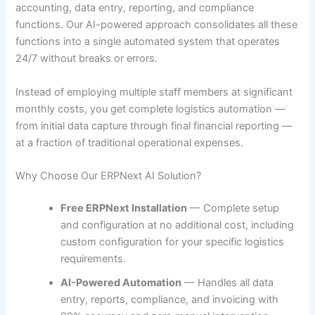
accounting, data entry, reporting, and compliance
functions. Our AI-powered approach consolidates all these
functions into a single automated system that operates
24/7 without breaks or errors.
Instead of employing multiple staff members at significant
monthly costs, you get complete logistics automation —
from initial data capture through final financial reporting —
at a fraction of traditional operational expenses.
Why Choose Our ERPNext AI Solution?
Free ERPNext Installation
— Complete setup
and configuration at no additional cost, including
custom configuration for your specific logistics
requirements.
AI-Powered Automation
— Handles all data
entry, reports, compliance, and invoicing with