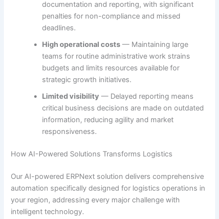
documentation and reporting, with significant
penalties for non-compliance and missed
deadlines.
High operational costs
— Maintaining large
teams for routine administrative work strains
budgets and limits resources available for
strategic growth initiatives.
Limited visibility
— Delayed reporting means
critical business decisions are made on outdated
information, reducing agility and market
responsiveness.
How AI-Powered Solutions Transforms Logistics
Our AI-powered ERPNext solution delivers comprehensive
automation specifically designed for logistics operations in
your region, addressing every major challenge with
intelligent technology.