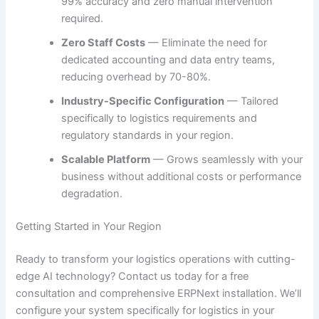
99% accuracy and zero manual intervention
required.
Zero Staff Costs
— Eliminate the need for
dedicated accounting and data entry teams,
reducing overhead by 70-80%.
Industry-Specific Configuration
— Tailored
specifically to logistics requirements and
regulatory standards in your region.
Scalable Platform
— Grows seamlessly with your
business without additional costs or performance
degradation.
Getting Started in Your Region
Ready to transform your logistics operations with cutting-
edge AI technology? Contact us today for a free
consultation and comprehensive ERPNext installation. We’ll
configure your system specifically for logistics in your