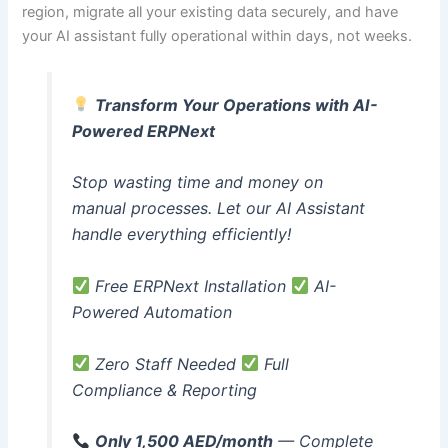
region, migrate all your existing data securely, and have
your AI assistant fully operational within days, not weeks.
Transform Your Operations with AI-
Powered ERPNext
Stop wasting time and money on
manual processes. Let our AI Assistant
handle everything efficiently!
Free ERPNext Installation
AI-
Powered Automation
Zero Staff Needed
Full
Compliance & Reporting
Only 1,500 AED/month
— Complete