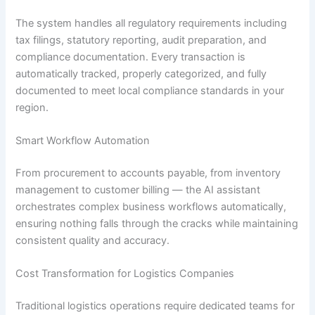
The system handles all regulatory requirements including
tax filings, statutory reporting, audit preparation, and
compliance documentation. Every transaction is
automatically tracked, properly categorized, and fully
documented to meet local compliance standards in your
region.
Smart Workflow Automation
From procurement to accounts payable, from inventory
management to customer billing — the AI assistant
orchestrates complex business workflows automatically,
ensuring nothing falls through the cracks while maintaining
consistent quality and accuracy.
Cost Transformation for Logistics Companies
Traditional logistics operations require dedicated teams for