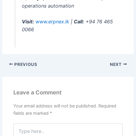
operations automation
Visit:
www.erpnex.lk
|
Call:
+94 76 465
0066
PREVIOUS
NEXT
Leave a Comment
Your email address will not be published.
Required
fields are marked
*
Type
here..