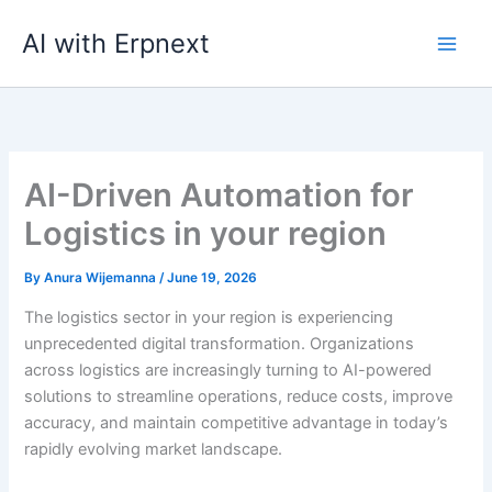
Skip
AI with Erpnext
to
content
AI-Driven Automation for
Logistics in your region
By
Anura Wijemanna
/
June 19, 2026
The logistics sector in your region is experiencing
unprecedented digital transformation. Organizations
across logistics are increasingly turning to AI-powered
solutions to streamline operations, reduce costs, improve
accuracy, and maintain competitive advantage in today’s
rapidly evolving market landscape.