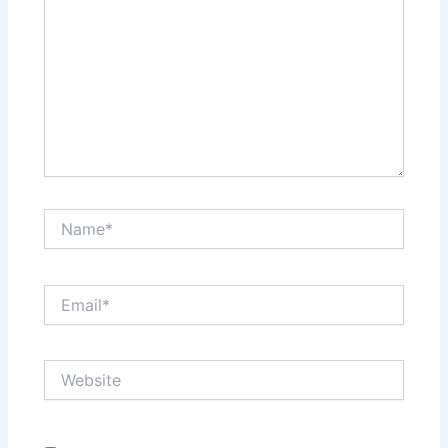
Name*
Email*
Website