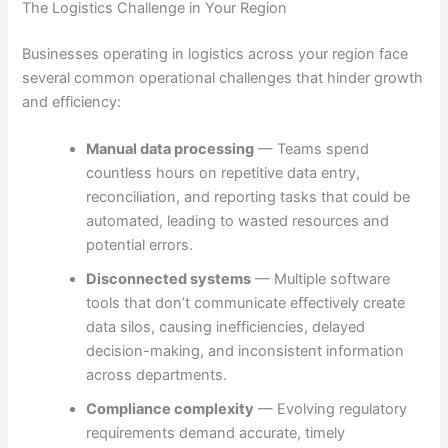
The Logistics Challenge in Your Region
Businesses operating in logistics across your region face
several common operational challenges that hinder growth
and efficiency:
Manual data processing
— Teams spend
countless hours on repetitive data entry,
reconciliation, and reporting tasks that could be
automated, leading to wasted resources and
potential errors.
Disconnected systems
— Multiple software
tools that don’t communicate effectively create
data silos, causing inefficiencies, delayed
decision-making, and inconsistent information
across departments.
Compliance complexity
— Evolving regulatory
requirements demand accurate, timely