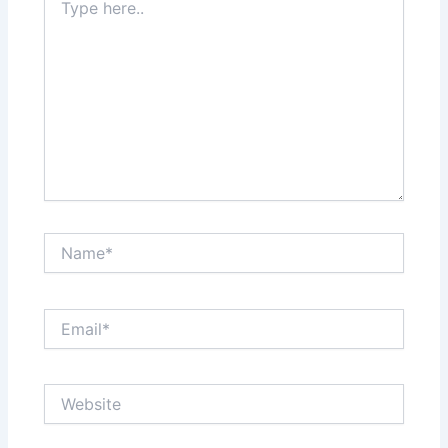
here..
Name*
Email*
Website