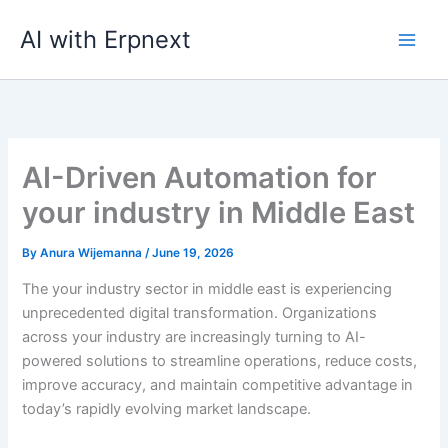
Skip
AI with Erpnext
to
content
AI-Driven Automation for
your industry in Middle East
By
Anura Wijemanna
/
June 19, 2026
The your industry sector in middle east is experiencing
unprecedented digital transformation. Organizations
across your industry are increasingly turning to AI-
powered solutions to streamline operations, reduce costs,
improve accuracy, and maintain competitive advantage in
today’s rapidly evolving market landscape.