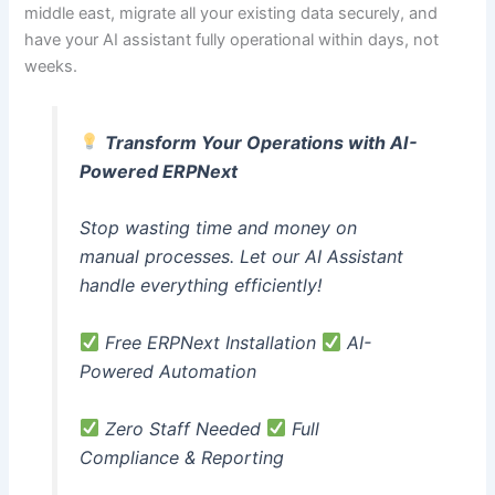
middle east, migrate all your existing data securely, and
have your AI assistant fully operational within days, not
weeks.
Transform Your Operations with AI-
Powered ERPNext
Stop wasting time and money on
manual processes. Let our AI Assistant
handle everything efficiently!
Free ERPNext Installation
AI-
Powered Automation
Zero Staff Needed
Full
Compliance & Reporting