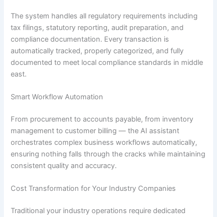
The system handles all regulatory requirements including
tax filings, statutory reporting, audit preparation, and
compliance documentation. Every transaction is
automatically tracked, properly categorized, and fully
documented to meet local compliance standards in middle
east.
Smart Workflow Automation
From procurement to accounts payable, from inventory
management to customer billing — the AI assistant
orchestrates complex business workflows automatically,
ensuring nothing falls through the cracks while maintaining
consistent quality and accuracy.
Cost Transformation for Your Industry Companies
Traditional your industry operations require dedicated