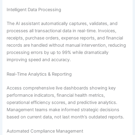
Intelligent Data Processing
The AI assistant automatically captures, validates, and
processes all transactional data in real-time. Invoices,
receipts, purchase orders, expense reports, and financial
records are handled without manual intervention, reducing
processing errors by up to 99% while dramatically
improving speed and accuracy.
Real-Time Analytics & Reporting
Access comprehensive live dashboards showing key
performance indicators, financial health metrics,
operational efficiency scores, and predictive analytics.
Management teams make informed strategic decisions
based on current data, not last month’s outdated reports.
Automated Compliance Management