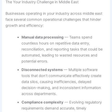
The Your Industry Challenge in Middle East
Businesses operating in your industry across middle east
face several common operational challenges that hinder
growth and efficiency:
Manual data processing
— Teams spend
countless hours on repetitive data entry,
reconciliation, and reporting tasks that could be
automated, leading to wasted resources and
potential errors.
Disconnected systems
— Multiple software
tools that don’t communicate effectively create
data silos, causing inefficiencies, delayed
decision-making, and inconsistent information
across departments.
Compliance complexity
— Evolving regulatory
requirements demand accurate, timely