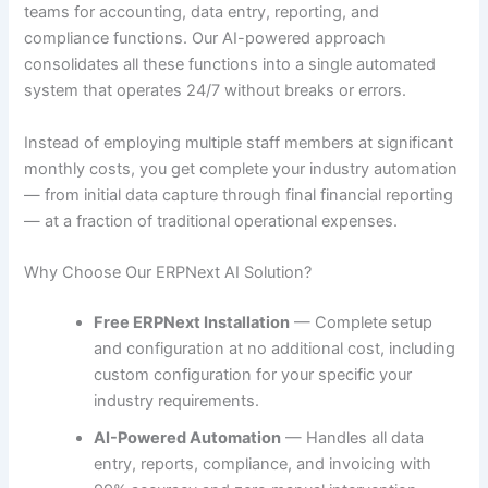
teams for accounting, data entry, reporting, and
compliance functions. Our AI-powered approach
consolidates all these functions into a single automated
system that operates 24/7 without breaks or errors.
Instead of employing multiple staff members at significant
monthly costs, you get complete your industry automation
— from initial data capture through final financial reporting
— at a fraction of traditional operational expenses.
Why Choose Our ERPNext AI Solution?
Free ERPNext Installation
— Complete setup
and configuration at no additional cost, including
custom configuration for your specific your
industry requirements.
AI-Powered Automation
— Handles all data
entry, reports, compliance, and invoicing with