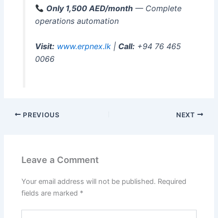
Only 1,500 AED/month
— Complete
operations automation
Visit:
www.erpnex.lk
|
Call:
+94 76 465
0066
PREVIOUS
NEXT
Leave a Comment
Your email address will not be published.
Required
fields are marked
*
Type