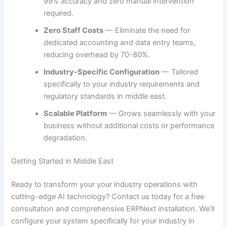
99% accuracy and zero manual intervention
required.
Zero Staff Costs
— Eliminate the need for
dedicated accounting and data entry teams,
reducing overhead by 70-80%.
Industry-Specific Configuration
— Tailored
specifically to your industry requirements and
regulatory standards in middle east.
Scalable Platform
— Grows seamlessly with your
business without additional costs or performance
degradation.
Getting Started in Middle East
Ready to transform your your industry operations with
cutting-edge AI technology? Contact us today for a free
consultation and comprehensive ERPNext installation. We’ll
configure your system specifically for your industry in