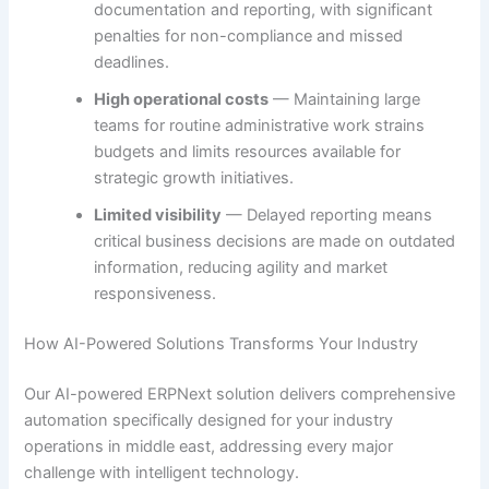
documentation and reporting, with significant
penalties for non-compliance and missed
deadlines.
High operational costs
— Maintaining large
teams for routine administrative work strains
budgets and limits resources available for
strategic growth initiatives.
Limited visibility
— Delayed reporting means
critical business decisions are made on outdated
information, reducing agility and market
responsiveness.
How AI-Powered Solutions Transforms Your Industry
Our AI-powered ERPNext solution delivers comprehensive
automation specifically designed for your industry
operations in middle east, addressing every major
challenge with intelligent technology.