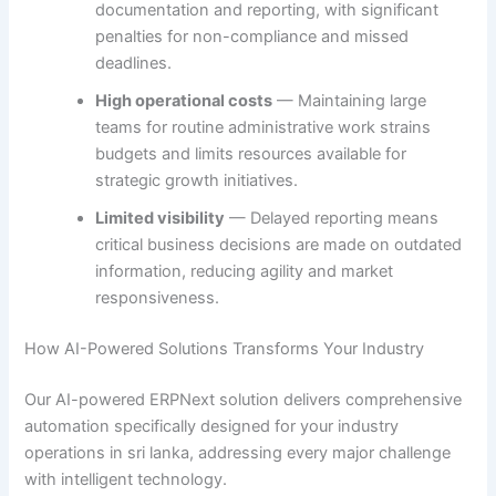
documentation and reporting, with significant
penalties for non-compliance and missed
deadlines.
High operational costs
— Maintaining large
teams for routine administrative work strains
budgets and limits resources available for
strategic growth initiatives.
Limited visibility
— Delayed reporting means
critical business decisions are made on outdated
information, reducing agility and market
responsiveness.
How AI-Powered Solutions Transforms Your Industry
Our AI-powered ERPNext solution delivers comprehensive
automation specifically designed for your industry
operations in sri lanka, addressing every major challenge
with intelligent technology.