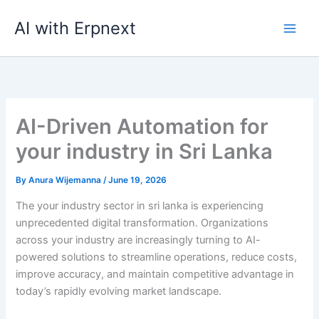
Skip
AI with Erpnext
to
content
AI-Driven Automation for
your industry in Sri Lanka
By
Anura Wijemanna
/
June 19, 2026
The your industry sector in sri lanka is experiencing
unprecedented digital transformation. Organizations
across your industry are increasingly turning to AI-
powered solutions to streamline operations, reduce costs,
improve accuracy, and maintain competitive advantage in
today’s rapidly evolving market landscape.