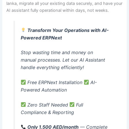
lanka, migrate all your existing data securely, and have your
AI assistant fully operational within days, not weeks.
Transform Your Operations with AI-
Powered ERPNext
Stop wasting time and money on
manual processes. Let our AI Assistant
handle everything efficiently!
Free ERPNext Installation
AI-
Powered Automation
Zero Staff Needed
Full
Compliance & Reporting
Only 1,500 AED/month
— Complete