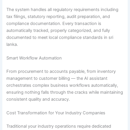
The system handles all regulatory requirements including
tax filings, statutory reporting, audit preparation, and
compliance documentation. Every transaction is
automatically tracked, properly categorized, and fully
documented to meet local compliance standards in sri
lanka.
Smart Workflow Automation
From procurement to accounts payable, from inventory
management to customer billing — the AI assistant
orchestrates complex business workflows automatically,
ensuring nothing falls through the cracks while maintaining
consistent quality and accuracy.
Cost Transformation for Your Industry Companies
Traditional your industry operations require dedicated