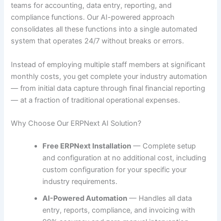
teams for accounting, data entry, reporting, and
compliance functions. Our AI-powered approach
consolidates all these functions into a single automated
system that operates 24/7 without breaks or errors.
Instead of employing multiple staff members at significant
monthly costs, you get complete your industry automation
— from initial data capture through final financial reporting
— at a fraction of traditional operational expenses.
Why Choose Our ERPNext AI Solution?
Free ERPNext Installation
— Complete setup
and configuration at no additional cost, including
custom configuration for your specific your
industry requirements.
AI-Powered Automation
— Handles all data
entry, reports, compliance, and invoicing with