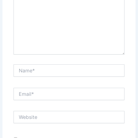
Name*
Email*
Website