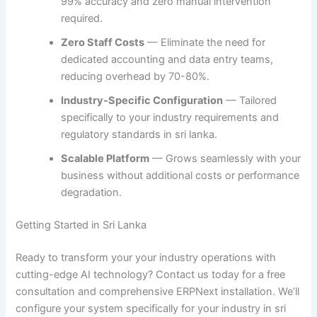
99% accuracy and zero manual intervention
required.
Zero Staff Costs
— Eliminate the need for
dedicated accounting and data entry teams,
reducing overhead by 70-80%.
Industry-Specific Configuration
— Tailored
specifically to your industry requirements and
regulatory standards in sri lanka.
Scalable Platform
— Grows seamlessly with your
business without additional costs or performance
degradation.
Getting Started in Sri Lanka
Ready to transform your your industry operations with
cutting-edge AI technology? Contact us today for a free
consultation and comprehensive ERPNext installation. We’ll
configure your system specifically for your industry in sri