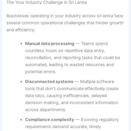
The Your Industry Challenge in Sri Lanka
Businesses operating in your industry across sri lanka face
several common operational challenges that hinder growth
and efficiency:
Manual data processing
— Teams spend
countless hours on repetitive data entry,
reconciliation, and reporting tasks that could be
automated, leading to wasted resources and
potential errors.
Disconnected systems
— Multiple software
tools that don’t communicate effectively create
data silos, causing inefficiencies, delayed
decision-making, and inconsistent information
across departments.
Compliance complexity
— Evolving regulatory
requirements demand accurate, timely