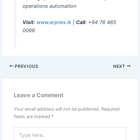
operations automation
Visit:
www.erpnex.lk
|
Call:
+94 76 465
0066
PREVIOUS
NEXT
Leave a Comment
Your email address will not be published.
Required
fields are marked
*
Type
here..