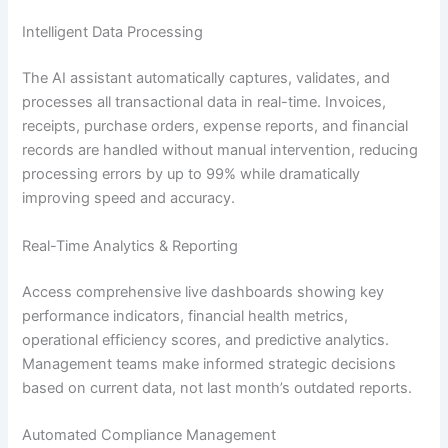
Intelligent Data Processing
The AI assistant automatically captures, validates, and
processes all transactional data in real-time. Invoices,
receipts, purchase orders, expense reports, and financial
records are handled without manual intervention, reducing
processing errors by up to 99% while dramatically
improving speed and accuracy.
Real-Time Analytics & Reporting
Access comprehensive live dashboards showing key
performance indicators, financial health metrics,
operational efficiency scores, and predictive analytics.
Management teams make informed strategic decisions
based on current data, not last month’s outdated reports.
Automated Compliance Management