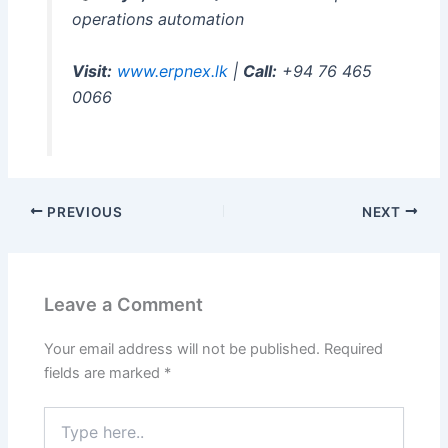
operations automation
Visit:
www.erpnex.lk
|
Call:
+94 76 465
0066
PREVIOUS
NEXT
Leave a Comment
Your email address will not be published.
Required
fields are marked
*
Type
here..