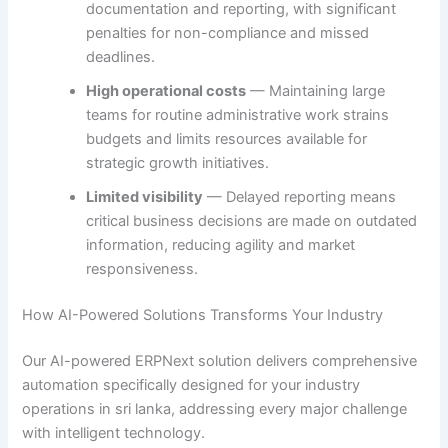
documentation and reporting, with significant
penalties for non-compliance and missed
deadlines.
High operational costs
— Maintaining large
teams for routine administrative work strains
budgets and limits resources available for
strategic growth initiatives.
Limited visibility
— Delayed reporting means
critical business decisions are made on outdated
information, reducing agility and market
responsiveness.
How AI-Powered Solutions Transforms Your Industry
Our AI-powered ERPNext solution delivers comprehensive
automation specifically designed for your industry
operations in sri lanka, addressing every major challenge
with intelligent technology.