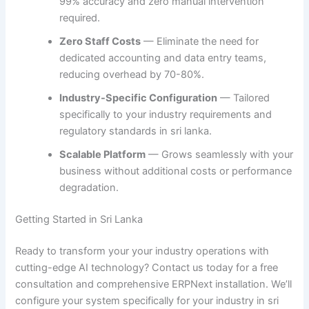
99% accuracy and zero manual intervention
required.
Zero Staff Costs
— Eliminate the need for
dedicated accounting and data entry teams,
reducing overhead by 70-80%.
Industry-Specific Configuration
— Tailored
specifically to your industry requirements and
regulatory standards in sri lanka.
Scalable Platform
— Grows seamlessly with your
business without additional costs or performance
degradation.
Getting Started in Sri Lanka
Ready to transform your your industry operations with
cutting-edge AI technology? Contact us today for a free
consultation and comprehensive ERPNext installation. We’ll
configure your system specifically for your industry in sri