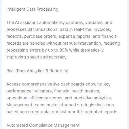
Intelligent Data Processing
The AI assistant automatically captures, validates, and
processes all transactional data in real-time. Invoices,
receipts, purchase orders, expense reports, and financial
records are handled without manual intervention, reducing
processing errors by up to 99% while dramatically
improving speed and accuracy.
Real-Time Analytics & Reporting
Access comprehensive live dashboards showing key
performance indicators, financial health metrics,
operational efficiency scores, and predictive analytics.
Management teams make informed strategic decisions
based on current data, not last month’s outdated reports.
Automated Compliance Management