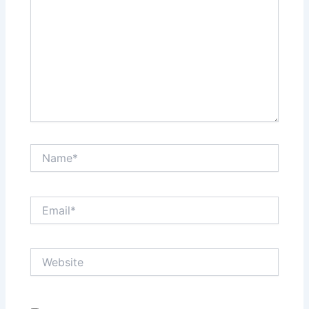
Name*
Email*
Website