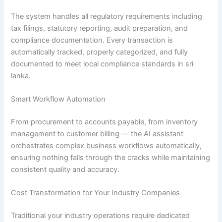
The system handles all regulatory requirements including
tax filings, statutory reporting, audit preparation, and
compliance documentation. Every transaction is
automatically tracked, properly categorized, and fully
documented to meet local compliance standards in sri
lanka.
Smart Workflow Automation
From procurement to accounts payable, from inventory
management to customer billing — the AI assistant
orchestrates complex business workflows automatically,
ensuring nothing falls through the cracks while maintaining
consistent quality and accuracy.
Cost Transformation for Your Industry Companies
Traditional your industry operations require dedicated