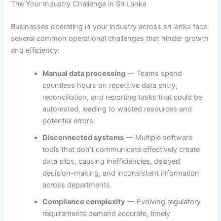
The Your Industry Challenge in Sri Lanka
Businesses operating in your industry across sri lanka face
several common operational challenges that hinder growth
and efficiency:
Manual data processing
— Teams spend
countless hours on repetitive data entry,
reconciliation, and reporting tasks that could be
automated, leading to wasted resources and
potential errors.
Disconnected systems
— Multiple software
tools that don’t communicate effectively create
data silos, causing inefficiencies, delayed
decision-making, and inconsistent information
across departments.
Compliance complexity
— Evolving regulatory
requirements demand accurate, timely