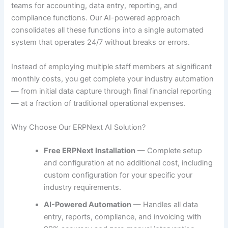
teams for accounting, data entry, reporting, and
compliance functions. Our AI-powered approach
consolidates all these functions into a single automated
system that operates 24/7 without breaks or errors.
Instead of employing multiple staff members at significant
monthly costs, you get complete your industry automation
— from initial data capture through final financial reporting
— at a fraction of traditional operational expenses.
Why Choose Our ERPNext AI Solution?
Free ERPNext Installation
— Complete setup
and configuration at no additional cost, including
custom configuration for your specific your
industry requirements.
AI-Powered Automation
— Handles all data
entry, reports, compliance, and invoicing with