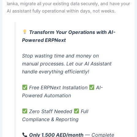
lanka, migrate all your existing data securely, and have your
AI assistant fully operational within days, not weeks.
Transform Your Operations with AI-
Powered ERPNext
Stop wasting time and money on
manual processes. Let our AI Assistant
handle everything efficiently!
Free ERPNext Installation
AI-
Powered Automation
Zero Staff Needed
Full
Compliance & Reporting
Only 1,500 AED/month
— Complete