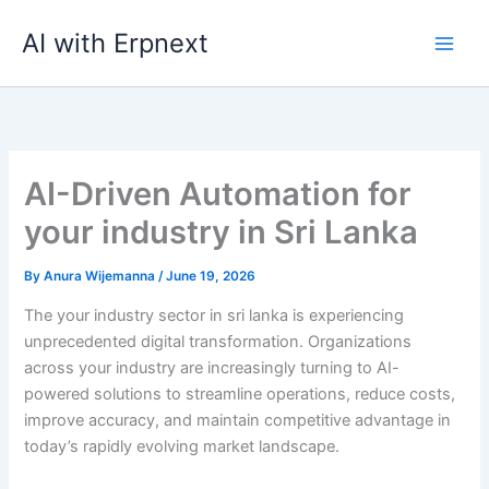
Skip
AI with Erpnext
to
content
AI-Driven Automation for
your industry in Sri Lanka
By
Anura Wijemanna
/
June 19, 2026
The your industry sector in sri lanka is experiencing
unprecedented digital transformation. Organizations
across your industry are increasingly turning to AI-
powered solutions to streamline operations, reduce costs,
improve accuracy, and maintain competitive advantage in
today’s rapidly evolving market landscape.