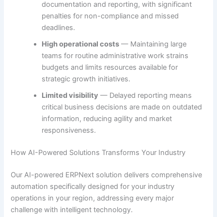
documentation and reporting, with significant
penalties for non-compliance and missed
deadlines.
High operational costs
— Maintaining large
teams for routine administrative work strains
budgets and limits resources available for
strategic growth initiatives.
Limited visibility
— Delayed reporting means
critical business decisions are made on outdated
information, reducing agility and market
responsiveness.
How AI-Powered Solutions Transforms Your Industry
Our AI-powered ERPNext solution delivers comprehensive
automation specifically designed for your industry
operations in your region, addressing every major
challenge with intelligent technology.