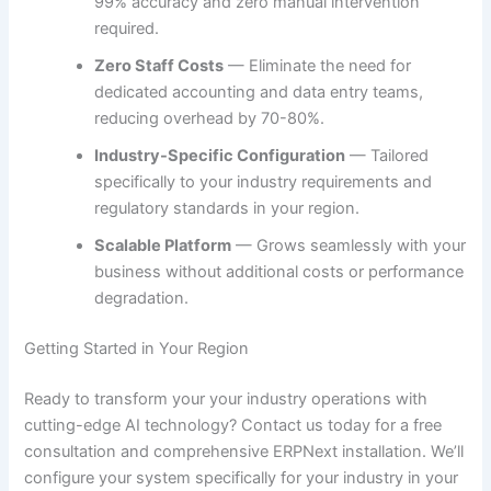
99% accuracy and zero manual intervention
required.
Zero Staff Costs
— Eliminate the need for
dedicated accounting and data entry teams,
reducing overhead by 70-80%.
Industry-Specific Configuration
— Tailored
specifically to your industry requirements and
regulatory standards in your region.
Scalable Platform
— Grows seamlessly with your
business without additional costs or performance
degradation.
Getting Started in Your Region
Ready to transform your your industry operations with
cutting-edge AI technology? Contact us today for a free
consultation and comprehensive ERPNext installation. We’ll
configure your system specifically for your industry in your