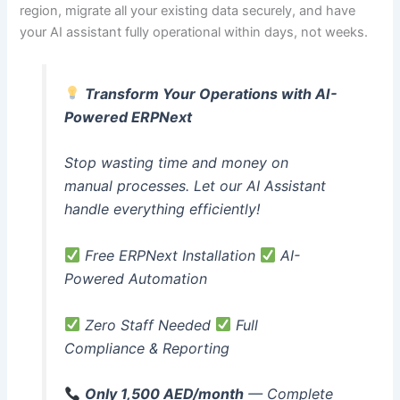
region, migrate all your existing data securely, and have
your AI assistant fully operational within days, not weeks.
Transform Your Operations with AI-
Powered ERPNext
Stop wasting time and money on
manual processes. Let our AI Assistant
handle everything efficiently!
Free ERPNext Installation
AI-
Powered Automation
Zero Staff Needed
Full
Compliance & Reporting
Only 1,500 AED/month
— Complete