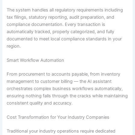
The system handles all regulatory requirements including
tax filings, statutory reporting, audit preparation, and
compliance documentation. Every transaction is
automatically tracked, properly categorized, and fully
documented to meet local compliance standards in your
region.
Smart Workflow Automation
From procurement to accounts payable, from inventory
management to customer billing — the AI assistant
orchestrates complex business workflows automatically,
ensuring nothing falls through the cracks while maintaining
consistent quality and accuracy.
Cost Transformation for Your Industry Companies
Traditional your industry operations require dedicated