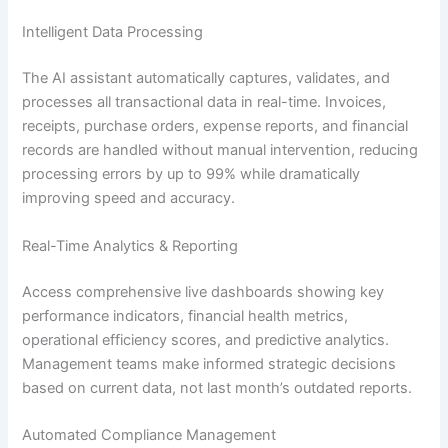
Intelligent Data Processing
The AI assistant automatically captures, validates, and
processes all transactional data in real-time. Invoices,
receipts, purchase orders, expense reports, and financial
records are handled without manual intervention, reducing
processing errors by up to 99% while dramatically
improving speed and accuracy.
Real-Time Analytics & Reporting
Access comprehensive live dashboards showing key
performance indicators, financial health metrics,
operational efficiency scores, and predictive analytics.
Management teams make informed strategic decisions
based on current data, not last month’s outdated reports.
Automated Compliance Management