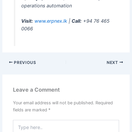
operations automation
Visit:
www.erpnex.lk
|
Call:
+94 76 465
0066
PREVIOUS
NEXT
Leave a Comment
Your email address will not be published.
Required
fields are marked
*
Type
here..