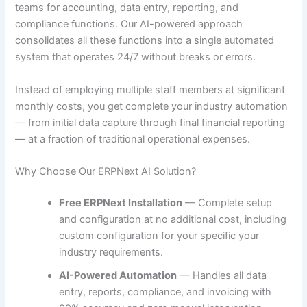
teams for accounting, data entry, reporting, and
compliance functions. Our AI-powered approach
consolidates all these functions into a single automated
system that operates 24/7 without breaks or errors.
Instead of employing multiple staff members at significant
monthly costs, you get complete your industry automation
— from initial data capture through final financial reporting
— at a fraction of traditional operational expenses.
Why Choose Our ERPNext AI Solution?
Free ERPNext Installation
— Complete setup
and configuration at no additional cost, including
custom configuration for your specific your
industry requirements.
AI-Powered Automation
— Handles all data
entry, reports, compliance, and invoicing with