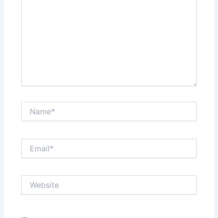
Name*
Email*
Website