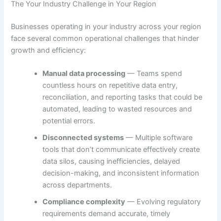
The Your Industry Challenge in Your Region
Businesses operating in your industry across your region
face several common operational challenges that hinder
growth and efficiency:
Manual data processing
— Teams spend
countless hours on repetitive data entry,
reconciliation, and reporting tasks that could be
automated, leading to wasted resources and
potential errors.
Disconnected systems
— Multiple software
tools that don’t communicate effectively create
data silos, causing inefficiencies, delayed
decision-making, and inconsistent information
across departments.
Compliance complexity
— Evolving regulatory
requirements demand accurate, timely