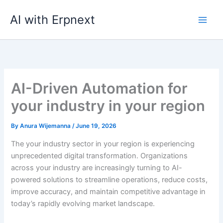
Skip
AI with Erpnext
to
content
AI-Driven Automation for
your industry in your region
By
Anura Wijemanna
/
June 19, 2026
The your industry sector in your region is experiencing
unprecedented digital transformation. Organizations
across your industry are increasingly turning to AI-
powered solutions to streamline operations, reduce costs,
improve accuracy, and maintain competitive advantage in
today’s rapidly evolving market landscape.