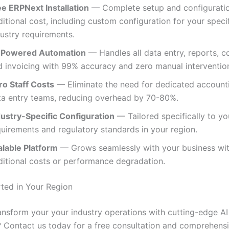
ee ERPNext Installation
— Complete setup and configuratio
itional cost, including custom configuration for your speci
dustry requirements.
-Powered Automation
— Handles all data entry, reports, c
d invoicing with 99% accuracy and zero manual intervention
ro Staff Costs
— Eliminate the need for dedicated account
ta entry teams, reducing overhead by 70-80%.
dustry-Specific Configuration
— Tailored specifically to yo
quirements and regulatory standards in your region.
alable Platform
— Grows seamlessly with your business wi
ditional costs or performance degradation.
rted in Your Region
ansform your your industry operations with cutting-edge AI
 Contact us today for a free consultation and comprehen