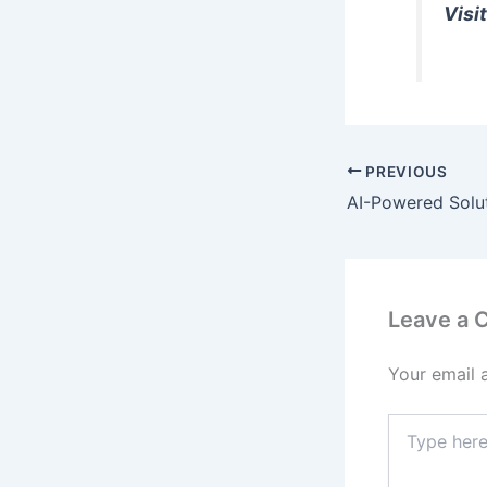
Visit
PREVIOUS
Leave a
Your email 
Type
here..