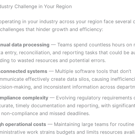
dustry Challenge in Your Region
operating in your industry across your region face severa
 challenges that hinder growth and efficiency:
nual data processing
— Teams spend countless hours on r
a entry, reconciliation, and reporting tasks that could be 
ding to wasted resources and potential errors.
sconnected systems
— Multiple software tools that don’t
municate effectively create data silos, causing inefficienc
cision-making, and inconsistent information across depart
mpliance complexity
— Evolving regulatory requirements
urate, timely documentation and reporting, with significant
r non-compliance and missed deadlines.
gh operational costs
— Maintaining large teams for routine
inistrative work strains budgets and limits resources avail