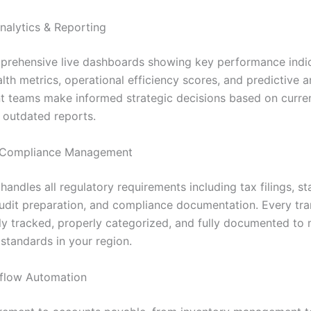
nalytics & Reporting
rehensive live dashboards showing key performance indic
alth metrics, operational efficiency scores, and predictive a
teams make informed strategic decisions based on curren
s outdated reports.
Compliance Management
andles all regulatory requirements including tax filings, st
audit preparation, and compliance documentation. Every tra
ly tracked, properly categorized, and fully documented to 
standards in your region.
flow Automation