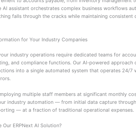
rement to accounts payable, from inventory management 
he AI assistant orchestrates complex business workflows aut
hing falls through the cracks while maintaining consistent 
ormation for Your Industry Companies
 your industry operations require dedicated teams for accou
rting, and compliance functions. Our AI-powered approach 
unctions into a single automated system that operates 24/7 
rors.
employing multiple staff members at significant monthly cos
ur industry automation — from initial data capture through 
porting — at a fraction of traditional operational expenses.
 Our ERPNext AI Solution?