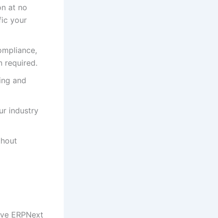
n at no
fic your
ompliance,
 required.
ing and
ur industry
thout
sive ERPNext