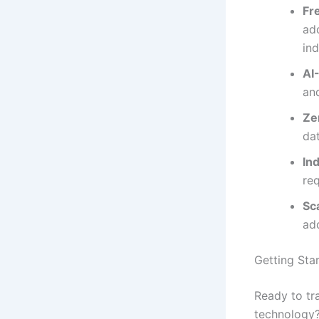
Fr
add
in
AI
an
Ze
da
In
re
Sc
ad
Getting Sta
Ready to tr
technology?