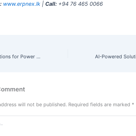
:
www.erpnex.lk
|
Call:
+94 76 465 0066
AI-Powered Solutions for Power & Utilities in your region
 Comment
address will not be published.
Required fields are marked
*