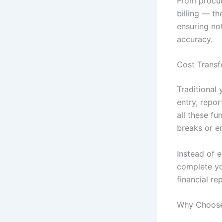
From procu
billing — t
ensuring not
accuracy.
Cost Transf
Traditional
entry, repo
all these f
breaks or er
Instead of 
complete yo
financial re
Why Choose