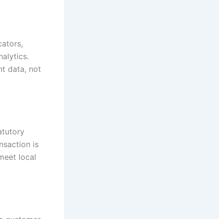
ators,
nalytics.
t data, not
atutory
nsaction is
meet local