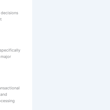
 decisions
t
pecifically
 major
ansactional
 and
ocessing