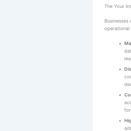
The Your In
Businesses 
operational
Ma
dat
lea
Di
com
de
Co
acc
fo
Hi
adm