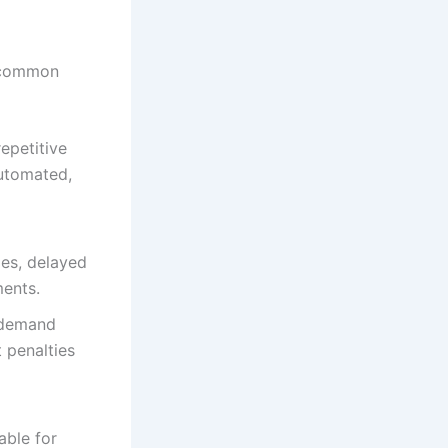
l common
epetitive
automated,
ies, delayed
ments.
 demand
 penalties
able for