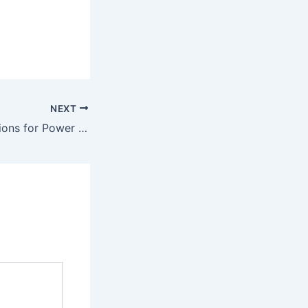
NEXT
AI-Powered Solutions for Power & Utilities in Saudi Arabia