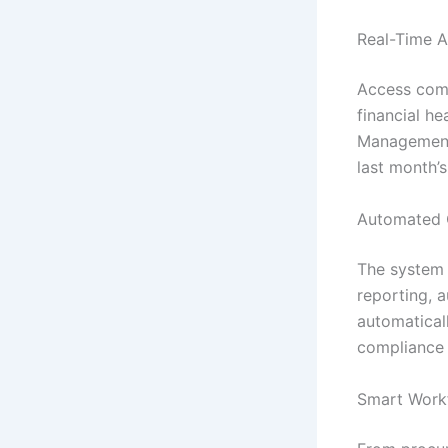
Real-Time A
Access comp
financial he
Management 
last month’
Automated 
The system h
reporting, 
automatical
compliance 
Smart Work