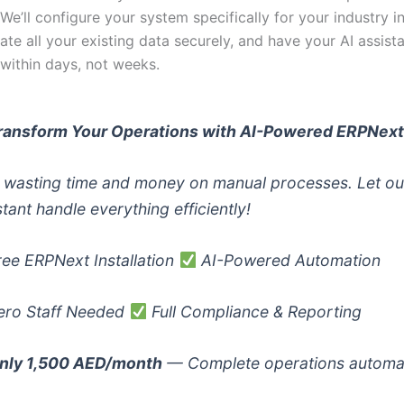
. We’ll configure your system specifically for your industry i
ate all your existing data securely, and have your AI assista
 within days, not weeks.
ransform Your Operations with AI-Powered ERPNex
 wasting time and money on manual processes. Let ou
stant handle everything efficiently!
ee ERPNext Installation
AI-Powered Automation
ro Staff Needed
Full Compliance & Reporting
nly 1,500 AED/month
— Complete operations automa