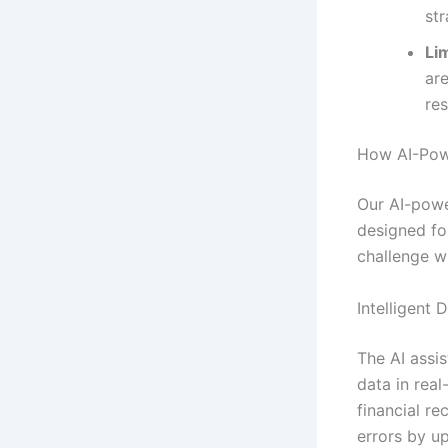
str
Lim
ar
re
How AI-Powe
Our AI-powe
designed fo
challenge wi
Intelligent 
The AI assis
data in real
financial r
errors by u