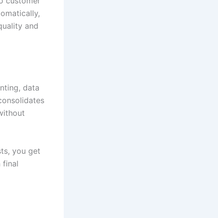
to customer
omatically,
quality and
nting, data
consolidates
without
ts, you get
final