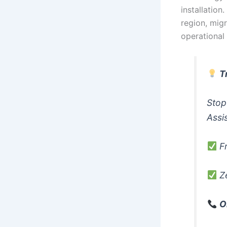
installation
region, migr
operational
T
Stop
Assi
Fr
Ze
O