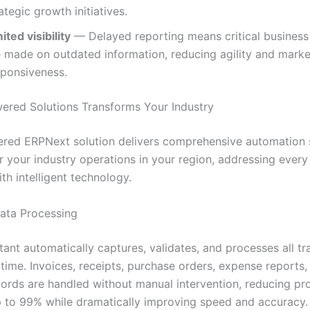
ategic growth initiatives.
ited visibility
— Delayed reporting means critical business
e made on outdated information, reducing agility and marke
sponsiveness.
red Solutions Transforms Your Industry
red ERPNext solution delivers comprehensive automation s
r your industry operations in your region, addressing every
th intelligent technology.
Data Processing
tant automatically captures, validates, and processes all tr
-time. Invoices, receipts, purchase orders, expense reports,
ecords are handled without manual intervention, reducing pr
p to 99% while dramatically improving speed and accuracy.