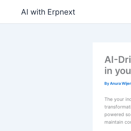
Skip
AI with Erpnext
to
content
AI-Dr
in you
By
Anura Wij
The your in
transformati
powered sol
maintain co