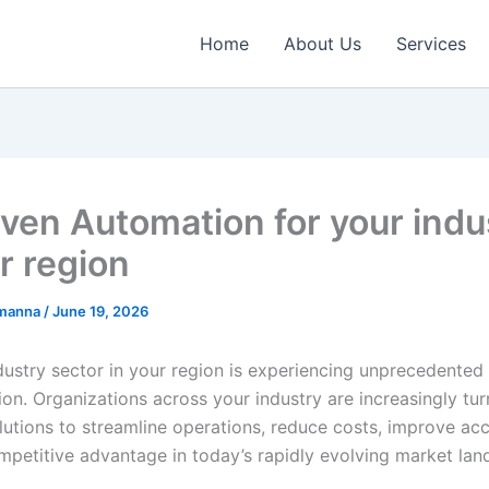
Home
About Us
Services
iven Automation for your indu
r region
emanna
/
June 19, 2026
dustry sector in your region is experiencing unprecedented 
on. Organizations across your industry are increasingly tur
utions to streamline operations, reduce costs, improve ac
mpetitive advantage in today’s rapidly evolving market lan