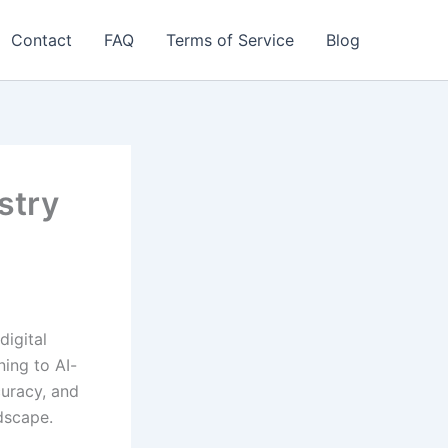
Contact
FAQ
Terms of Service
Blog
stry
digital
ning to AI-
curacy, and
dscape.