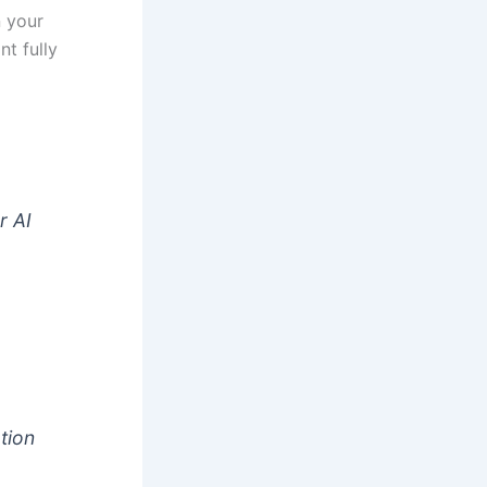
n your
nt fully
t
r AI
tion