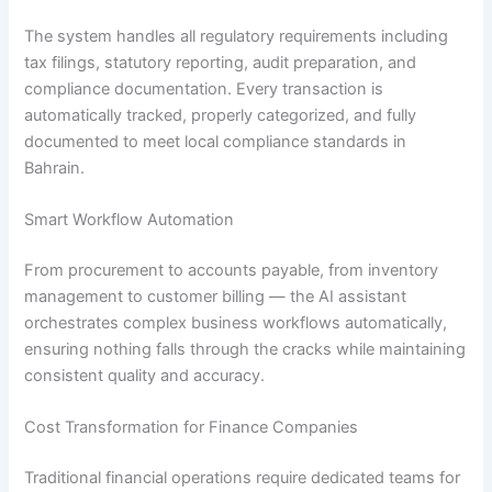
The system handles all regulatory requirements including
tax filings, statutory reporting, audit preparation, and
compliance documentation. Every transaction is
automatically tracked, properly categorized, and fully
documented to meet local compliance standards in
Bahrain.
Smart Workflow Automation
From procurement to accounts payable, from inventory
management to customer billing — the AI assistant
orchestrates complex business workflows automatically,
ensuring nothing falls through the cracks while maintaining
consistent quality and accuracy.
Cost Transformation for Finance Companies
Traditional financial operations require dedicated teams for