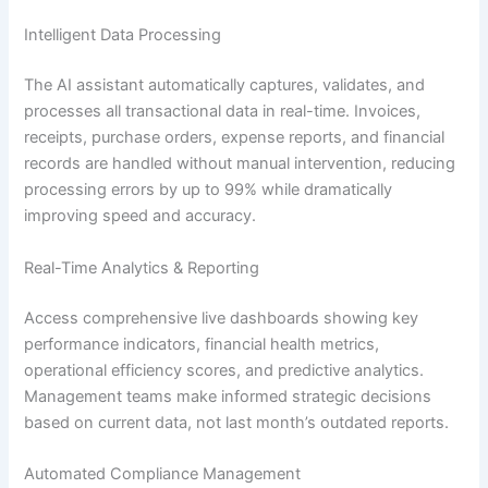
Intelligent Data Processing
The AI assistant automatically captures, validates, and
processes all transactional data in real-time. Invoices,
receipts, purchase orders, expense reports, and financial
records are handled without manual intervention, reducing
processing errors by up to 99% while dramatically
improving speed and accuracy.
Real-Time Analytics & Reporting
Access comprehensive live dashboards showing key
performance indicators, financial health metrics,
operational efficiency scores, and predictive analytics.
Management teams make informed strategic decisions
based on current data, not last month’s outdated reports.
Automated Compliance Management