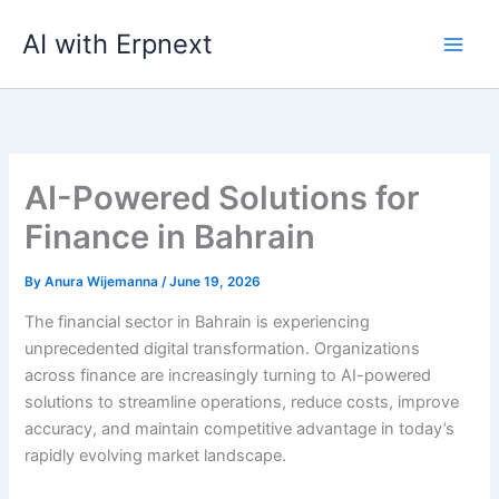
Skip
AI with Erpnext
to
content
AI-Powered Solutions for
Finance in Bahrain
By
Anura Wijemanna
/
June 19, 2026
The financial sector in Bahrain is experiencing
unprecedented digital transformation. Organizations
across finance are increasingly turning to AI-powered
solutions to streamline operations, reduce costs, improve
accuracy, and maintain competitive advantage in today’s
rapidly evolving market landscape.