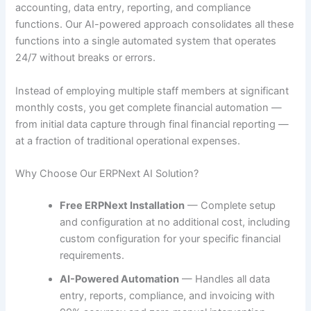
accounting, data entry, reporting, and compliance
functions. Our AI-powered approach consolidates all these
functions into a single automated system that operates
24/7 without breaks or errors.
Instead of employing multiple staff members at significant
monthly costs, you get complete financial automation —
from initial data capture through final financial reporting —
at a fraction of traditional operational expenses.
Why Choose Our ERPNext AI Solution?
Free ERPNext Installation
— Complete setup
and configuration at no additional cost, including
custom configuration for your specific financial
requirements.
AI-Powered Automation
— Handles all data
entry, reports, compliance, and invoicing with