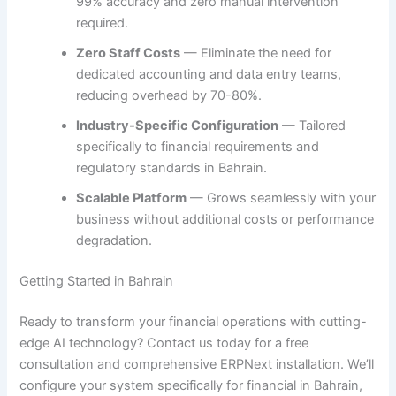
99% accuracy and zero manual intervention
required.
Zero Staff Costs
— Eliminate the need for
dedicated accounting and data entry teams,
reducing overhead by 70-80%.
Industry-Specific Configuration
— Tailored
specifically to financial requirements and
regulatory standards in Bahrain.
Scalable Platform
— Grows seamlessly with your
business without additional costs or performance
degradation.
Getting Started in Bahrain
Ready to transform your financial operations with cutting-
edge AI technology? Contact us today for a free
consultation and comprehensive ERPNext installation. We’ll
configure your system specifically for financial in Bahrain,