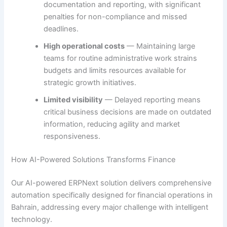
documentation and reporting, with significant
penalties for non-compliance and missed
deadlines.
High operational costs
— Maintaining large
teams for routine administrative work strains
budgets and limits resources available for
strategic growth initiatives.
Limited visibility
— Delayed reporting means
critical business decisions are made on outdated
information, reducing agility and market
responsiveness.
How AI-Powered Solutions Transforms Finance
Our AI-powered ERPNext solution delivers comprehensive
automation specifically designed for financial operations in
Bahrain, addressing every major challenge with intelligent
technology.