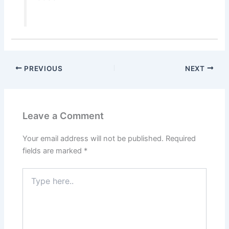
PREVIOUS
NEXT
Leave a Comment
Your email address will not be published.
Required
fields are marked
*
Type
here..