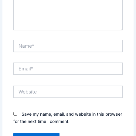
Name*
Email*
Website
Save my name, email, and website in this browser
for the next time I comment.