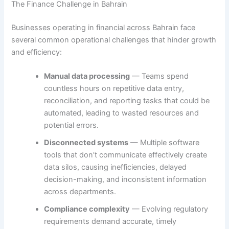
The Finance Challenge in Bahrain
Businesses operating in financial across Bahrain face
several common operational challenges that hinder growth
and efficiency:
Manual data processing
— Teams spend
countless hours on repetitive data entry,
reconciliation, and reporting tasks that could be
automated, leading to wasted resources and
potential errors.
Disconnected systems
— Multiple software
tools that don’t communicate effectively create
data silos, causing inefficiencies, delayed
decision-making, and inconsistent information
across departments.
Compliance complexity
— Evolving regulatory
requirements demand accurate, timely