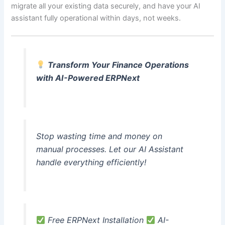
migrate all your existing data securely, and have your AI
assistant fully operational within days, not weeks.
Transform Your Finance Operations
with AI-Powered ERPNext
Stop wasting time and money on
manual processes. Let our AI Assistant
handle everything efficiently!
Free ERPNext Installation
AI-