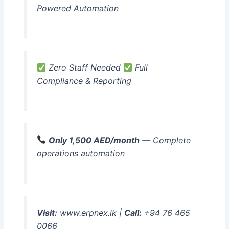
Powered Automation
Zero Staff Needed
Full
Compliance & Reporting
Only 1,500 AED/month
— Complete
operations automation
Visit:
www.erpnex.lk |
Call:
+94 76 465
0066