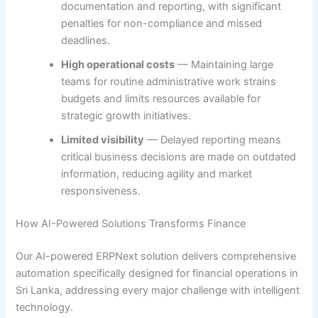
documentation and reporting, with significant
penalties for non-compliance and missed
deadlines.
High operational costs
— Maintaining large
teams for routine administrative work strains
budgets and limits resources available for
strategic growth initiatives.
Limited visibility
— Delayed reporting means
critical business decisions are made on outdated
information, reducing agility and market
responsiveness.
How AI-Powered Solutions Transforms Finance
Our AI-powered ERPNext solution delivers comprehensive
automation specifically designed for financial operations in
Sri Lanka, addressing every major challenge with intelligent
technology.