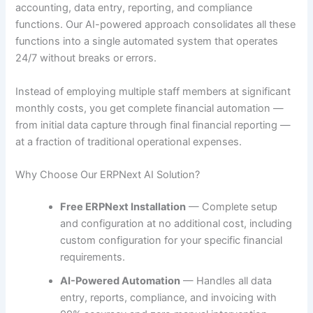
accounting, data entry, reporting, and compliance
functions. Our AI-powered approach consolidates all these
functions into a single automated system that operates
24/7 without breaks or errors.
Instead of employing multiple staff members at significant
monthly costs, you get complete financial automation —
from initial data capture through final financial reporting —
at a fraction of traditional operational expenses.
Why Choose Our ERPNext AI Solution?
Free ERPNext Installation
— Complete setup
and configuration at no additional cost, including
custom configuration for your specific financial
requirements.
AI-Powered Automation
— Handles all data
entry, reports, compliance, and invoicing with