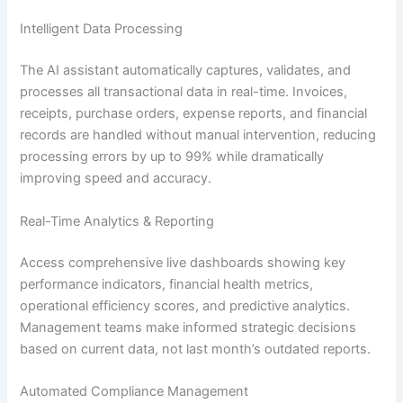
Intelligent Data Processing
The AI assistant automatically captures, validates, and
processes all transactional data in real-time. Invoices,
receipts, purchase orders, expense reports, and financial
records are handled without manual intervention, reducing
processing errors by up to 99% while dramatically
improving speed and accuracy.
Real-Time Analytics & Reporting
Access comprehensive live dashboards showing key
performance indicators, financial health metrics,
operational efficiency scores, and predictive analytics.
Management teams make informed strategic decisions
based on current data, not last month’s outdated reports.
Automated Compliance Management