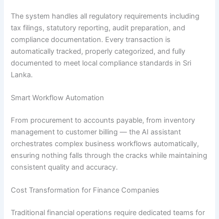
The system handles all regulatory requirements including
tax filings, statutory reporting, audit preparation, and
compliance documentation. Every transaction is
automatically tracked, properly categorized, and fully
documented to meet local compliance standards in Sri
Lanka.
Smart Workflow Automation
From procurement to accounts payable, from inventory
management to customer billing — the AI assistant
orchestrates complex business workflows automatically,
ensuring nothing falls through the cracks while maintaining
consistent quality and accuracy.
Cost Transformation for Finance Companies
Traditional financial operations require dedicated teams for