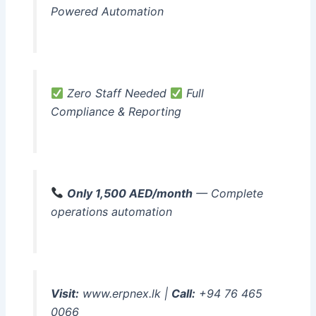
Powered Automation
Zero Staff Needed
Full
Compliance & Reporting
Only 1,500 AED/month
— Complete
operations automation
Visit:
www.erpnex.lk |
Call:
+94 76 465
0066