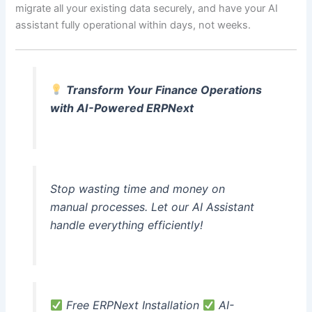
migrate all your existing data securely, and have your AI
assistant fully operational within days, not weeks.
Transform Your Finance Operations
with AI-Powered ERPNext
Stop wasting time and money on
manual processes. Let our AI Assistant
handle everything efficiently!
Free ERPNext Installation
AI-