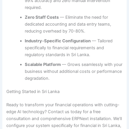
99% accuracy and zero manual intervention
required.
Zero Staff Costs
— Eliminate the need for
dedicated accounting and data entry teams,
reducing overhead by 70-80%.
Industry-Specific Configuration
— Tailored
specifically to financial requirements and
regulatory standards in Sri Lanka.
Scalable Platform
— Grows seamlessly with your
business without additional costs or performance
degradation.
Getting Started in Sri Lanka
Ready to transform your financial operations with cutting-
edge AI technology? Contact us today for a free
consultation and comprehensive ERPNext installation. We’ll
configure your system specifically for financial in Sri Lanka,