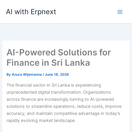
Skip
AI with Erpnext
to
content
AI-Powered Solutions for
Finance in Sri Lanka
By
Anura Wijemanna
/
June 19, 2026
The financial sector in Sri Lanka is experiencing
unprecedented digital transformation. Organizations
across finance are increasingly turning to AI-powered
solutions to streamline operations, reduce costs, improve
accuracy, and maintain competitive advantage in today’s
rapidly evolving market landscape.