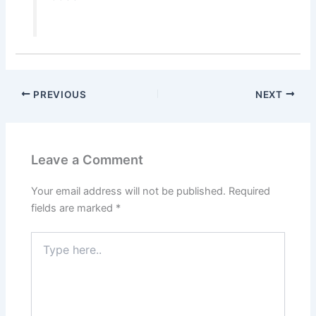
PREVIOUS
NEXT
Leave a Comment
Your email address will not be published.
Required
fields are marked
*
Type
here..