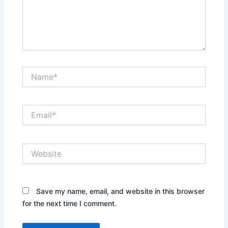
Name*
Email*
Website
Save my name, email, and website in this browser
for the next time I comment.