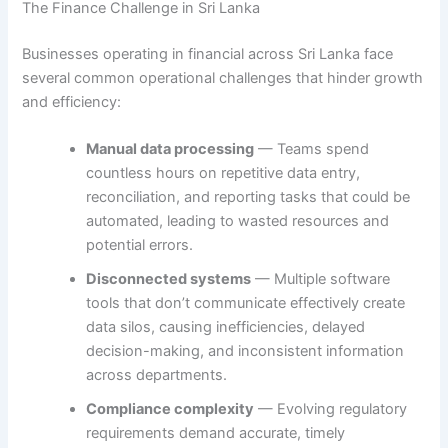
The Finance Challenge in Sri Lanka
Businesses operating in financial across Sri Lanka face
several common operational challenges that hinder growth
and efficiency:
Manual data processing
— Teams spend
countless hours on repetitive data entry,
reconciliation, and reporting tasks that could be
automated, leading to wasted resources and
potential errors.
Disconnected systems
— Multiple software
tools that don’t communicate effectively create
data silos, causing inefficiencies, delayed
decision-making, and inconsistent information
across departments.
Compliance complexity
— Evolving regulatory
requirements demand accurate, timely