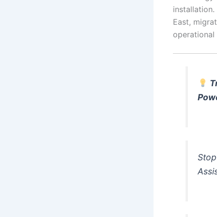
installation
East, migrat
operational
T
Pow
Stop
Assi