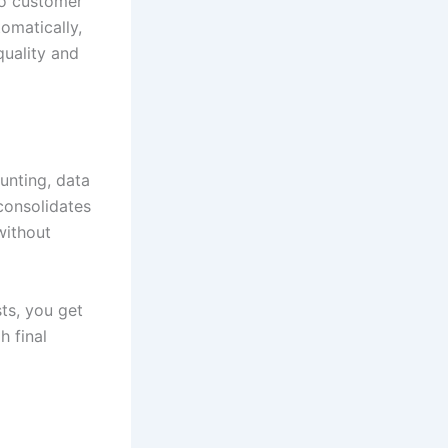
to customer
omatically,
quality and
unting, data
consolidates
without
ts, you get
h final