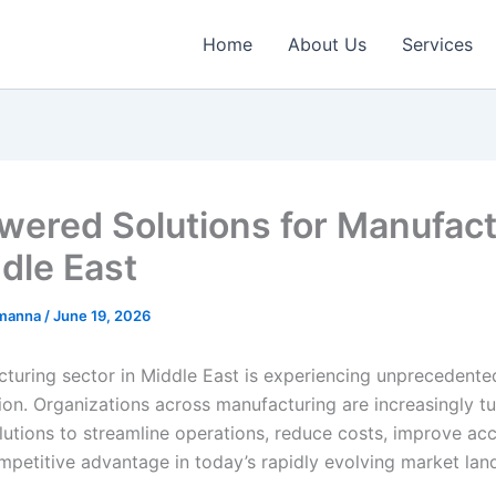
Home
About Us
Services
wered Solutions for Manufact
ddle East
emanna
/
June 19, 2026
turing sector in Middle East is experiencing unprecedented
ion. Organizations across manufacturing are increasingly tu
utions to streamline operations, reduce costs, improve ac
mpetitive advantage in today’s rapidly evolving market lan