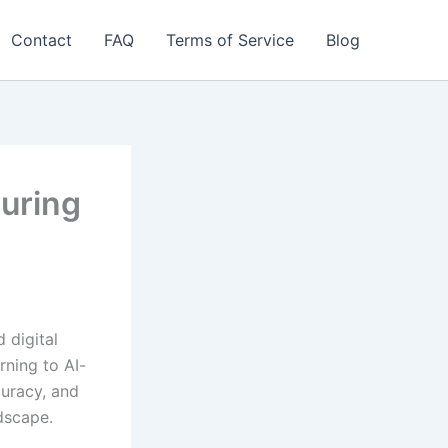
Contact
FAQ
Terms of Service
Blog
uring
 digital
rning to AI-
curacy, and
dscape.