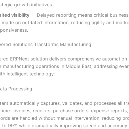
ategic growth initiatives.
ited visibility
— Delayed reporting means critical business
e made on outdated information, reducing agility and marke
sponsiveness.
ered Solutions Transforms Manufacturing
red ERPNext solution delivers comprehensive automation s
r manufacturing operations in Middle East, addressing eve
th intelligent technology.
Data Processing
tant automatically captures, validates, and processes all tr
-time. Invoices, receipts, purchase orders, expense reports,
ecords are handled without manual intervention, reducing pr
p to 99% while dramatically improving speed and accuracy.