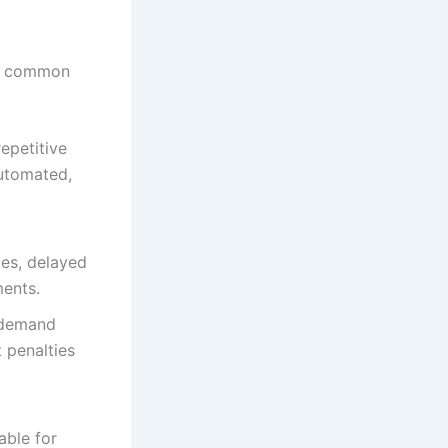
al common
epetitive
automated,
ies, delayed
ments.
 demand
 penalties
able for