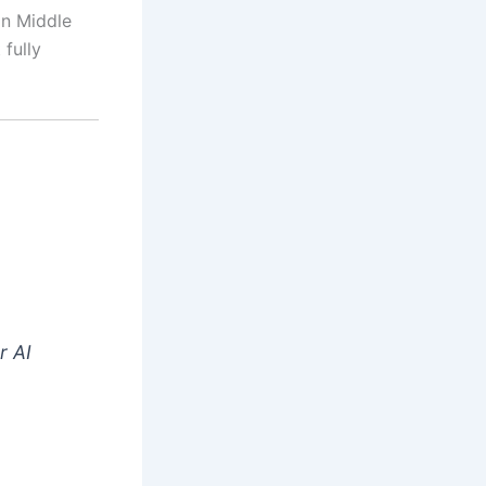
in Middle
 fully
r AI