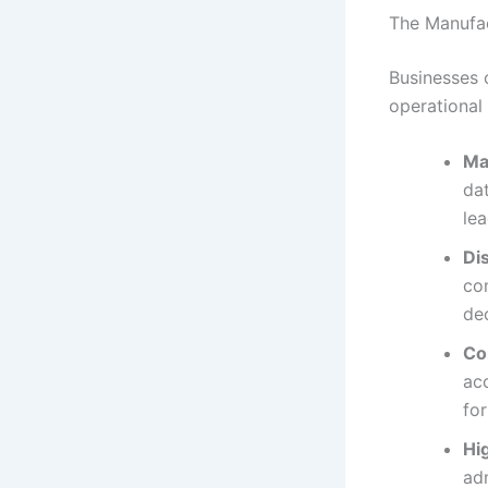
The Manufac
Businesses 
operational
Ma
dat
lea
Di
com
de
Co
acc
fo
Hi
adm