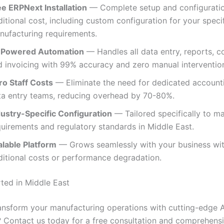
ee ERPNext Installation
— Complete setup and configuratio
itional cost, including custom configuration for your speci
nufacturing requirements.
-Powered Automation
— Handles all data entry, reports, c
d invoicing with 99% accuracy and zero manual intervention
ro Staff Costs
— Eliminate the need for dedicated account
ta entry teams, reducing overhead by 70-80%.
dustry-Specific Configuration
— Tailored specifically to m
quirements and regulatory standards in Middle East.
alable Platform
— Grows seamlessly with your business wi
ditional costs or performance degradation.
rted in Middle East
ansform your manufacturing operations with cutting-edge A
 Contact us today for a free consultation and comprehen