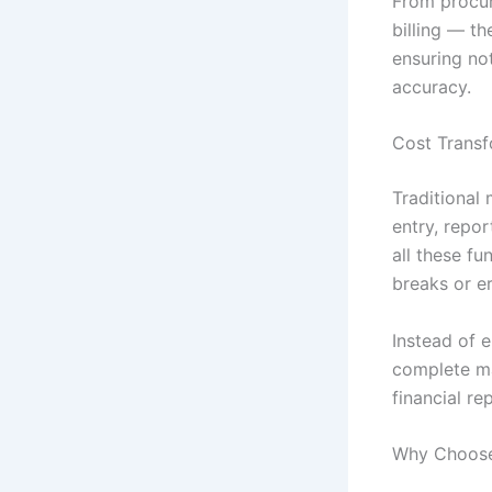
From procu
billing — t
ensuring not
accuracy.
Cost Transf
Traditional
entry, repo
all these f
breaks or er
Instead of 
complete ma
financial re
Why Choose