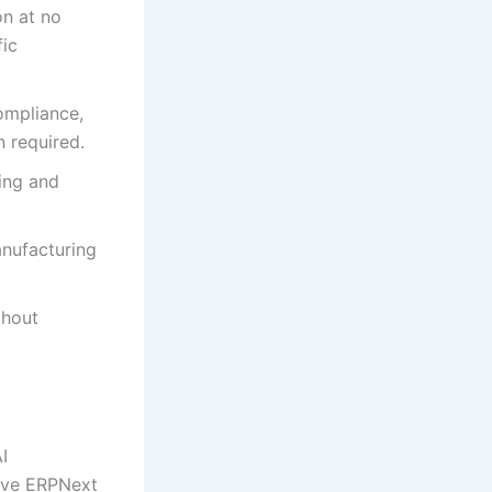
n at no
fic
ompliance,
 required.
ing and
anufacturing
thout
I
sive ERPNext