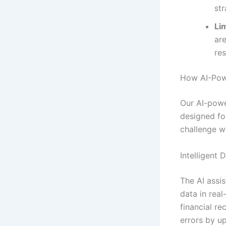
str
Lim
ar
re
How AI-Pow
Our AI-powe
designed fo
challenge wi
Intelligent 
The AI assis
data in real
financial r
errors by u