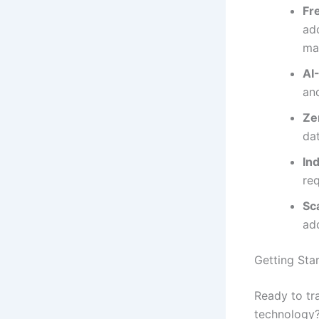
Fr
add
ma
AI
an
Ze
da
In
re
Sc
ad
Getting Sta
Ready to tr
technology?