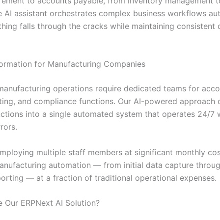
rement to accounts payable, from inventory management 
he AI assistant orchestrates complex business workflows aut
hing falls through the cracks while maintaining consistent 
ormation for Manufacturing Companies
 manufacturing operations require dedicated teams for acco
rting, and compliance functions. Our AI-powered approach 
unctions into a single automated system that operates 24/7 
rors.
employing multiple staff members at significant monthly cos
nufacturing automation — from initial data capture throug
porting — at a fraction of traditional operational expenses.
 Our ERPNext AI Solution?