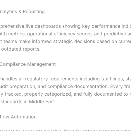
nalytics & Reporting
rehensive live dashboards showing key performance indic
alth metrics, operational efficiency scores, and predictive a
teams make informed strategic decisions based on curren
s outdated reports.
Compliance Management
andles all regulatory requirements including tax filings, st
audit preparation, and compliance documentation. Every tra
ly tracked, properly categorized, and fully documented to 
standards in Middle East.
flow Automation