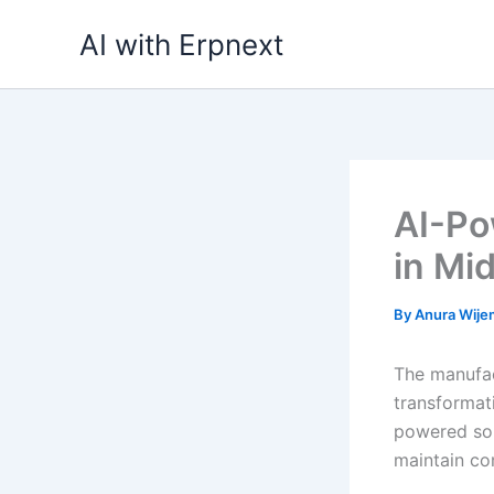
Skip
AI with Erpnext
to
content
AI-Po
in Mi
By
Anura Wij
The manufac
transformat
powered sol
maintain co