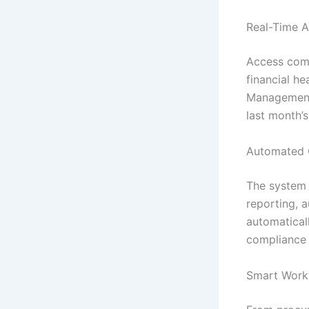
Real-Time A
Access comp
financial he
Management 
last month’
Automated 
The system h
reporting, 
automatical
compliance 
Smart Work