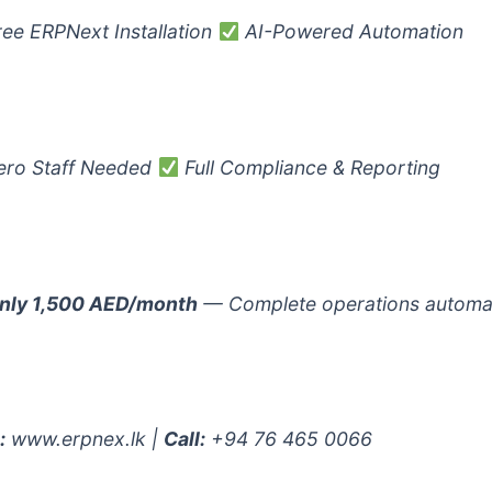
ee ERPNext Installation
AI-Powered Automation
ro Staff Needed
Full Compliance & Reporting
nly 1,500 AED/month
— Complete operations automa
:
www.erpnex.lk |
Call:
+94 76 465 0066