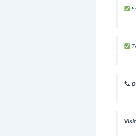
Fr
Ze
O
Visit