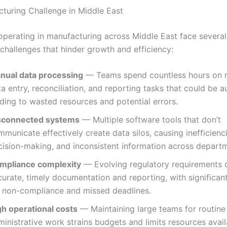
turing Challenge in Middle East
operating in manufacturing across Middle East face sever
 challenges that hinder growth and efficiency:
nual data processing
— Teams spend countless hours on r
a entry, reconciliation, and reporting tasks that could be 
ding to wasted resources and potential errors.
sconnected systems
— Multiple software tools that don’t
municate effectively create data silos, causing inefficienc
cision-making, and inconsistent information across depart
mpliance complexity
— Evolving regulatory requirements
urate, timely documentation and reporting, with significant
r non-compliance and missed deadlines.
gh operational costs
— Maintaining large teams for routine
inistrative work strains budgets and limits resources avail