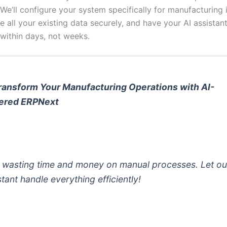
. We’ll configure your system specifically for manufacturing 
e all your existing data securely, and have your AI assistant
 within days, not weeks.
ransform Your Manufacturing Operations with AI-
ered ERPNext
 wasting time and money on manual processes. Let ou
stant handle everything efficiently!