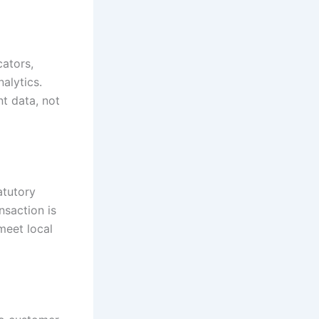
ators,
nalytics.
t data, not
atutory
nsaction is
meet local