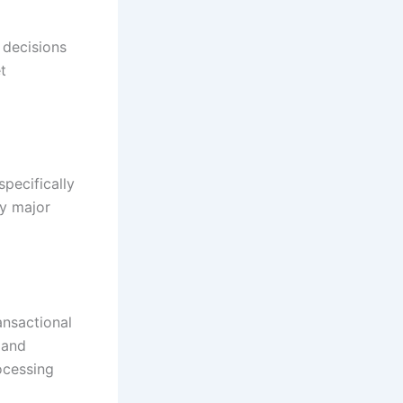
 decisions
t
pecifically
ry major
ansactional
 and
ocessing