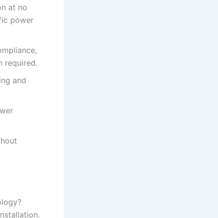
n at no
ific power
ompliance,
 required.
ing and
ower
thout
ology?
stallation.