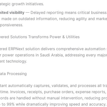
ategic growth initiatives.
ited visibility
— Delayed reporting means critical business
e made on outdated information, reducing agility and marke
sponsiveness.
red Solutions Transforms Power & Utilities
red ERPNext solution delivers comprehensive automation s
r power operations in Saudi Arabia, addressing every majo
gent technology.
Data Processing
tant automatically captures, validates, and processes all tr
-time. Invoices, receipts, purchase orders, expense reports,
ecords are handled without manual intervention, reducing pr
p to 99% while dramatically improving speed and accuracy.