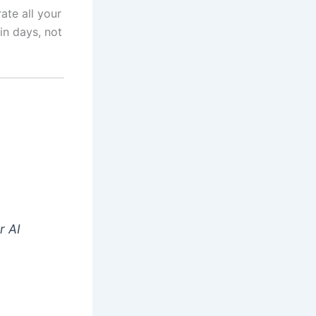
ate all your
in days, not
r AI