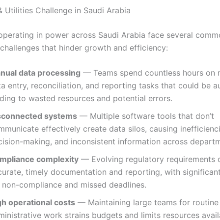
 Utilities Challenge in Saudi Arabia
operating in power across Saudi Arabia face several comm
 challenges that hinder growth and efficiency:
nual data processing
— Teams spend countless hours on r
a entry, reconciliation, and reporting tasks that could be 
ding to wasted resources and potential errors.
sconnected systems
— Multiple software tools that don’t
municate effectively create data silos, causing inefficienc
cision-making, and inconsistent information across depart
mpliance complexity
— Evolving regulatory requirements
urate, timely documentation and reporting, with significant
r non-compliance and missed deadlines.
gh operational costs
— Maintaining large teams for routine
inistrative work strains budgets and limits resources avail