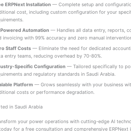
ee ERPNext Installation
— Complete setup and configuratio
itional cost, including custom configuration for your spec
quirements.
-Powered Automation
— Handles all data entry, reports, c
d invoicing with 99% accuracy and zero manual intervention
ro Staff Costs
— Eliminate the need for dedicated account
ta entry teams, reducing overhead by 70-80%.
dustry-Specific Configuration
— Tailored specifically to p
quirements and regulatory standards in Saudi Arabia.
alable Platform
— Grows seamlessly with your business wi
ditional costs or performance degradation.
rted in Saudi Arabia
ansform your power operations with cutting-edge AI techn
today for a free consultation and comprehensive ERPNext in