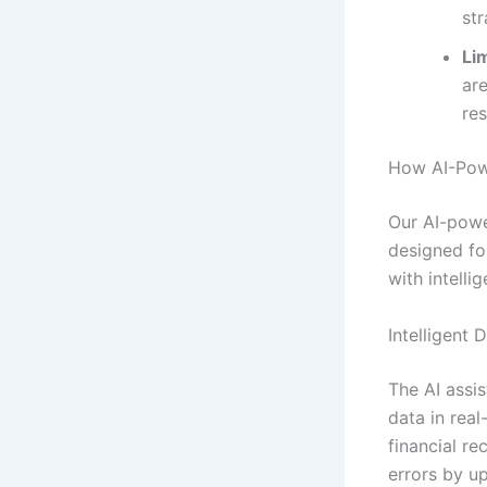
str
Lim
ar
re
How AI-Powe
Our AI-powe
designed fo
with intelli
Intelligent 
The AI assis
data in real
financial r
errors by u