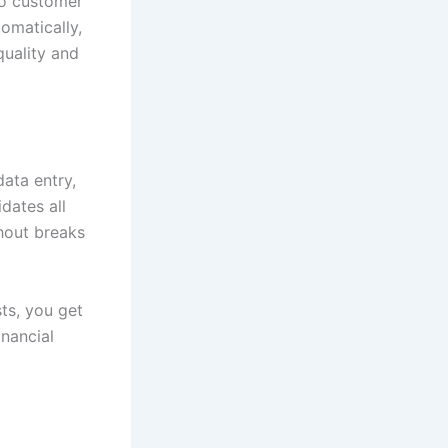
to customer
omatically,
quality and
ata entry,
dates all
hout breaks
ts, you get
inancial