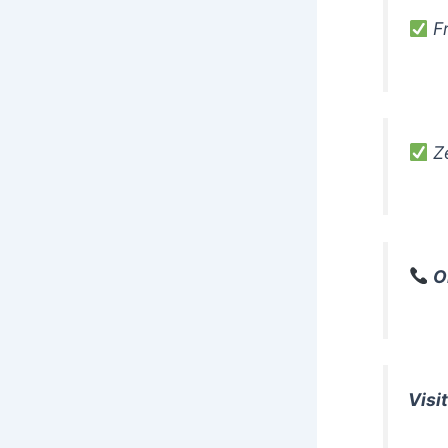
Fr
Ze
O
Visit