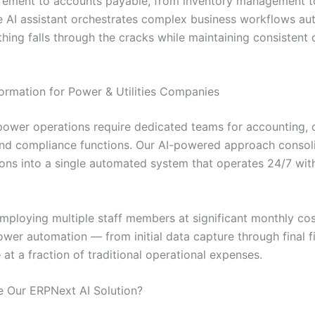
rement to accounts payable, from inventory management 
he AI assistant orchestrates complex business workflows aut
hing falls through the cracks while maintaining consistent 
ormation for Power & Utilities Companies
 power operations require dedicated teams for accounting, d
and compliance functions. Our AI-powered approach consoli
ions into a single automated system that operates 24/7 wit
employing multiple staff members at significant monthly cos
wer automation — from initial data capture through final f
at a fraction of traditional operational expenses.
 Our ERPNext AI Solution?