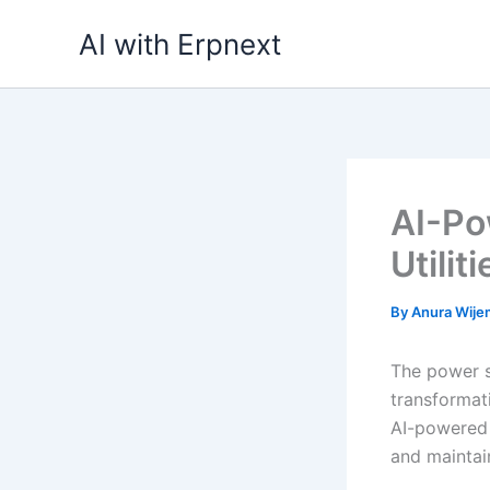
Skip
AI with Erpnext
to
content
AI-Po
Utilit
By
Anura Wij
The power s
transformati
AI-powered 
and maintai