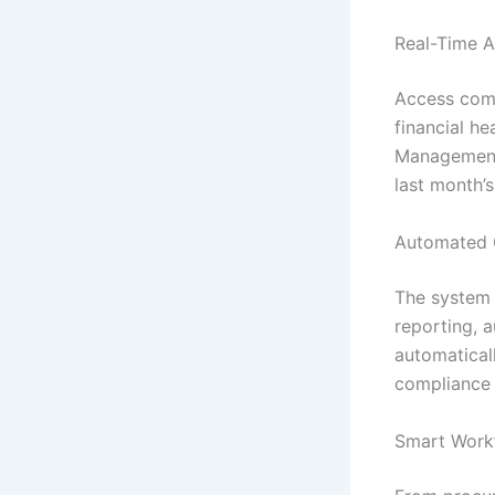
Real-Time A
Access comp
financial he
Management 
last month’
Automated 
The system h
reporting, 
automatical
compliance 
Smart Work