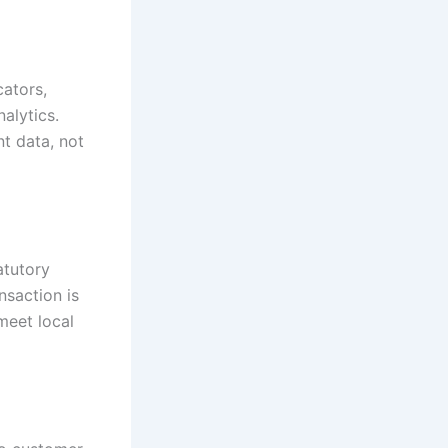
ators,
nalytics.
t data, not
atutory
nsaction is
meet local