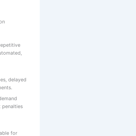
on
epetitive
automated,
ies, delayed
ments.
 demand
 penalties
able for