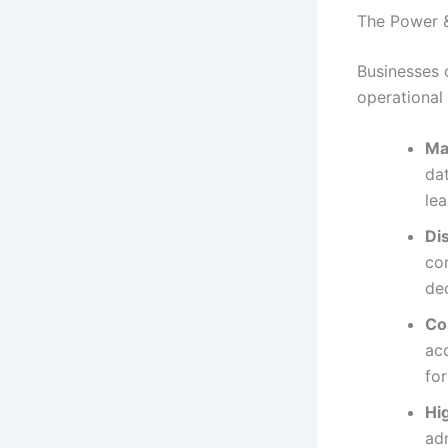
The Power &
Businesses 
operational
Ma
dat
lea
Di
com
de
Co
acc
fo
Hi
adm