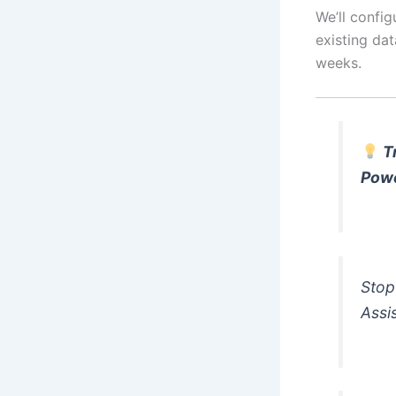
We’ll config
existing dat
weeks.
T
Pow
Stop
Assi