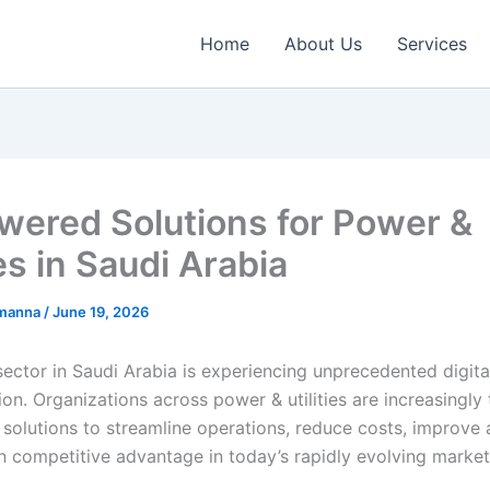
Home
About Us
Services
wered Solutions for Power &
ies in Saudi Arabia
emanna
/
June 19, 2026
ector in Saudi Arabia is experiencing unprecedented digita
on. Organizations across power & utilities are increasingly 
solutions to streamline operations, reduce costs, improve 
n competitive advantage in today’s rapidly evolving marke