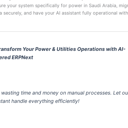
ure your system specifically for power in Saudi Arabia, migr
a securely, and have your AI assistant fully operational with
ransform Your Power & Utilities Operations with AI-
ered ERPNext
 wasting time and money on manual processes. Let ou
stant handle everything efficiently!