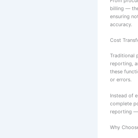
From procu
billing — t
ensuring not
accuracy.
Cost Transf
Traditional
reporting, 
these funct
or errors.
Instead of 
complete po
reporting — 
Why Choose