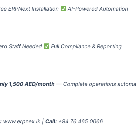
ee ERPNext Installation
AI-Powered Automation
ro Staff Needed
Full Compliance & Reporting
nly 1,500 AED/month
— Complete operations automa
:
www.erpnex.lk |
Call:
+94 76 465 0066