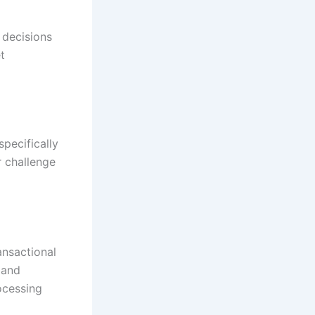
 decisions
t
pecifically
r challenge
ansactional
 and
ocessing