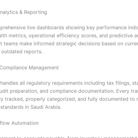
nalytics & Reporting
rehensive live dashboards showing key performance indic
alth metrics, operational efficiency scores, and predictive a
teams make informed strategic decisions based on curren
s outdated reports.
Compliance Management
andles all regulatory requirements including tax filings, st
audit preparation, and compliance documentation. Every tra
ly tracked, properly categorized, and fully documented to 
standards in Saudi Arabia.
flow Automation