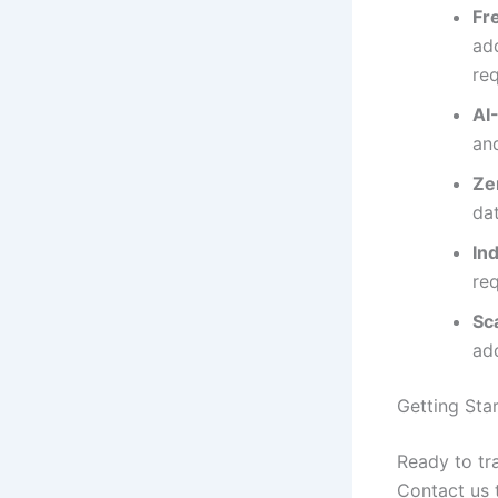
Fr
add
re
AI
an
Ze
da
In
re
Sc
ad
Getting Sta
Ready to tr
Contact us 