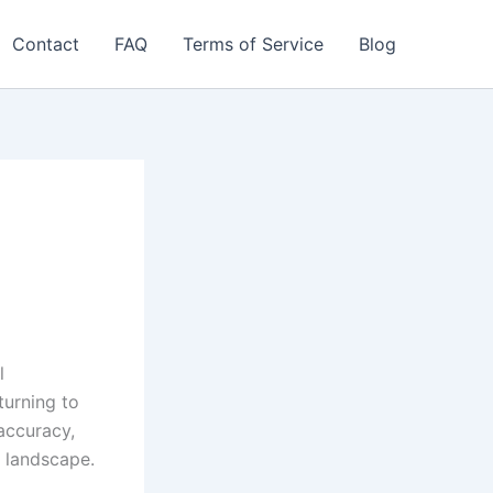
Contact
FAQ
Terms of Service
Blog
l
turning to
accuracy,
t landscape.