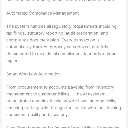
Automated Compliance Management
The system handles all regulatory requirements including
tax filings, statutory reporting, audit preparation, and
compliance documentation. Every transaction is
automatically tracked, properly categorized, and fully
documented to meet local compliance standards in your
region.
Smart Workflow Automation
From procurement to accounts payable, from inventory
management to customer billing — the AI assistant
orchestrates complex business workflows automatically,
ensuring nothing falls through the cracks while maintaining
consistent quality and accuracy.