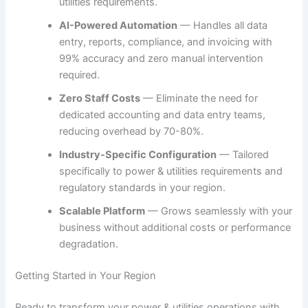
utilities requirements.
AI-Powered Automation
— Handles all data
entry, reports, compliance, and invoicing with
99% accuracy and zero manual intervention
required.
Zero Staff Costs
— Eliminate the need for
dedicated accounting and data entry teams,
reducing overhead by 70-80%.
Industry-Specific Configuration
— Tailored
specifically to power & utilities requirements and
regulatory standards in your region.
Scalable Platform
— Grows seamlessly with your
business without additional costs or performance
degradation.
Getting Started in Your Region
Ready to transform your power & utilities operations with