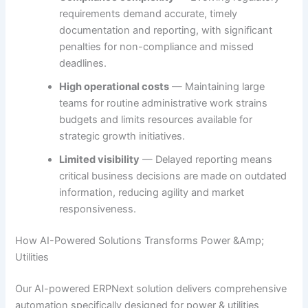
requirements demand accurate, timely
documentation and reporting, with significant
penalties for non-compliance and missed
deadlines.
High operational costs
— Maintaining large
teams for routine administrative work strains
budgets and limits resources available for
strategic growth initiatives.
Limited visibility
— Delayed reporting means
critical business decisions are made on outdated
information, reducing agility and market
responsiveness.
How AI-Powered Solutions Transforms Power &Amp;
Utilities
Our AI-powered ERPNext solution delivers comprehensive
automation specifically designed for power & utilities