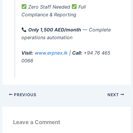
Zero Staff Needed
Full
Compliance & Reporting
Only 1,500 AED/month
— Complete
operations automation
Visit:
www.erpnex.lk
|
Call:
+94 76 465
0066
PREVIOUS
NEXT
Leave a Comment