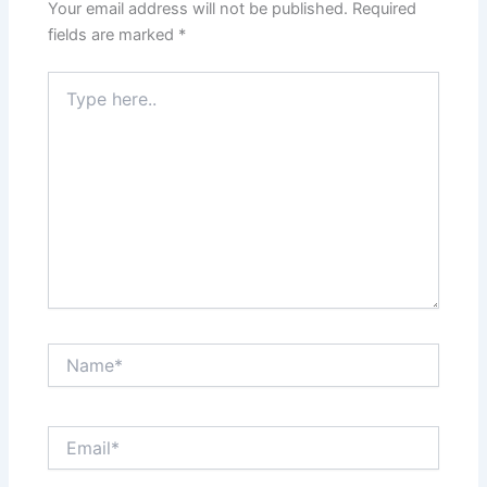
Your email address will not be published.
Required
fields are marked
*
Type
here..
Name*
Email*