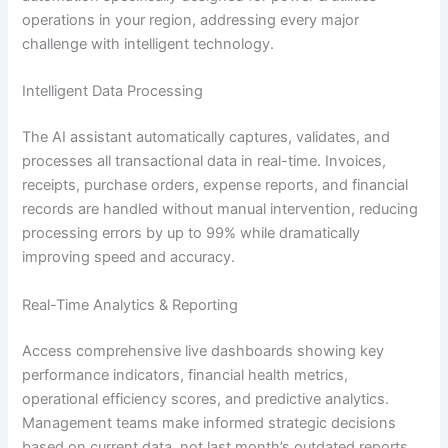
operations in your region, addressing every major
challenge with intelligent technology.
Intelligent Data Processing
The AI assistant automatically captures, validates, and
processes all transactional data in real-time. Invoices,
receipts, purchase orders, expense reports, and financial
records are handled without manual intervention, reducing
processing errors by up to 99% while dramatically
improving speed and accuracy.
Real-Time Analytics & Reporting
Access comprehensive live dashboards showing key
performance indicators, financial health metrics,
operational efficiency scores, and predictive analytics.
Management teams make informed strategic decisions
based on current data, not last month’s outdated reports.