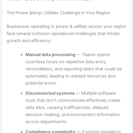
The Power &Amp; Utilities Challenge in Your Region
Businesses operating in power & utilities across your region
face several common operational challenges that hinder
growth and efficiency:
Manual data processing
— Teams spend
countless hours on repetitive data entry,
reconciliation, and reporting tasks that could be
automated, leading to wasted resources and
potential errors.
Disconnected systems
— Multiple software
tools that don’t communicate effectively create
data silos, causing inefficiencies, delayed
decision-making, and inconsistent information
across departments.
Compliance complexity
— Evolving regulatory