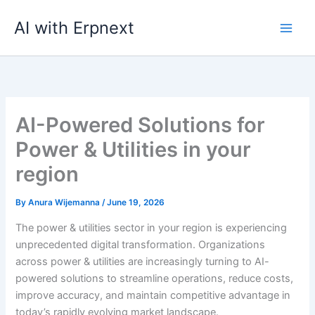
Skip
AI with Erpnext
to
content
AI-Powered Solutions for
Power & Utilities in your
region
By
Anura Wijemanna
/
June 19, 2026
The power & utilities sector in your region is experiencing
unprecedented digital transformation. Organizations
across power & utilities are increasingly turning to AI-
powered solutions to streamline operations, reduce costs,
improve accuracy, and maintain competitive advantage in
today’s rapidly evolving market landscape.