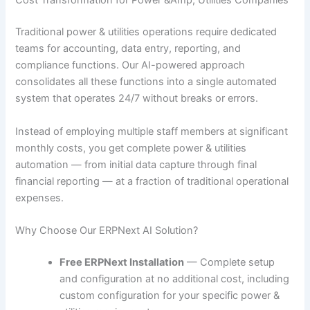
Cost Transformation for Power &Amp; Utilities Companies
Traditional power & utilities operations require dedicated
teams for accounting, data entry, reporting, and
compliance functions. Our AI-powered approach
consolidates all these functions into a single automated
system that operates 24/7 without breaks or errors.
Instead of employing multiple staff members at significant
monthly costs, you get complete power & utilities
automation — from initial data capture through final
financial reporting — at a fraction of traditional operational
expenses.
Why Choose Our ERPNext AI Solution?
Free ERPNext Installation
— Complete setup
and configuration at no additional cost, including
custom configuration for your specific power &