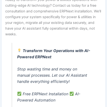
cutting-edge AI technology? Contact us today for a free
consultation and comprehensive ERPNext installation. We’ll
configure your system specifically for power & utilities in
your region, migrate all your existing data securely, and
have your AI assistant fully operational within days, not
weeks.
Transform Your Operations with AI-
Powered ERPNext
Stop wasting time and money on
manual processes. Let our AI Assistant
handle everything efficiently!
Free ERPNext Installation
AI-
Powered Automation