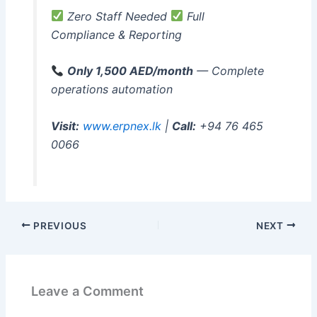
Zero Staff Needed
Full
Compliance & Reporting
Only 1,500 AED/month
— Complete
operations automation
Visit:
www.erpnex.lk
|
Call:
+94 76 465
0066
PREVIOUS
NEXT
Leave a Comment