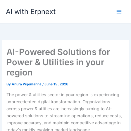
Skip
AI with Erpnext
to
content
AI-Powered Solutions for
Power & Utilities in your
region
By
Anura Wijemanna
/
June 19, 2026
The power & utilities sector in your region is experiencing
unprecedented digital transformation. Organizations
across power & utilities are increasingly turning to AI-
powered solutions to streamline operations, reduce costs,
improve accuracy, and maintain competitive advantage in
today’s rapidly evolving market landscape.