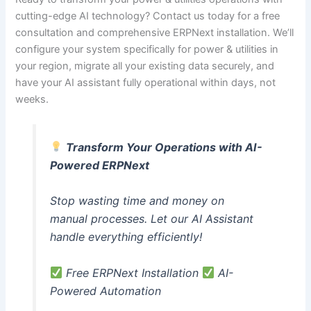
cutting-edge AI technology? Contact us today for a free
consultation and comprehensive ERPNext installation. We’ll
configure your system specifically for power & utilities in
your region, migrate all your existing data securely, and
have your AI assistant fully operational within days, not
weeks.
Transform Your Operations with AI-
Powered ERPNext
Stop wasting time and money on
manual processes. Let our AI Assistant
handle everything efficiently!
Free ERPNext Installation
AI-
Powered Automation