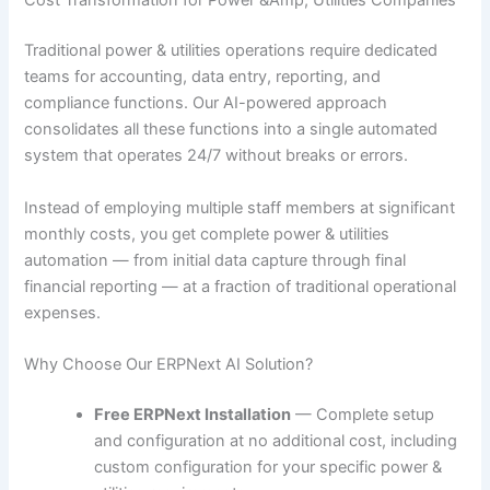
Cost Transformation for Power &Amp; Utilities Companies
Traditional power & utilities operations require dedicated
teams for accounting, data entry, reporting, and
compliance functions. Our AI-powered approach
consolidates all these functions into a single automated
system that operates 24/7 without breaks or errors.
Instead of employing multiple staff members at significant
monthly costs, you get complete power & utilities
automation — from initial data capture through final
financial reporting — at a fraction of traditional operational
expenses.
Why Choose Our ERPNext AI Solution?
Free ERPNext Installation
— Complete setup
and configuration at no additional cost, including
custom configuration for your specific power &