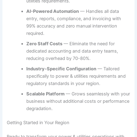
utilities requirements.
AI-Powered Automation
— Handles all data
entry, reports, compliance, and invoicing with
99% accuracy and zero manual intervention
required.
Zero Staff Costs
— Eliminate the need for
dedicated accounting and data entry teams,
reducing overhead by 70-80%.
Industry-Specific Configuration
— Tailored
specifically to power & utilities requirements and
regulatory standards in your region.
Scalable Platform
— Grows seamlessly with your
business without additional costs or performance
degradation.
Getting Started in Your Region
Ready to transform your power & utilities operations with