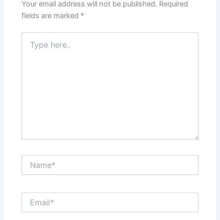
Your email address will not be published.
Required
fields are marked
*
Type
here..
Name*
Email*