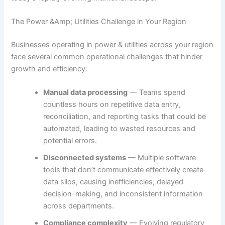
The Power &Amp; Utilities Challenge in Your Region
Businesses operating in power & utilities across your region
face several common operational challenges that hinder
growth and efficiency:
Manual data processing
— Teams spend
countless hours on repetitive data entry,
reconciliation, and reporting tasks that could be
automated, leading to wasted resources and
potential errors.
Disconnected systems
— Multiple software
tools that don’t communicate effectively create
data silos, causing inefficiencies, delayed
decision-making, and inconsistent information
across departments.
Compliance complexity
— Evolving regulatory