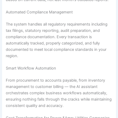
Automated Compliance Management
The system handles all regulatory requirements including
tax filings, statutory reporting, audit preparation, and
compliance documentation. Every transaction is
automatically tracked, properly categorized, and fully
documented to meet local compliance standards in your
region.
Smart Workflow Automation
From procurement to accounts payable, from inventory
management to customer billing — the AI assistant
orchestrates complex business workflows automatically,
ensuring nothing falls through the cracks while maintaining
consistent quality and accuracy.