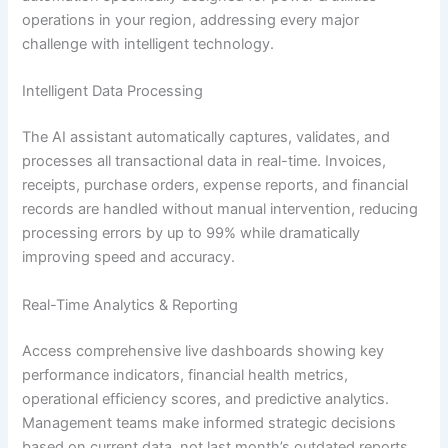
operations in your region, addressing every major
challenge with intelligent technology.
Intelligent Data Processing
The AI assistant automatically captures, validates, and
processes all transactional data in real-time. Invoices,
receipts, purchase orders, expense reports, and financial
records are handled without manual intervention, reducing
processing errors by up to 99% while dramatically
improving speed and accuracy.
Real-Time Analytics & Reporting
Access comprehensive live dashboards showing key
performance indicators, financial health metrics,
operational efficiency scores, and predictive analytics.
Management teams make informed strategic decisions
based on current data, not last month’s outdated reports.