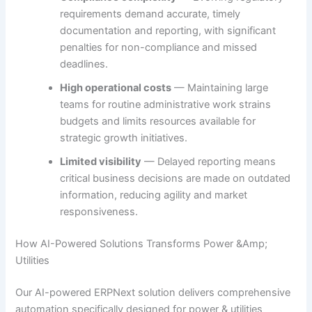
requirements demand accurate, timely
documentation and reporting, with significant
penalties for non-compliance and missed
deadlines.
High operational costs
— Maintaining large
teams for routine administrative work strains
budgets and limits resources available for
strategic growth initiatives.
Limited visibility
— Delayed reporting means
critical business decisions are made on outdated
information, reducing agility and market
responsiveness.
How AI-Powered Solutions Transforms Power &Amp;
Utilities
Our AI-powered ERPNext solution delivers comprehensive
automation specifically designed for power & utilities