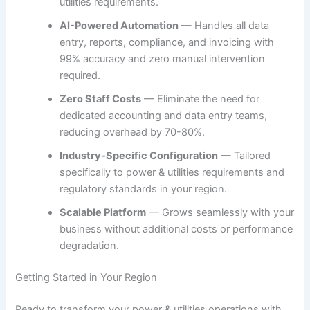
utilities requirements.
AI-Powered Automation
— Handles all data
entry, reports, compliance, and invoicing with
99% accuracy and zero manual intervention
required.
Zero Staff Costs
— Eliminate the need for
dedicated accounting and data entry teams,
reducing overhead by 70-80%.
Industry-Specific Configuration
— Tailored
specifically to power & utilities requirements and
regulatory standards in your region.
Scalable Platform
— Grows seamlessly with your
business without additional costs or performance
degradation.
Getting Started in Your Region
Ready to transform your power & utilities operations with