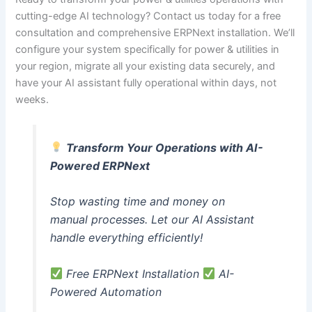
cutting-edge AI technology? Contact us today for a free
consultation and comprehensive ERPNext installation. We’ll
configure your system specifically for power & utilities in
your region, migrate all your existing data securely, and
have your AI assistant fully operational within days, not
weeks.
Transform Your Operations with AI-
Powered ERPNext
Stop wasting time and money on
manual processes. Let our AI Assistant
handle everything efficiently!
Free ERPNext Installation
AI-
Powered Automation