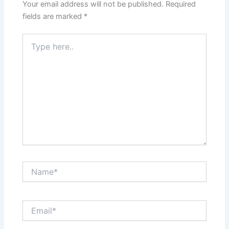
Your email address will not be published.
Required
fields are marked
*
Type
here..
Name*
Email*