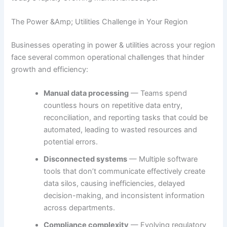
The Power &Amp; Utilities Challenge in Your Region
Businesses operating in power & utilities across your region
face several common operational challenges that hinder
growth and efficiency:
Manual data processing
— Teams spend
countless hours on repetitive data entry,
reconciliation, and reporting tasks that could be
automated, leading to wasted resources and
potential errors.
Disconnected systems
— Multiple software
tools that don’t communicate effectively create
data silos, causing inefficiencies, delayed
decision-making, and inconsistent information
across departments.
Compliance complexity
— Evolving regulatory