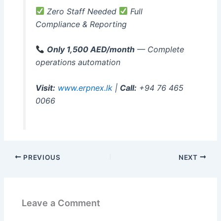
Zero Staff Needed
Full
Compliance & Reporting
Only 1,500 AED/month
— Complete
operations automation
Visit:
www.erpnex.lk
|
Call:
+94 76 465
0066
PREVIOUS
NEXT
Leave a Comment