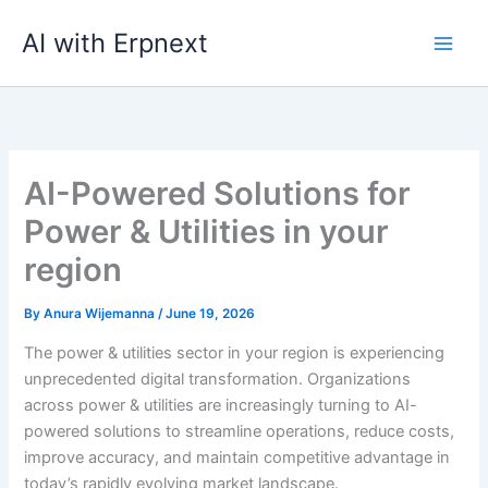
Skip
AI with Erpnext
to
content
AI-Powered Solutions for
Power & Utilities in your
region
By
Anura Wijemanna
/
June 19, 2026
The power & utilities sector in your region is experiencing
unprecedented digital transformation. Organizations
across power & utilities are increasingly turning to AI-
powered solutions to streamline operations, reduce costs,
improve accuracy, and maintain competitive advantage in
today’s rapidly evolving market landscape.