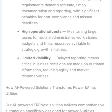
requirements demand accurate, timely
documentation and reporting, with significant
penalties for non-compliance and missed
deadlines.
High operational costs
— Maintaining large
teams for routine administrative work strains
budgets and limits resources available for
strategic growth initiatives.
Limited visibility
— Delayed reporting means
critical business decisions are made on outdated
information, reducing agility and market
responsiveness.
How AI-Powered Solutions Transforms Power &Amp;
Utilities
Our AI-powered ERPNext solution delivers comprehensive
automation specifically designed for power & utilities