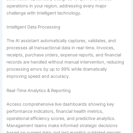
operations in your region, addressing every major
challenge with intelligent technology.
Intelligent Data Processing
The AI assistant automatically captures, validates, and
processes all transactional data in real-time. Invoices,
receipts, purchase orders, expense reports, and financial
records are handled without manual intervention, reducing
processing errors by up to 99% while dramatically
improving speed and accuracy.
Real-Time Analytics & Reporting
Access comprehensive live dashboards showing key
performance indicators, financial health metrics,
operational efficiency scores, and predictive analytics.
Management teams make informed strategic decisions
based on current data, not last month’s outdated reports.