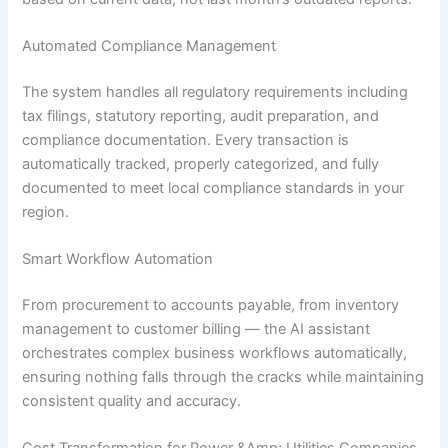
Automated Compliance Management
The system handles all regulatory requirements including
tax filings, statutory reporting, audit preparation, and
compliance documentation. Every transaction is
automatically tracked, properly categorized, and fully
documented to meet local compliance standards in your
region.
Smart Workflow Automation
From procurement to accounts payable, from inventory
management to customer billing — the AI assistant
orchestrates complex business workflows automatically,
ensuring nothing falls through the cracks while maintaining
consistent quality and accuracy.