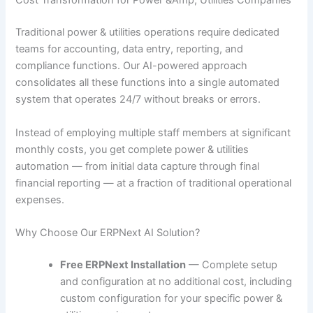
Cost Transformation for Power &Amp; Utilities Companies
Traditional power & utilities operations require dedicated
teams for accounting, data entry, reporting, and
compliance functions. Our AI-powered approach
consolidates all these functions into a single automated
system that operates 24/7 without breaks or errors.
Instead of employing multiple staff members at significant
monthly costs, you get complete power & utilities
automation — from initial data capture through final
financial reporting — at a fraction of traditional operational
expenses.
Why Choose Our ERPNext AI Solution?
Free ERPNext Installation
— Complete setup
and configuration at no additional cost, including
custom configuration for your specific power &