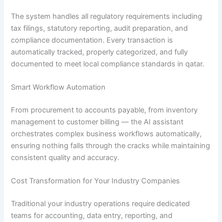
The system handles all regulatory requirements including
tax filings, statutory reporting, audit preparation, and
compliance documentation. Every transaction is
automatically tracked, properly categorized, and fully
documented to meet local compliance standards in qatar.
Smart Workflow Automation
From procurement to accounts payable, from inventory
management to customer billing — the AI assistant
orchestrates complex business workflows automatically,
ensuring nothing falls through the cracks while maintaining
consistent quality and accuracy.
Cost Transformation for Your Industry Companies
Traditional your industry operations require dedicated
teams for accounting, data entry, reporting, and