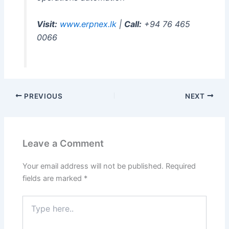
Visit:
www.erpnex.lk
|
Call:
+94 76 465
0066
PREVIOUS
NEXT
Leave a Comment
Your email address will not be published.
Required
fields are marked
*
Type
here..