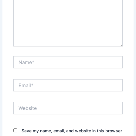
Name*
Email*
Website
Save my name, email, and website in this browser