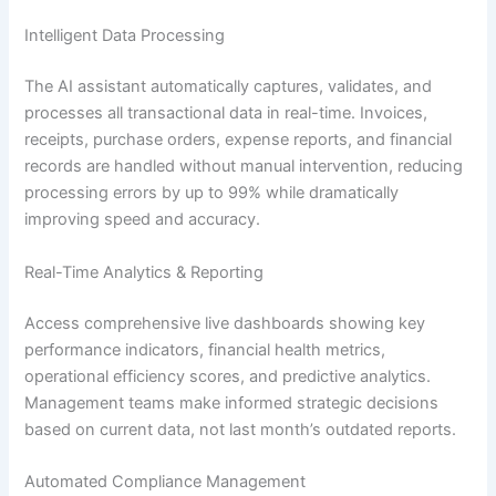
Intelligent Data Processing
The AI assistant automatically captures, validates, and
processes all transactional data in real-time. Invoices,
receipts, purchase orders, expense reports, and financial
records are handled without manual intervention, reducing
processing errors by up to 99% while dramatically
improving speed and accuracy.
Real-Time Analytics & Reporting
Access comprehensive live dashboards showing key
performance indicators, financial health metrics,
operational efficiency scores, and predictive analytics.
Management teams make informed strategic decisions
based on current data, not last month’s outdated reports.
Automated Compliance Management