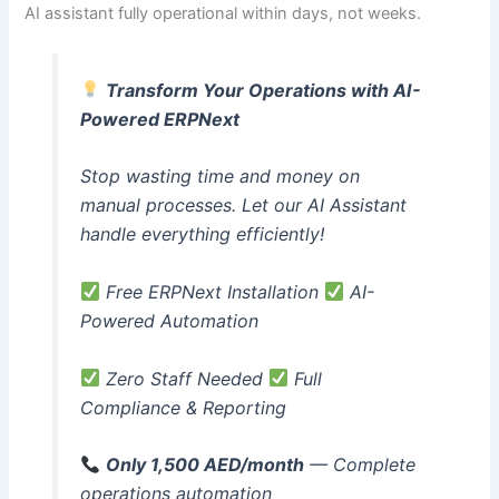
AI assistant fully operational within days, not weeks.
Transform Your Operations with AI-
Powered ERPNext
Stop wasting time and money on
manual processes. Let our AI Assistant
handle everything efficiently!
Free ERPNext Installation
AI-
Powered Automation
Zero Staff Needed
Full
Compliance & Reporting
Only 1,500 AED/month
— Complete
operations automation