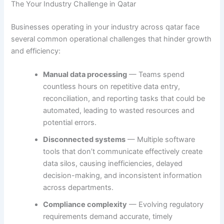
The Your Industry Challenge in Qatar
Businesses operating in your industry across qatar face
several common operational challenges that hinder growth
and efficiency:
Manual data processing
— Teams spend
countless hours on repetitive data entry,
reconciliation, and reporting tasks that could be
automated, leading to wasted resources and
potential errors.
Disconnected systems
— Multiple software
tools that don’t communicate effectively create
data silos, causing inefficiencies, delayed
decision-making, and inconsistent information
across departments.
Compliance complexity
— Evolving regulatory
requirements demand accurate, timely