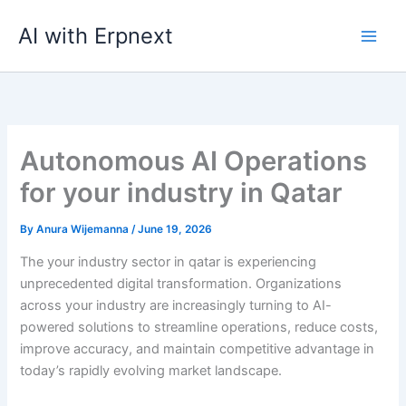
Skip
AI with Erpnext
to
content
Autonomous AI Operations
for your industry in Qatar
By
Anura Wijemanna
/
June 19, 2026
The your industry sector in qatar is experiencing
unprecedented digital transformation. Organizations
across your industry are increasingly turning to AI-
powered solutions to streamline operations, reduce costs,
improve accuracy, and maintain competitive advantage in
today’s rapidly evolving market landscape.