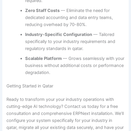
required.
Zero Staff Costs
— Eliminate the need for
dedicated accounting and data entry teams,
reducing overhead by 70-80%.
Industry-Specific Configuration
— Tailored
specifically to your industry requirements and
regulatory standards in qatar.
Scalable Platform
— Grows seamlessly with your
business without additional costs or performance
degradation.
Getting Started in Qatar
Ready to transform your your industry operations with
cutting-edge AI technology? Contact us today for a free
consultation and comprehensive ERPNext installation. We’ll
configure your system specifically for your industry in
qatar, migrate all your existing data securely, and have your