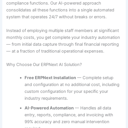
compliance functions. Our AI-powered approach
consolidates all these functions into a single automated
system that operates 24/7 without breaks or errors.
Instead of employing multiple staff members at significant
monthly costs, you get complete your industry automation
— from initial data capture through final financial reporting
— at a fraction of traditional operational expenses.
Why Choose Our ERPNext AI Solution?
Free ERPNext Installation
— Complete setup
and configuration at no additional cost, including
custom configuration for your specific your
industry requirements.
AI-Powered Automation
— Handles all data
entry, reports, compliance, and invoicing with
99% accuracy and zero manual intervention