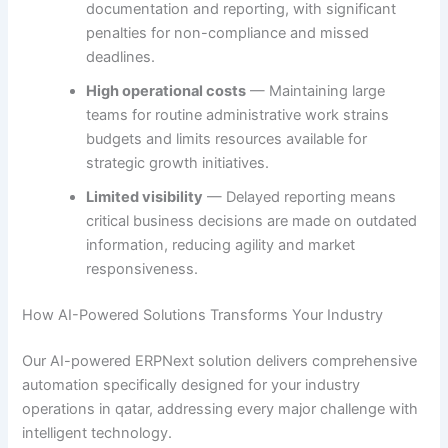
documentation and reporting, with significant
penalties for non-compliance and missed
deadlines.
High operational costs
— Maintaining large
teams for routine administrative work strains
budgets and limits resources available for
strategic growth initiatives.
Limited visibility
— Delayed reporting means
critical business decisions are made on outdated
information, reducing agility and market
responsiveness.
How AI-Powered Solutions Transforms Your Industry
Our AI-powered ERPNext solution delivers comprehensive
automation specifically designed for your industry
operations in qatar, addressing every major challenge with
intelligent technology.