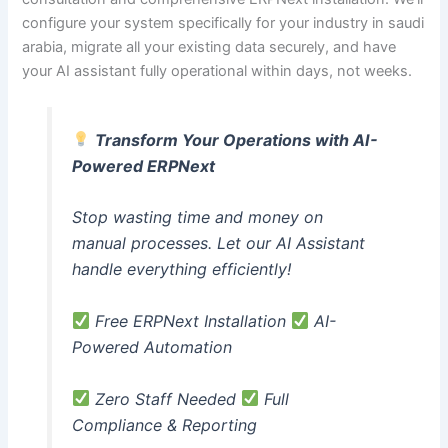
configure your system specifically for your industry in saudi
arabia, migrate all your existing data securely, and have
your AI assistant fully operational within days, not weeks.
Transform Your Operations with AI-
Powered ERPNext
Stop wasting time and money on
manual processes. Let our AI Assistant
handle everything efficiently!
Free ERPNext Installation
AI-
Powered Automation
Zero Staff Needed
Full
Compliance & Reporting