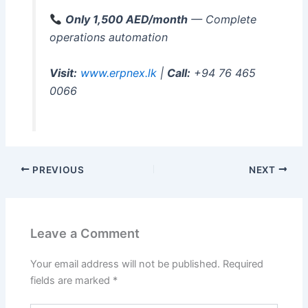
Only 1,500 AED/month
— Complete
operations automation
Visit:
www.erpnex.lk
|
Call:
+94 76 465
0066
PREVIOUS
NEXT
Leave a Comment
Your email address will not be published.
Required
fields are marked
*