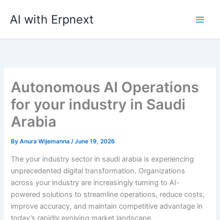
Skip
AI with Erpnext
to
content
Autonomous AI Operations
for your industry in Saudi
Arabia
By
Anura Wijemanna
/
June 19, 2026
The your industry sector in saudi arabia is experiencing
unprecedented digital transformation. Organizations
across your industry are increasingly turning to AI-
powered solutions to streamline operations, reduce costs,
improve accuracy, and maintain competitive advantage in
today’s rapidly evolving market landscape.