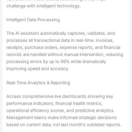
challenge with intelligent technology.
Intelligent Data Processing
The AI assistant automatically captures, validates, and
processes all transactional data in real-time. Invoices,
receipts, purchase orders, expense reports, and financial
records are handled without manual intervention, reducing
processing errors by up to 99% while dramatically
improving speed and accuracy.
Real-Time Analytics & Reporting
Access comprehensive live dashboards showing key
performance indicators, financial health metrics,
operational efficiency scores, and predictive analytics.
Management teams make informed strategic decisions
based on current data, not last month’s outdated reports.