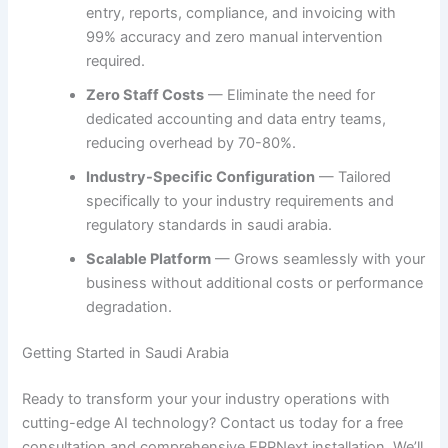
entry, reports, compliance, and invoicing with
99% accuracy and zero manual intervention
required.
Zero Staff Costs
— Eliminate the need for
dedicated accounting and data entry teams,
reducing overhead by 70-80%.
Industry-Specific Configuration
— Tailored
specifically to your industry requirements and
regulatory standards in saudi arabia.
Scalable Platform
— Grows seamlessly with your
business without additional costs or performance
degradation.
Getting Started in Saudi Arabia
Ready to transform your your industry operations with
cutting-edge AI technology? Contact us today for a free
consultation and comprehensive ERPNext installation. We’ll