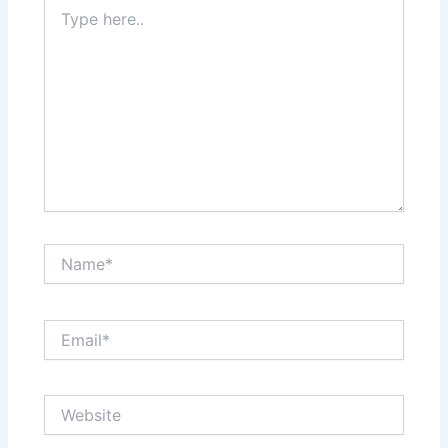
Type
here..
Name*
Email*
Website