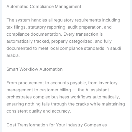
Automated Compliance Management
The system handles all regulatory requirements including
tax filings, statutory reporting, audit preparation, and
compliance documentation. Every transaction is
automatically tracked, properly categorized, and fully
documented to meet local compliance standards in saudi
arabia.
Smart Workflow Automation
From procurement to accounts payable, from inventory
management to customer billing — the AI assistant
orchestrates complex business workflows automatically,
ensuring nothing falls through the cracks while maintaining
consistent quality and accuracy.
Cost Transformation for Your Industry Companies