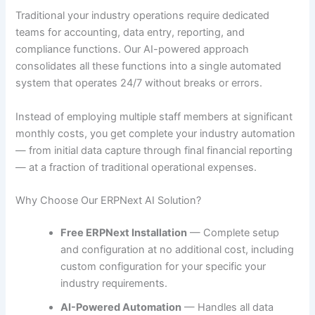
Traditional your industry operations require dedicated
teams for accounting, data entry, reporting, and
compliance functions. Our AI-powered approach
consolidates all these functions into a single automated
system that operates 24/7 without breaks or errors.
Instead of employing multiple staff members at significant
monthly costs, you get complete your industry automation
— from initial data capture through final financial reporting
— at a fraction of traditional operational expenses.
Why Choose Our ERPNext AI Solution?
Free ERPNext Installation
— Complete setup
and configuration at no additional cost, including
custom configuration for your specific your
industry requirements.
AI-Powered Automation
— Handles all data