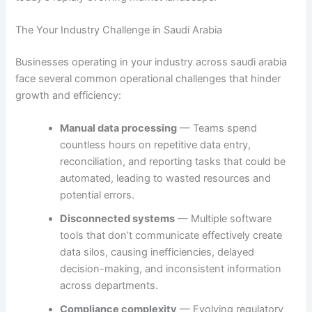
The Your Industry Challenge in Saudi Arabia
Businesses operating in your industry across saudi arabia
face several common operational challenges that hinder
growth and efficiency:
Manual data processing
— Teams spend
countless hours on repetitive data entry,
reconciliation, and reporting tasks that could be
automated, leading to wasted resources and
potential errors.
Disconnected systems
— Multiple software
tools that don’t communicate effectively create
data silos, causing inefficiencies, delayed
decision-making, and inconsistent information
across departments.
Compliance complexity
— Evolving regulatory