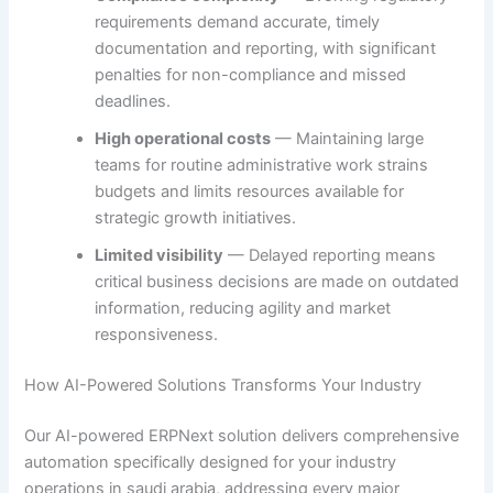
requirements demand accurate, timely
documentation and reporting, with significant
penalties for non-compliance and missed
deadlines.
High operational costs
— Maintaining large
teams for routine administrative work strains
budgets and limits resources available for
strategic growth initiatives.
Limited visibility
— Delayed reporting means
critical business decisions are made on outdated
information, reducing agility and market
responsiveness.
How AI-Powered Solutions Transforms Your Industry
Our AI-powered ERPNext solution delivers comprehensive
automation specifically designed for your industry
operations in saudi arabia, addressing every major