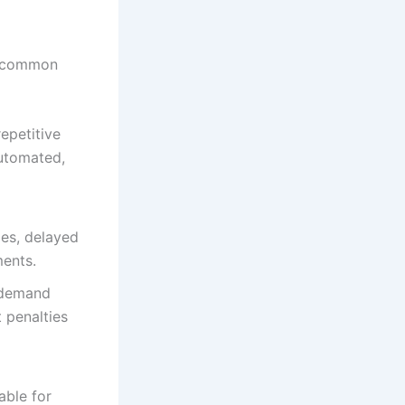
al common
epetitive
automated,
ies, delayed
ments.
 demand
 penalties
able for