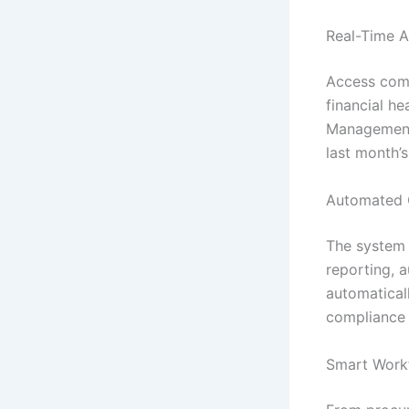
Real-Time A
Access comp
financial he
Management 
last month’
Automated 
The system h
reporting, 
automatical
compliance 
Smart Work