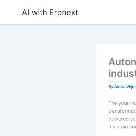
Skip
AI with Erpnext
to
content
Auton
indus
By
Anura Wij
The your ind
transformati
powered sol
maintain co