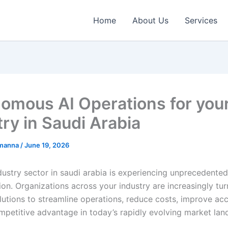
Home
About Us
Services
omous AI Operations for you
try in Saudi Arabia
emanna
/
June 19, 2026
ustry sector in saudi arabia is experiencing unprecedented 
on. Organizations across your industry are increasingly tur
utions to streamline operations, reduce costs, improve ac
mpetitive advantage in today’s rapidly evolving market lan