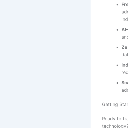
Fr
add
in
AI
an
Ze
da
In
req
Sc
ad
Getting Sta
Ready to tr
technology?