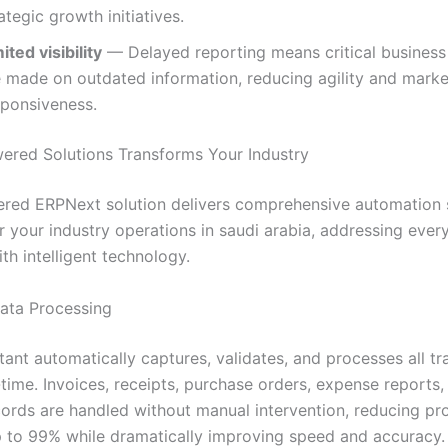
ategic growth initiatives.
ited visibility
— Delayed reporting means critical business
e made on outdated information, reducing agility and marke
sponsiveness.
red Solutions Transforms Your Industry
red ERPNext solution delivers comprehensive automation s
r your industry operations in saudi arabia, addressing ever
th intelligent technology.
Data Processing
tant automatically captures, validates, and processes all tr
-time. Invoices, receipts, purchase orders, expense reports,
ecords are handled without manual intervention, reducing pr
p to 99% while dramatically improving speed and accuracy.