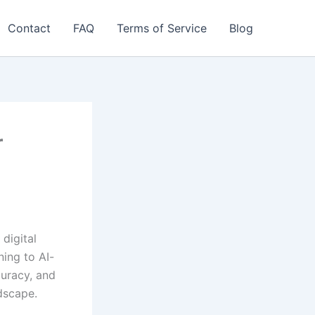
Contact
FAQ
Terms of Service
Blog
r
digital
ning to AI-
curacy, and
dscape.