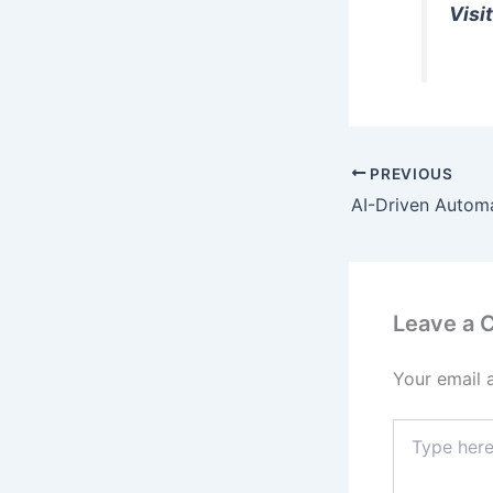
Visit
PREVIOUS
Leave a
Your email 
Type
here..