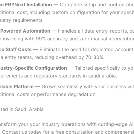
ee ERPNext Installation
— Complete setup and configuratio
itional cost, including custom configuration for your speci
dustry requirements.
-Powered Automation
— Handles all data entry, reports, c
d invoicing with 99% accuracy and zero manual intervention
ro Staff Costs
— Eliminate the need for dedicated account
ta entry teams, reducing overhead by 70-80%.
dustry-Specific Configuration
— Tailored specifically to yo
uirements and regulatory standards in saudi arabia.
alable Platform
— Grows seamlessly with your business wi
ditional costs or performance degradation.
rted in Saudi Arabia
ansform your your industry operations with cutting-edge AI
 Contact us today for a free consultation and comprehen