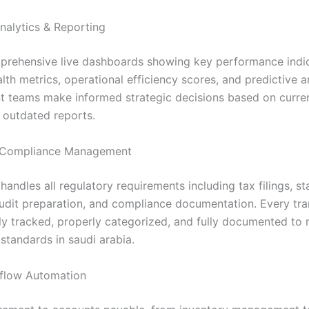
nalytics & Reporting
rehensive live dashboards showing key performance indic
alth metrics, operational efficiency scores, and predictive a
teams make informed strategic decisions based on curren
s outdated reports.
Compliance Management
andles all regulatory requirements including tax filings, st
audit preparation, and compliance documentation. Every tra
ly tracked, properly categorized, and fully documented to 
standards in saudi arabia.
flow Automation