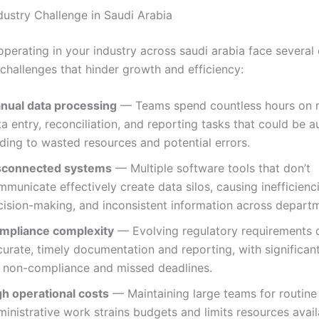
dustry Challenge in Saudi Arabia
operating in your industry across saudi arabia face sever
 challenges that hinder growth and efficiency:
nual data processing
— Teams spend countless hours on r
a entry, reconciliation, and reporting tasks that could be 
ding to wasted resources and potential errors.
sconnected systems
— Multiple software tools that don’t
municate effectively create data silos, causing inefficienc
cision-making, and inconsistent information across depart
mpliance complexity
— Evolving regulatory requirements
urate, timely documentation and reporting, with significant
r non-compliance and missed deadlines.
gh operational costs
— Maintaining large teams for routine
inistrative work strains budgets and limits resources avail