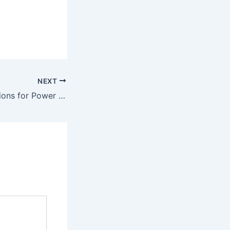
NEXT
AI-Powered Solutions for Power & Utilities in your region