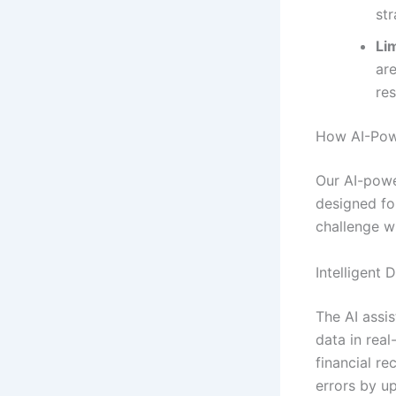
str
Lim
ar
re
How AI-Powe
Our AI-powe
designed fo
challenge wi
Intelligent 
The AI assis
data in real
financial r
errors by u