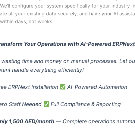
. We’ll configure your system specifically for your industry i
ate all your existing data securely, and have your AI assista
 within days, not weeks.
ransform Your Operations with AI-Powered ERPNex
 wasting time and money on manual processes. Let ou
stant handle everything efficiently!
ee ERPNext Installation
AI-Powered Automation
ro Staff Needed
Full Compliance & Reporting
nly 1,500 AED/month
— Complete operations automa