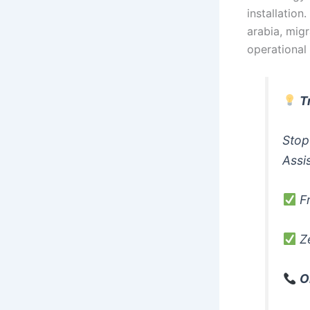
installation
arabia, migr
operational
T
Stop
Assi
Fr
Ze
O