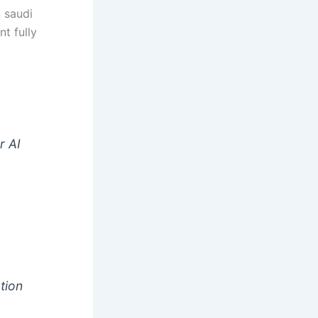
n saudi
nt fully
t
r AI
tion