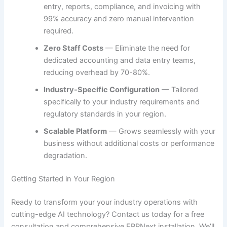
entry, reports, compliance, and invoicing with
99% accuracy and zero manual intervention
required.
Zero Staff Costs
— Eliminate the need for
dedicated accounting and data entry teams,
reducing overhead by 70-80%.
Industry-Specific Configuration
— Tailored
specifically to your industry requirements and
regulatory standards in your region.
Scalable Platform
— Grows seamlessly with your
business without additional costs or performance
degradation.
Getting Started in Your Region
Ready to transform your your industry operations with
cutting-edge AI technology? Contact us today for a free
consultation and comprehensive ERPNext installation. We’ll