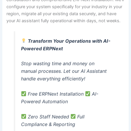
configure your system specifically for your industry in your
region, migrate all your existing data securely, and have
your AI assistant fully operational within days, not weeks.
Transform Your Operations with AI-
Powered ERPNext
Stop wasting time and money on
manual processes. Let our AI Assistant
handle everything efficiently!
Free ERPNext Installation
AI-
Powered Automation
Zero Staff Needed
Full
Compliance & Reporting