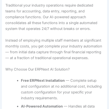
Traditional your industry operations require dedicated
teams for accounting, data entry, reporting, and
compliance functions. Our AI-powered approach
consolidates all these functions into a single automated
system that operates 24/7 without breaks or errors.
Instead of employing multiple staff members at significant
monthly costs, you get complete your industry automation
— from initial data capture through final financial reporting
— at a fraction of traditional operational expenses.
Why Choose Our ERPNext AI Solution?
Free ERPNext Installation
— Complete setup
and configuration at no additional cost, including
custom configuration for your specific your
industry requirements.
AI-Powered Automation
— Handles all data