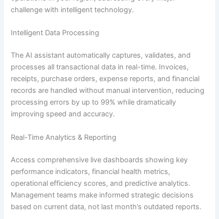
challenge with intelligent technology.
Intelligent Data Processing
The AI assistant automatically captures, validates, and
processes all transactional data in real-time. Invoices,
receipts, purchase orders, expense reports, and financial
records are handled without manual intervention, reducing
processing errors by up to 99% while dramatically
improving speed and accuracy.
Real-Time Analytics & Reporting
Access comprehensive live dashboards showing key
performance indicators, financial health metrics,
operational efficiency scores, and predictive analytics.
Management teams make informed strategic decisions
based on current data, not last month’s outdated reports.