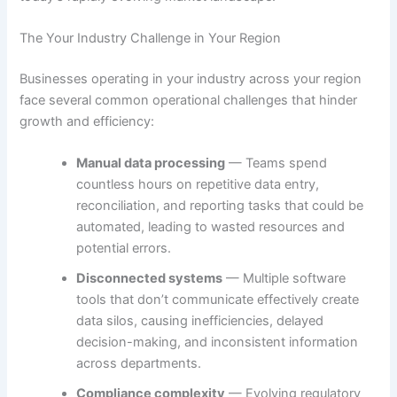
The Your Industry Challenge in Your Region
Businesses operating in your industry across your region
face several common operational challenges that hinder
growth and efficiency:
Manual data processing
— Teams spend
countless hours on repetitive data entry,
reconciliation, and reporting tasks that could be
automated, leading to wasted resources and
potential errors.
Disconnected systems
— Multiple software
tools that don’t communicate effectively create
data silos, causing inefficiencies, delayed
decision-making, and inconsistent information
across departments.
Compliance complexity
— Evolving regulatory