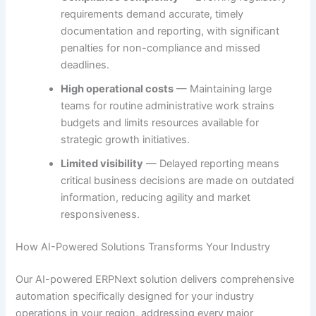
requirements demand accurate, timely
documentation and reporting, with significant
penalties for non-compliance and missed
deadlines.
High operational costs
— Maintaining large
teams for routine administrative work strains
budgets and limits resources available for
strategic growth initiatives.
Limited visibility
— Delayed reporting means
critical business decisions are made on outdated
information, reducing agility and market
responsiveness.
How AI-Powered Solutions Transforms Your Industry
Our AI-powered ERPNext solution delivers comprehensive
automation specifically designed for your industry
operations in your region, addressing every major