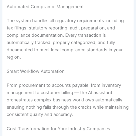
Automated Compliance Management
The system handles all regulatory requirements including
tax filings, statutory reporting, audit preparation, and
compliance documentation. Every transaction is
automatically tracked, properly categorized, and fully
documented to meet local compliance standards in your
region.
Smart Workflow Automation
From procurement to accounts payable, from inventory
management to customer billing — the AI assistant
orchestrates complex business workflows automatically,
ensuring nothing falls through the cracks while maintaining
consistent quality and accuracy.
Cost Transformation for Your Industry Companies