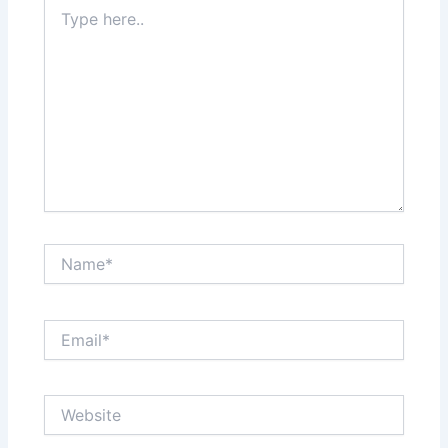
Type
here..
Name*
Email*
Website