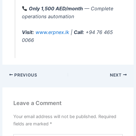
Only 1,500 AED/month
— Complete
operations automation
Visit:
www.erpnex.lk
|
Call:
+94 76 465
0066
PREVIOUS
NEXT
Leave a Comment
Your email address will not be published.
Required
fields are marked
*