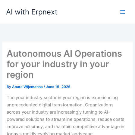
Skip
AI with Erpnext
to
content
Autonomous AI Operations
for your industry in your
region
By
Anura Wijemanna
/
June 19, 2026
The your industry sector in your region is experiencing
unprecedented digital transformation. Organizations
across your industry are increasingly turning to AI-
powered solutions to streamline operations, reduce costs,
improve accuracy, and maintain competitive advantage in
today’s rapidly evolving market landscape.