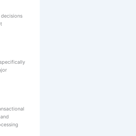
 decisions
t
pecifically
jor
ansactional
 and
ocessing