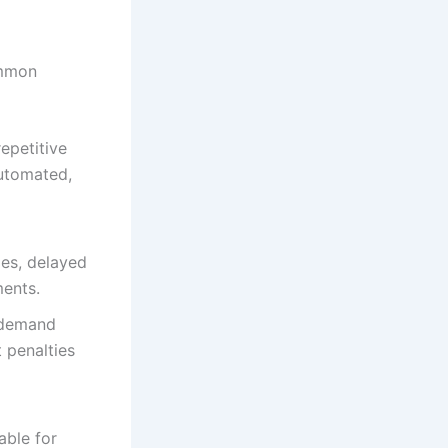
ommon
epetitive
automated,
ies, delayed
ments.
 demand
 penalties
able for