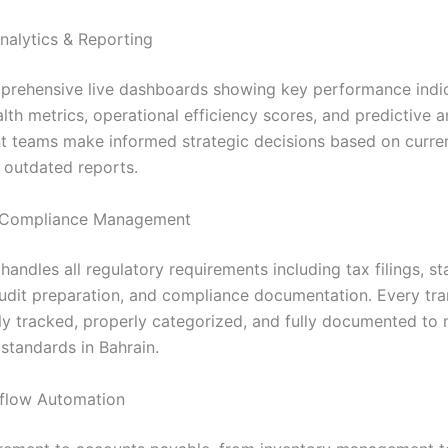
nalytics & Reporting
rehensive live dashboards showing key performance indic
alth metrics, operational efficiency scores, and predictive a
teams make informed strategic decisions based on curren
s outdated reports.
Compliance Management
andles all regulatory requirements including tax filings, st
audit preparation, and compliance documentation. Every tra
ly tracked, properly categorized, and fully documented to 
standards in Bahrain.
flow Automation