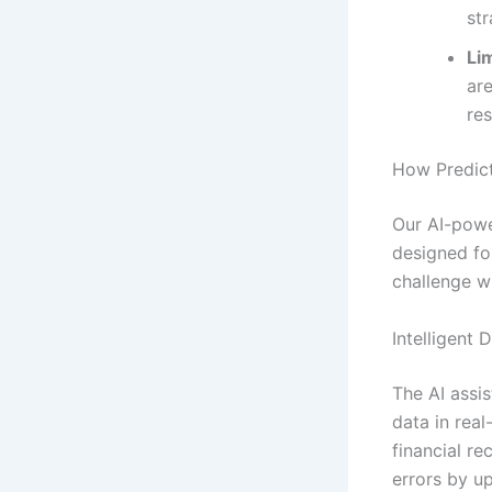
str
Lim
ar
re
How Predict
Our AI-powe
designed fo
challenge wi
Intelligent 
The AI assis
data in real
financial r
errors by u