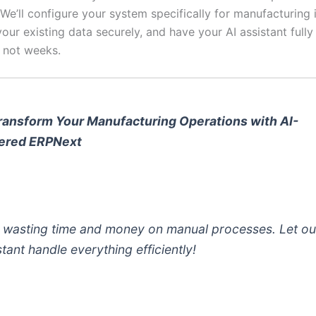
. We’ll configure your system specifically for manufacturing 
your existing data securely, and have your AI assistant fully
, not weeks.
ransform Your Manufacturing Operations with AI-
ered ERPNext
 wasting time and money on manual processes. Let ou
stant handle everything efficiently!