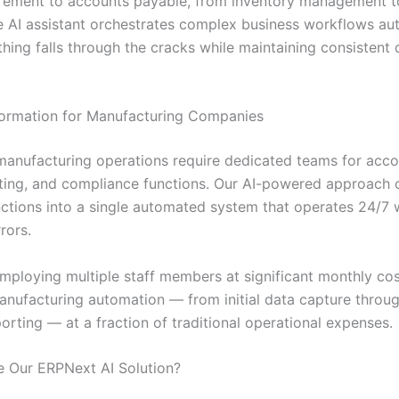
rement to accounts payable, from inventory management 
he AI assistant orchestrates complex business workflows aut
hing falls through the cracks while maintaining consistent 
ormation for Manufacturing Companies
 manufacturing operations require dedicated teams for acco
rting, and compliance functions. Our AI-powered approach 
unctions into a single automated system that operates 24/7 
rors.
employing multiple staff members at significant monthly cos
nufacturing automation — from initial data capture throug
porting — at a fraction of traditional operational expenses.
 Our ERPNext AI Solution?