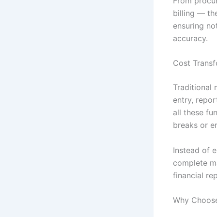
From procu
billing — t
ensuring not
accuracy.
Cost Transf
Traditional
entry, repo
all these f
breaks or er
Instead of 
complete ma
financial re
Why Choose