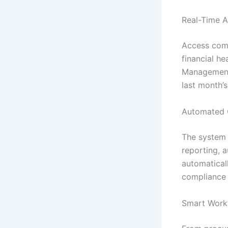
Real-Time A
Access comp
financial he
Management 
last month’
Automated 
The system h
reporting, 
automatical
compliance 
Smart Work