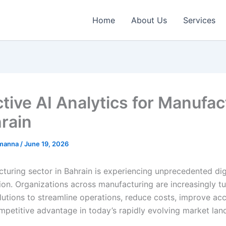
Home
About Us
Services
ctive AI Analytics for Manufac
hrain
emanna
/
June 19, 2026
turing sector in Bahrain is experiencing unprecedented dig
ion. Organizations across manufacturing are increasingly tu
utions to streamline operations, reduce costs, improve ac
mpetitive advantage in today’s rapidly evolving market lan