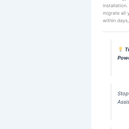
installation
migrate all 
within days
T
Pow
Stop
Assi