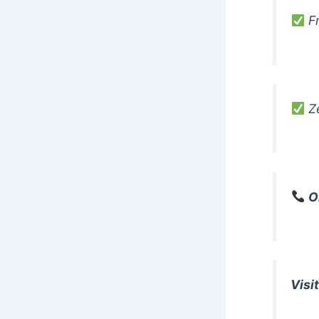
Fr
Ze
O
Visit