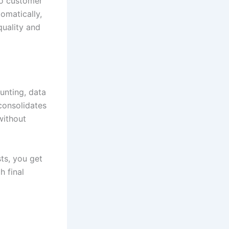
to customer
omatically,
quality and
unting, data
consolidates
without
ts, you get
h final