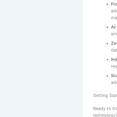
Fr
add
ma
AI
an
Ze
da
In
re
Sc
ad
Getting Star
Ready to tr
technology?