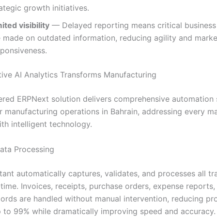
ategic growth initiatives.
ited visibility
— Delayed reporting means critical business
e made on outdated information, reducing agility and marke
sponsiveness.
ive AI Analytics Transforms Manufacturing
red ERPNext solution delivers comprehensive automation s
r manufacturing operations in Bahrain, addressing every ma
th intelligent technology.
Data Processing
tant automatically captures, validates, and processes all tr
-time. Invoices, receipts, purchase orders, expense reports,
ecords are handled without manual intervention, reducing pr
p to 99% while dramatically improving speed and accuracy.