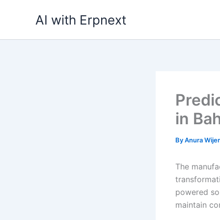
Skip
AI with Erpnext
to
content
Predi
in Ba
By
Anura Wij
The manufac
transformat
powered sol
maintain co