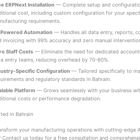
ee ERPNext Installation
— Complete setup and configuratio
itional cost, including custom configuration for your speci
nufacturing requirements.
-Powered Automation
— Handles all data entry, reports, c
d invoicing with 99% accuracy and zero manual intervention
ro Staff Costs
— Eliminate the need for dedicated account
ta entry teams, reducing overhead by 70-80%.
dustry-Specific Configuration
— Tailored specifically to m
quirements and regulatory standards in Bahrain.
alable Platform
— Grows seamlessly with your business wi
ditional costs or performance degradation.
ted in Bahrain
ansform your manufacturing operations with cutting-edge A
 Contact us today for a free consultation and comprehen