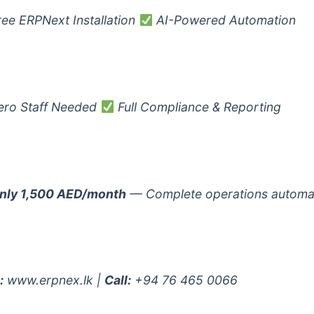
ee ERPNext Installation
AI-Powered Automation
ro Staff Needed
Full Compliance & Reporting
nly 1,500 AED/month
— Complete operations automa
:
www.erpnex.lk |
Call:
+94 76 465 0066