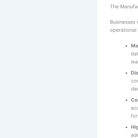
The Manufac
Businesses 
operational
Ma
dat
lea
Di
com
de
Co
acc
fo
Hi
adm