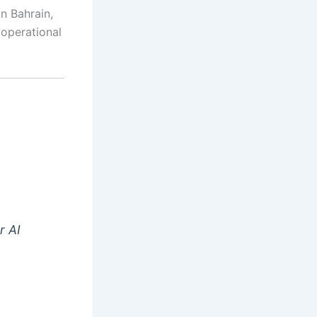
in Bahrain,
 operational
r AI