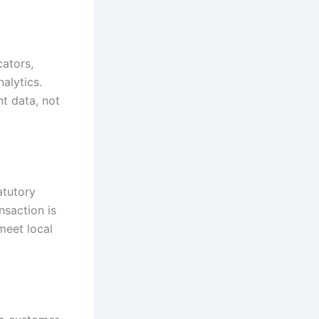
ators,
nalytics.
t data, not
atutory
nsaction is
meet local