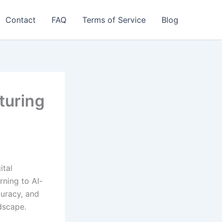
Contact
FAQ
Terms of Service
Blog
turing
ital
rning to AI-
curacy, and
dscape.