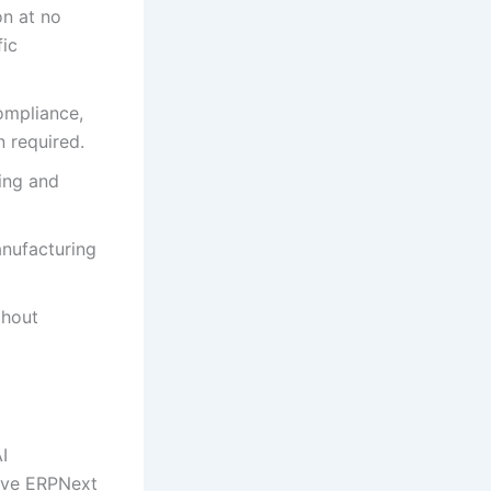
n at no
fic
ompliance,
 required.
ing and
anufacturing
thout
I
sive ERPNext