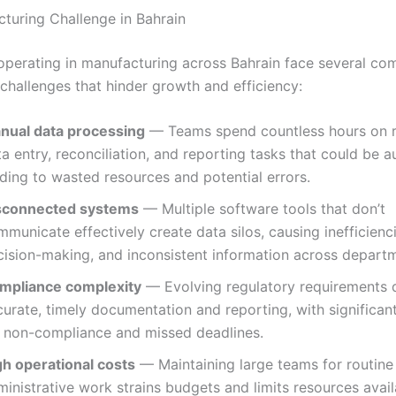
turing Challenge in Bahrain
operating in manufacturing across Bahrain face several c
 challenges that hinder growth and efficiency:
nual data processing
— Teams spend countless hours on r
a entry, reconciliation, and reporting tasks that could be 
ding to wasted resources and potential errors.
sconnected systems
— Multiple software tools that don’t
municate effectively create data silos, causing inefficienc
cision-making, and inconsistent information across depart
mpliance complexity
— Evolving regulatory requirements
urate, timely documentation and reporting, with significant
r non-compliance and missed deadlines.
gh operational costs
— Maintaining large teams for routine
inistrative work strains budgets and limits resources avail