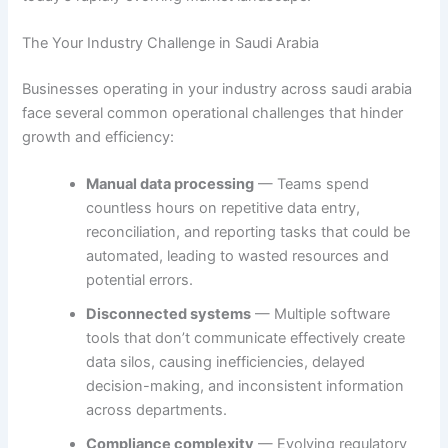
The Your Industry Challenge in Saudi Arabia
Businesses operating in your industry across saudi arabia
face several common operational challenges that hinder
growth and efficiency:
Manual data processing
— Teams spend
countless hours on repetitive data entry,
reconciliation, and reporting tasks that could be
automated, leading to wasted resources and
potential errors.
Disconnected systems
— Multiple software
tools that don’t communicate effectively create
data silos, causing inefficiencies, delayed
decision-making, and inconsistent information
across departments.
Compliance complexity
— Evolving regulatory