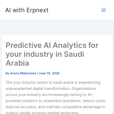
Skip
AI with Erpnext
to
content
Predictive AI Analytics for
your industry in Saudi
Arabia
By
Anura Wijemanna
/
June 19, 2026
The your industry sector in saudi arabia is experiencing
unprecedented digital transformation. Organizations
across your industry are increasingly turning to AI-
powered solutions to streamline operations, reduce costs,
improve accuracy, and maintain competitive advantage in
today’s rapidly evolving market landscape.