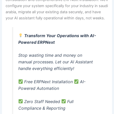
configure your system specifically for your industry in saudi
arabia, migrate all your existing data securely, and have
your AI assistant fully operational within days, not weeks.
Transform Your Operations with AI-
Powered ERPNext
Stop wasting time and money on
manual processes. Let our AI Assistant
handle everything efficiently!
Free ERPNext Installation
AI-
Powered Automation
Zero Staff Needed
Full
Compliance & Reporting