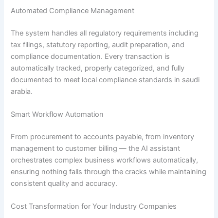
Automated Compliance Management
The system handles all regulatory requirements including
tax filings, statutory reporting, audit preparation, and
compliance documentation. Every transaction is
automatically tracked, properly categorized, and fully
documented to meet local compliance standards in saudi
arabia.
Smart Workflow Automation
From procurement to accounts payable, from inventory
management to customer billing — the AI assistant
orchestrates complex business workflows automatically,
ensuring nothing falls through the cracks while maintaining
consistent quality and accuracy.
Cost Transformation for Your Industry Companies