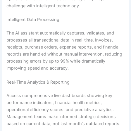
challenge with intelligent technology.
Intelligent Data Processing
The AI assistant automatically captures, validates, and
processes all transactional data in real-time. Invoices,
receipts, purchase orders, expense reports, and financial
records are handled without manual intervention, reducing
processing errors by up to 99% while dramatically
improving speed and accuracy.
Real-Time Analytics & Reporting
Access comprehensive live dashboards showing key
performance indicators, financial health metrics,
operational efficiency scores, and predictive analytics.
Management teams make informed strategic decisions
based on current data, not last month’s outdated reports.