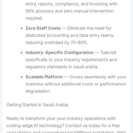
entry, reports, compliance, and invoicing with
99% accuracy and zero manual intervention
required.
Zero Staff Costs
— Eliminate the need for
dedicated accounting and data entry teams,
reducing overhead by 70-80%.
Industry-Specific Configuration
— Tailored
specifically to your industry requirements and
regulatory standards in saudi arabia.
Scalable Platform
— Grows seamlessly with your
business without additional costs or performance
degradation.
Getting Started in Saudi Arabia
Ready to transform your your industry operations with
cutting-edge AI technology? Contact us today for a free
consultation and comprehensive ERPNext installation. We’ll