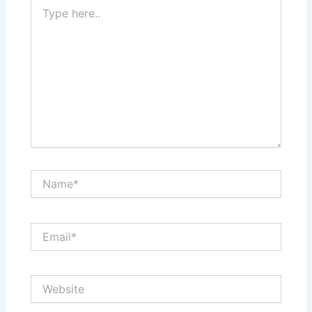
Type
here..
Name*
Email*
Website