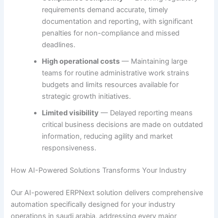
requirements demand accurate, timely
documentation and reporting, with significant
penalties for non-compliance and missed
deadlines.
High operational costs
— Maintaining large
teams for routine administrative work strains
budgets and limits resources available for
strategic growth initiatives.
Limited visibility
— Delayed reporting means
critical business decisions are made on outdated
information, reducing agility and market
responsiveness.
How AI-Powered Solutions Transforms Your Industry
Our AI-powered ERPNext solution delivers comprehensive
automation specifically designed for your industry
operations in saudi arabia, addressing every major