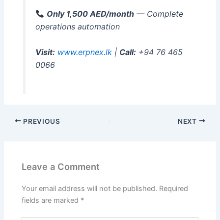
Only 1,500 AED/month
— Complete
operations automation
Visit:
www.erpnex.lk
|
Call:
+94 76 465
0066
PREVIOUS
NEXT
Leave a Comment
Your email address will not be published.
Required
fields are marked
*