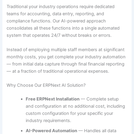
Traditional your industry operations require dedicated
teams for accounting, data entry, reporting, and
compliance functions. Our AI-powered approach
consolidates all these functions into a single automated
system that operates 24/7 without breaks or errors.
Instead of employing multiple staff members at significant
monthly costs, you get complete your industry automation
— from initial data capture through final financial reporting
— at a fraction of traditional operational expenses.
Why Choose Our ERPNext AI Solution?
Free ERPNext Installation
— Complete setup
and configuration at no additional cost, including
custom configuration for your specific your
industry requirements.
AI-Powered Automation
— Handles all data