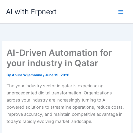
Skip
AI with Erpnext
to
content
AI-Driven Automation for
your industry in Qatar
By
Anura Wijemanna
/
June 19, 2026
The your industry sector in qatar is experiencing
unprecedented digital transformation. Organizations
across your industry are increasingly turning to AI-
powered solutions to streamline operations, reduce costs,
improve accuracy, and maintain competitive advantage in
today’s rapidly evolving market landscape.