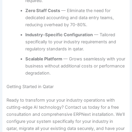
required.
Zero Staff Costs
— Eliminate the need for
dedicated accounting and data entry teams,
reducing overhead by 70-80%.
Industry-Specific Configuration
— Tailored
specifically to your industry requirements and
regulatory standards in qatar.
Scalable Platform
— Grows seamlessly with your
business without additional costs or performance
degradation.
Getting Started in Qatar
Ready to transform your your industry operations with
cutting-edge AI technology? Contact us today for a free
consultation and comprehensive ERPNext installation. We’ll
configure your system specifically for your industry in
qatar, migrate all your existing data securely, and have your