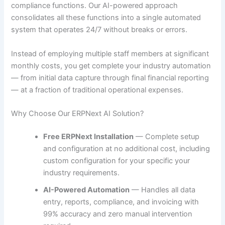
compliance functions. Our AI-powered approach
consolidates all these functions into a single automated
system that operates 24/7 without breaks or errors.
Instead of employing multiple staff members at significant
monthly costs, you get complete your industry automation
— from initial data capture through final financial reporting
— at a fraction of traditional operational expenses.
Why Choose Our ERPNext AI Solution?
Free ERPNext Installation
— Complete setup
and configuration at no additional cost, including
custom configuration for your specific your
industry requirements.
AI-Powered Automation
— Handles all data
entry, reports, compliance, and invoicing with
99% accuracy and zero manual intervention