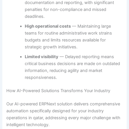
documentation and reporting, with significant
penalties for non-compliance and missed
deadlines.
High operational costs
— Maintaining large
teams for routine administrative work strains
budgets and limits resources available for
strategic growth initiatives.
Limited visibility
— Delayed reporting means
critical business decisions are made on outdated
information, reducing agility and market
responsiveness.
How AI-Powered Solutions Transforms Your Industry
Our AI-powered ERPNext solution delivers comprehensive
automation specifically designed for your industry
operations in qatar, addressing every major challenge with
intelligent technology.