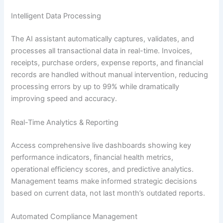
Intelligent Data Processing
The AI assistant automatically captures, validates, and
processes all transactional data in real-time. Invoices,
receipts, purchase orders, expense reports, and financial
records are handled without manual intervention, reducing
processing errors by up to 99% while dramatically
improving speed and accuracy.
Real-Time Analytics & Reporting
Access comprehensive live dashboards showing key
performance indicators, financial health metrics,
operational efficiency scores, and predictive analytics.
Management teams make informed strategic decisions
based on current data, not last month’s outdated reports.
Automated Compliance Management