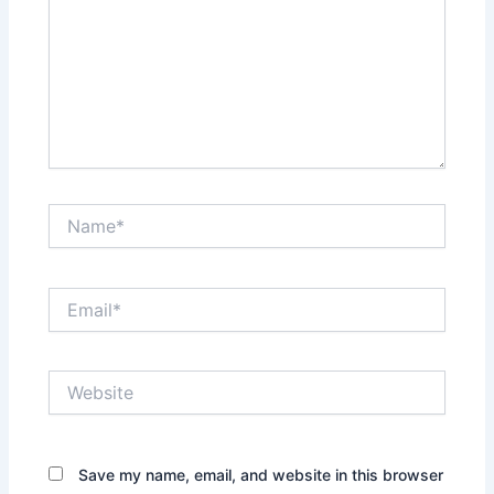
Name*
Email*
Website
Save my name, email, and website in this browser