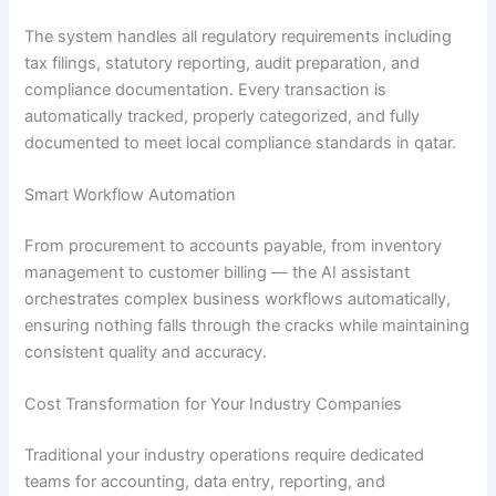
The system handles all regulatory requirements including
tax filings, statutory reporting, audit preparation, and
compliance documentation. Every transaction is
automatically tracked, properly categorized, and fully
documented to meet local compliance standards in qatar.
Smart Workflow Automation
From procurement to accounts payable, from inventory
management to customer billing — the AI assistant
orchestrates complex business workflows automatically,
ensuring nothing falls through the cracks while maintaining
consistent quality and accuracy.
Cost Transformation for Your Industry Companies
Traditional your industry operations require dedicated
teams for accounting, data entry, reporting, and