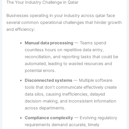
The Your Industry Challenge in Qatar
Businesses operating in your industry across qatar face
several common operational challenges that hinder growth
and efficiency:
Manual data processing
— Teams spend
countless hours on repetitive data entry,
reconciliation, and reporting tasks that could be
automated, leading to wasted resources and
potential errors.
Disconnected systems
— Multiple software
tools that don’t communicate effectively create
data silos, causing inefficiencies, delayed
decision-making, and inconsistent information
across departments.
Compliance complexity
— Evolving regulatory
requirements demand accurate, timely