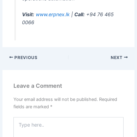
Visit:
www.erpnex.lk
|
Call:
+94 76 465
0066
PREVIOUS
NEXT
Leave a Comment
Your email address will not be published.
Required
fields are marked
*
Type
here..