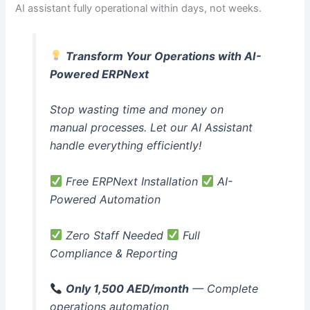
AI assistant fully operational within days, not weeks.
Transform Your Operations with AI-
Powered ERPNext
Stop wasting time and money on
manual processes. Let our AI Assistant
handle everything efficiently!
Free ERPNext Installation
AI-
Powered Automation
Zero Staff Needed
Full
Compliance & Reporting
Only 1,500 AED/month
— Complete
operations automation