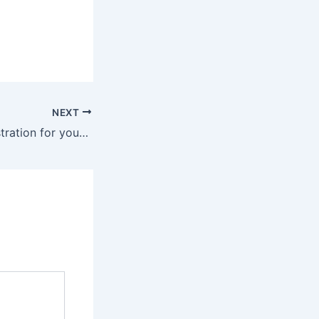
NEXT
Agentic AI Orchestration for your industry in Dubai