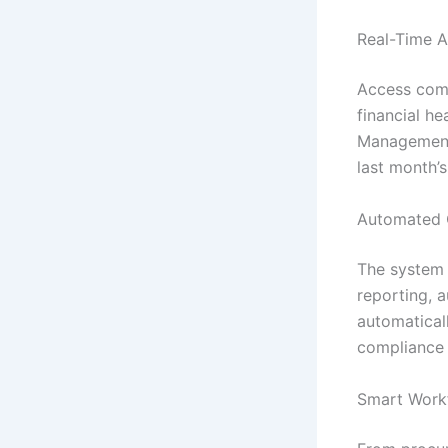
Real-Time A
Access comp
financial he
Management 
last month’
Automated 
The system h
reporting, 
automatical
compliance s
Smart Work