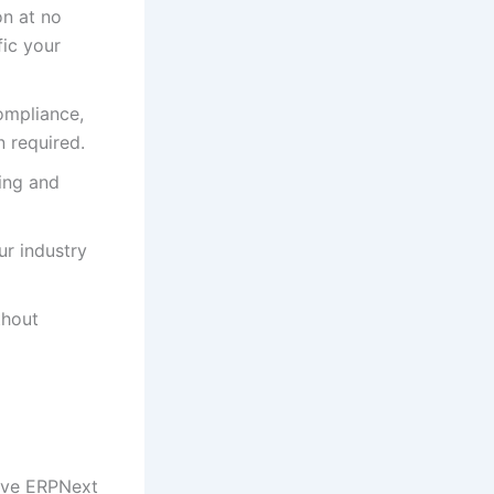
n at no
fic your
ompliance,
 required.
ing and
ur industry
thout
sive ERPNext