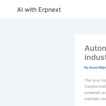
Skip
AI with Erpnext
to
content
Auton
indust
By
Anura Wij
The your ind
transformati
powered sol
maintain co