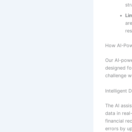
str
Lim
ar
re
How AI-Powe
Our AI-powe
designed for
challenge wi
Intelligent 
The AI assis
data in real
financial r
errors by u