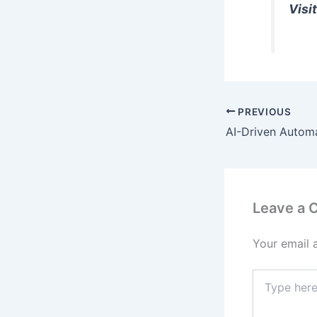
Visit
PREVIOUS
Leave a
Your email 
Type
here..