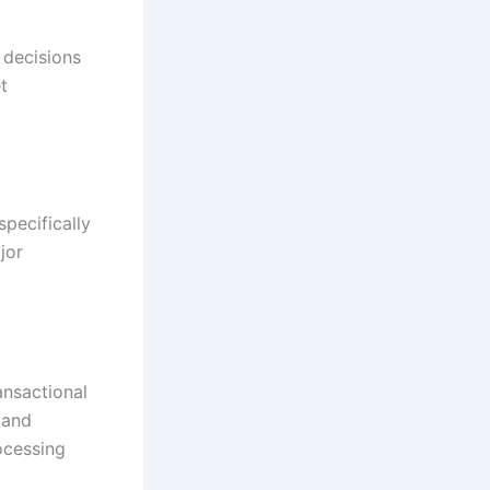
 decisions
t
pecifically
jor
ansactional
 and
ocessing