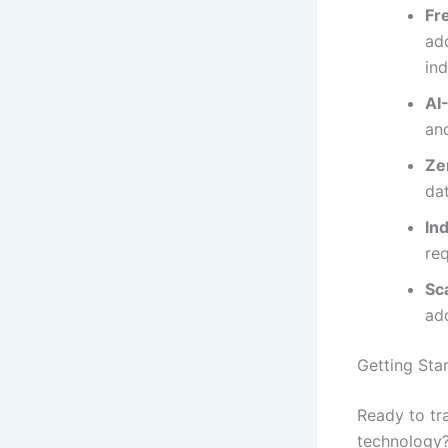
Fr
add
in
AI
an
Ze
da
In
req
Sc
ad
Getting Star
Ready to tr
technology?