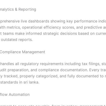
nalytics & Reporting
rehensive live dashboards showing key performance indic
alth metrics, operational efficiency scores, and predictive a
teams make informed strategic decisions based on curren
s outdated reports.
Compliance Management
andles all regulatory requirements including tax filings, st
audit preparation, and compliance documentation. Every tra
ly tracked, properly categorized, and fully documented to 
tandards in sri lanka.
flow Automation