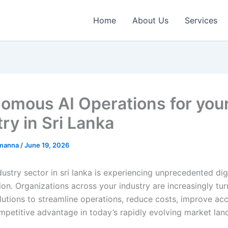
Home
About Us
Services
omous AI Operations for you
ry in Sri Lanka
emanna
/
June 19, 2026
ustry sector in sri lanka is experiencing unprecedented dig
on. Organizations across your industry are increasingly tur
utions to streamline operations, reduce costs, improve ac
mpetitive advantage in today’s rapidly evolving market lan