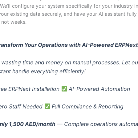
. We’ll configure your system specifically for your industry in
your existing data securely, and have your AI assistant fully
, not weeks.
ransform Your Operations with AI-Powered ERPNex
 wasting time and money on manual processes. Let ou
stant handle everything efficiently!
ee ERPNext Installation
AI-Powered Automation
ro Staff Needed
Full Compliance & Reporting
nly 1,500 AED/month
— Complete operations automa