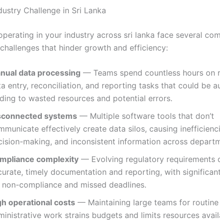
dustry Challenge in Sri Lanka
operating in your industry across sri lanka face several c
 challenges that hinder growth and efficiency:
nual data processing
— Teams spend countless hours on r
a entry, reconciliation, and reporting tasks that could be 
ding to wasted resources and potential errors.
sconnected systems
— Multiple software tools that don’t
municate effectively create data silos, causing inefficienc
cision-making, and inconsistent information across depart
mpliance complexity
— Evolving regulatory requirements
urate, timely documentation and reporting, with significant
r non-compliance and missed deadlines.
gh operational costs
— Maintaining large teams for routine
inistrative work strains budgets and limits resources avail