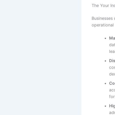
The Your In
Businesses 
operational
Ma
dat
lea
Di
com
de
Co
acc
fo
Hi
adm