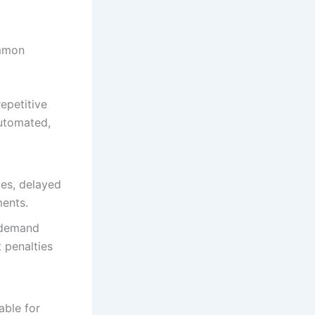
ommon
epetitive
automated,
ies, delayed
ments.
 demand
 penalties
able for