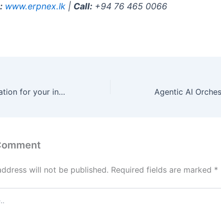
:
www.erpnex.lk
|
Call:
+94 76 465 0066
AI-Driven Automation for your industry in Qatar
 Comment
address will not be published.
Required fields are marked
*