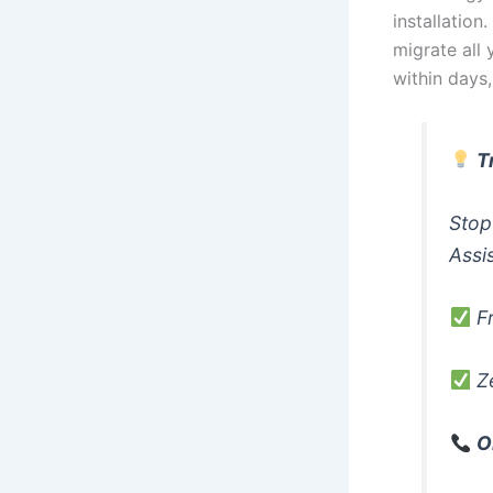
installation
migrate all 
within days
T
Stop
Assi
Fr
Ze
O