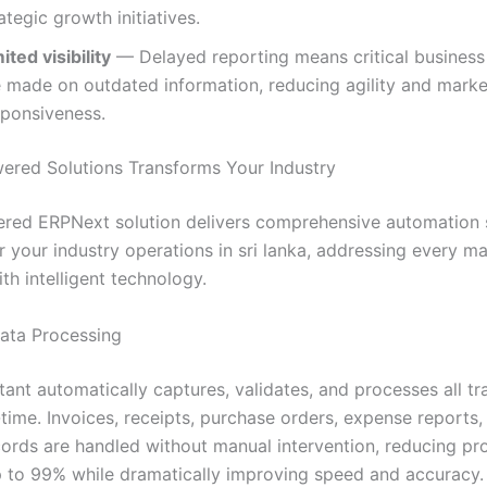
ategic growth initiatives.
ited visibility
— Delayed reporting means critical business
e made on outdated information, reducing agility and marke
sponsiveness.
red Solutions Transforms Your Industry
red ERPNext solution delivers comprehensive automation s
 your industry operations in sri lanka, addressing every ma
th intelligent technology.
Data Processing
tant automatically captures, validates, and processes all tr
-time. Invoices, receipts, purchase orders, expense reports,
ecords are handled without manual intervention, reducing pr
p to 99% while dramatically improving speed and accuracy.