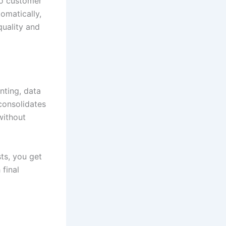
to customer
omatically,
quality and
nting, data
consolidates
without
ts, you get
final