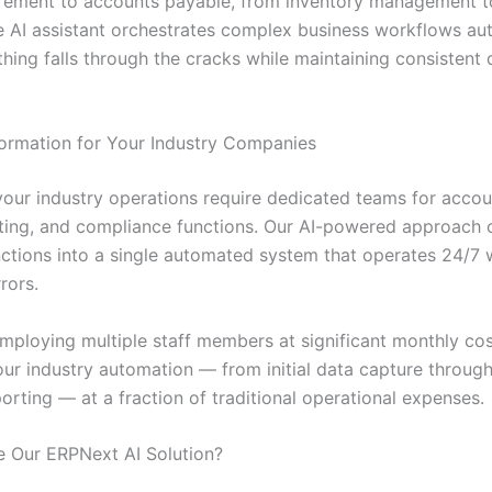
rement to accounts payable, from inventory management 
he AI assistant orchestrates complex business workflows aut
hing falls through the cracks while maintaining consistent 
ormation for Your Industry Companies
 your industry operations require dedicated teams for accou
rting, and compliance functions. Our AI-powered approach 
unctions into a single automated system that operates 24/7 
rors.
employing multiple staff members at significant monthly cos
ur industry automation — from initial data capture through 
porting — at a fraction of traditional operational expenses.
 Our ERPNext AI Solution?