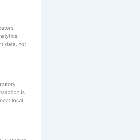
ators,
nalytics.
t data, not
atutory
nsaction is
meet local