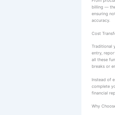
From procu
billing — t
ensuring not
accuracy.
Cost Transf
Traditional
entry, repo
all these f
breaks or er
Instead of 
complete yo
financial re
Why Choose