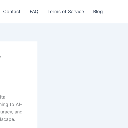
Contact
FAQ
Terms of Service
Blog
r
ital
ning to AI-
curacy, and
dscape.