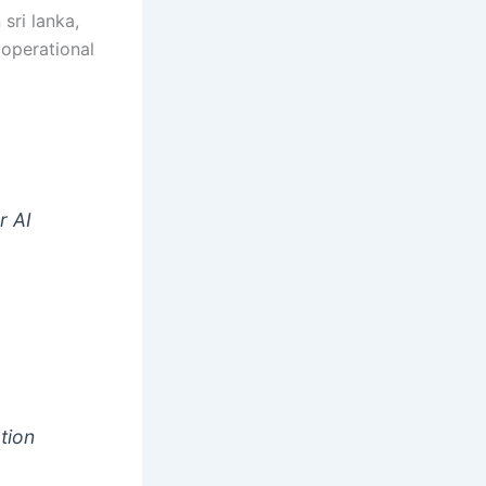
 sri lanka,
 operational
t
r AI
tion