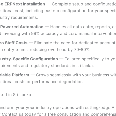
ee ERPNext Installation
— Complete setup and configuratio
itional cost, including custom configuration for your speci
dustry requirements.
-Powered Automation
— Handles all data entry, reports, c
d invoicing with 99% accuracy and zero manual intervention
ro Staff Costs
— Eliminate the need for dedicated account
ta entry teams, reducing overhead by 70-80%.
dustry-Specific Configuration
— Tailored specifically to yo
uirements and regulatory standards in sri lanka.
alable Platform
— Grows seamlessly with your business wi
ditional costs or performance degradation.
ted in Sri Lanka
ansform your your industry operations with cutting-edge AI
 Contact us today for a free consultation and comprehen