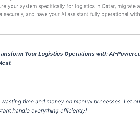
ure your system specifically for logistics in Qatar, migrate a
a securely, and have your AI assistant fully operational with
ransform Your Logistics Operations with AI-Powere
Next
 wasting time and money on manual processes. Let ou
stant handle everything efficiently!