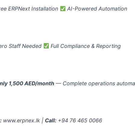
ee ERPNext Installation
AI-Powered Automation
ro Staff Needed
Full Compliance & Reporting
nly 1,500 AED/month
— Complete operations automa
:
www.erpnex.lk |
Call:
+94 76 465 0066