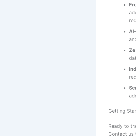
Fr
add
re
AI
an
Ze
da
In
re
Sc
ad
Getting Sta
Ready to tr
Contact us 