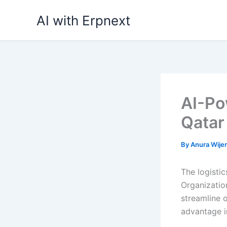
Skip
AI with Erpnext
to
content
AI-Po
Qatar
By
Anura Wij
The logistic
Organization
streamline 
advantage i