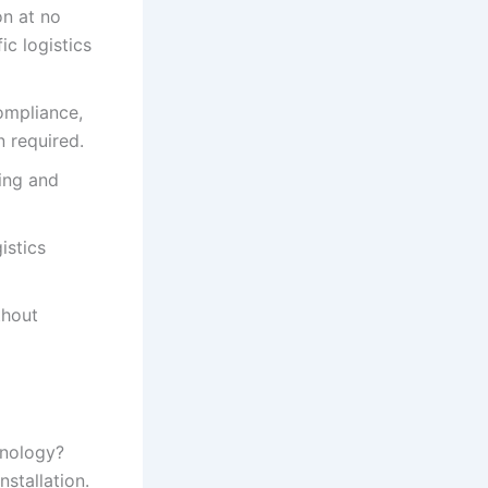
n at no
ic logistics
ompliance,
 required.
ing and
istics
thout
hnology?
stallation.