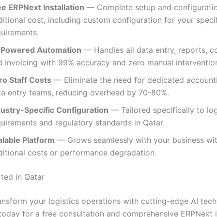
ee ERPNext Installation
— Complete setup and configuratio
itional cost, including custom configuration for your specif
quirements.
-Powered Automation
— Handles all data entry, reports, c
d invoicing with 99% accuracy and zero manual intervention
ro Staff Costs
— Eliminate the need for dedicated account
ta entry teams, reducing overhead by 70-80%.
dustry-Specific Configuration
— Tailored specifically to log
quirements and regulatory standards in Qatar.
alable Platform
— Grows seamlessly with your business wi
ditional costs or performance degradation.
rted in Qatar
ansform your logistics operations with cutting-edge AI tec
today for a free consultation and comprehensive ERPNext in