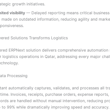
ategic growth initiatives.
ited visibility
— Delayed reporting means critical business
e made on outdated information, reducing agility and marke
sponsiveness.
red Solutions Transforms Logistics
red ERPNext solution delivers comprehensive automation s
r logistics operations in Qatar, addressing every major cha
technology.
Data Processing
tant automatically captures, validates, and processes all tr
-time. Invoices, receipts, purchase orders, expense reports,
ecords are handled without manual intervention, reducing pr
p to 99% while dramatically improving speed and accuracy.