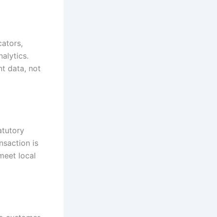
ators,
nalytics.
t data, not
atutory
nsaction is
meet local