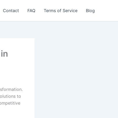
Contact
FAQ
Terms of Service
Blog
 in
nsformation.
olutions to
ompetitive