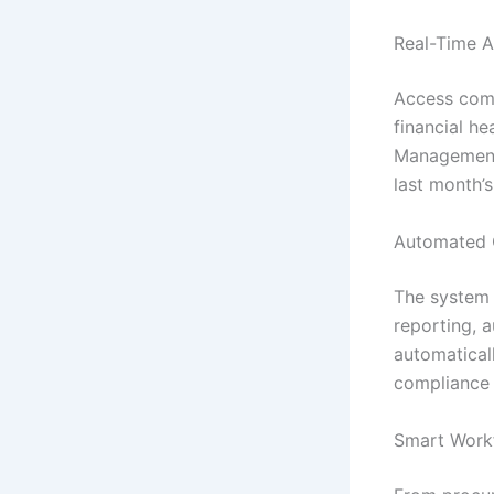
Real-Time A
Access comp
financial he
Management 
last month’
Automated 
The system h
reporting, 
automatical
compliance 
Smart Work