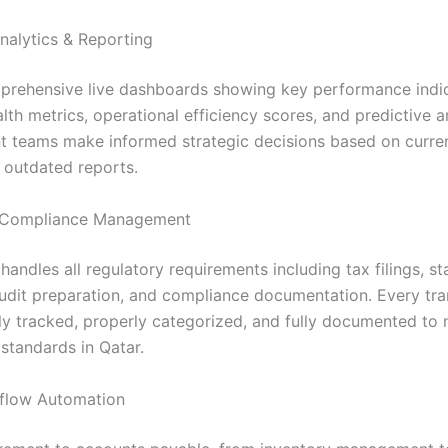
nalytics & Reporting
rehensive live dashboards showing key performance indic
alth metrics, operational efficiency scores, and predictive a
teams make informed strategic decisions based on curren
s outdated reports.
Compliance Management
andles all regulatory requirements including tax filings, st
audit preparation, and compliance documentation. Every tra
ly tracked, properly categorized, and fully documented to 
standards in Qatar.
flow Automation