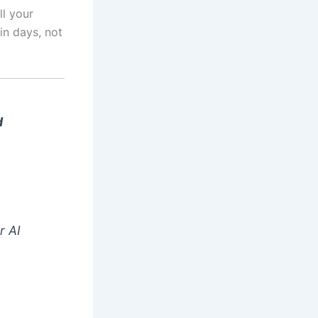
ll your
in days, not
d
r AI