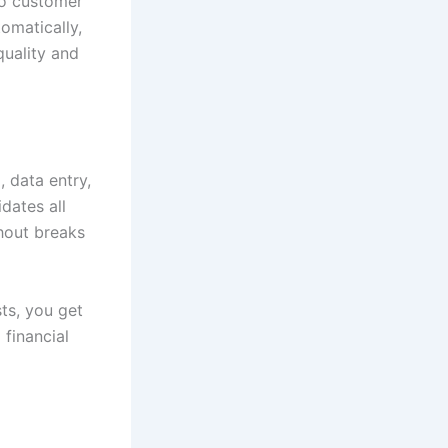
to customer
omatically,
quality and
, data entry,
dates all
hout breaks
ts, you get
 financial