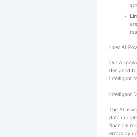
str
Lim
ar
re
How AI-Powe
Our AI-powe
designed fo
intelligent 
Intelligent 
The AI assis
data in real
financial r
errors by u