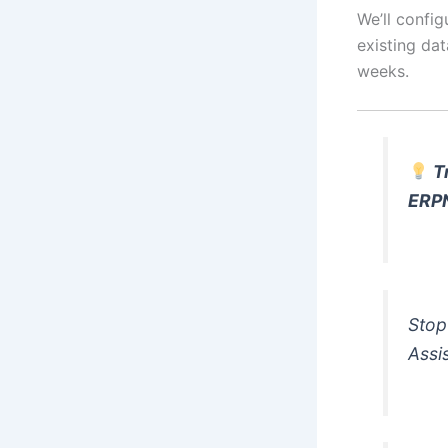
We’ll config
existing dat
weeks.
T
ERP
Stop
Assi