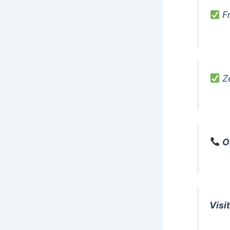
Fr
Ze
O
Visit