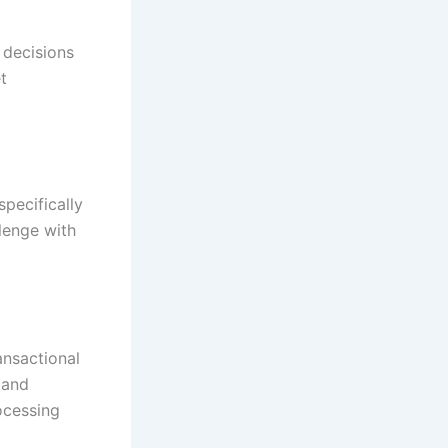
 decisions
t
pecifically
llenge with
ansactional
 and
ocessing