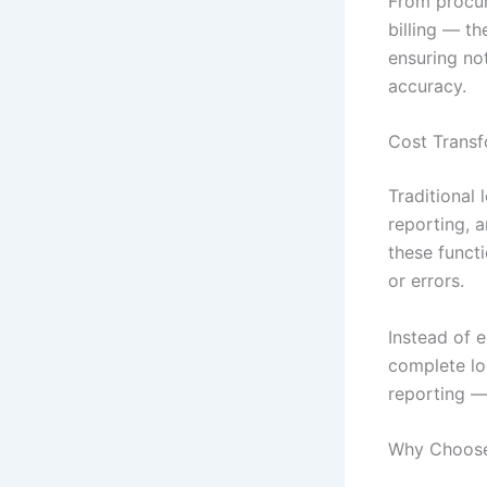
From procu
billing — t
ensuring not
accuracy.
Cost Transf
Traditional 
reporting, 
these funct
or errors.
Instead of 
complete log
reporting — 
Why Choose