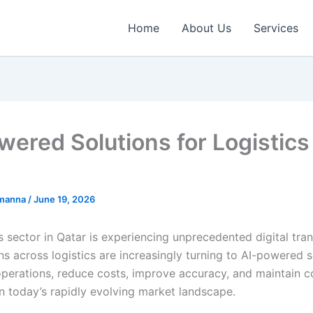
Home
About Us
Services
wered Solutions for Logistics
emanna
/
June 19, 2026
s sector in Qatar is experiencing unprecedented digital tra
s across logistics are increasingly turning to AI-powered s
operations, reduce costs, improve accuracy, and maintain c
n today’s rapidly evolving market landscape.