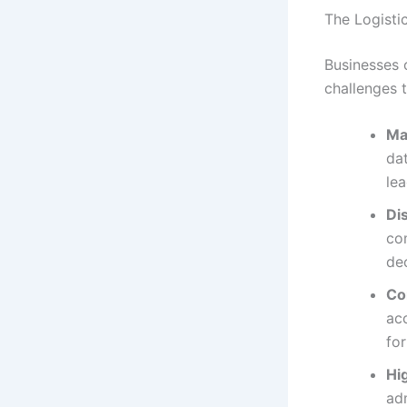
The Logisti
Businesses 
challenges 
Ma
dat
lea
Di
com
de
Co
acc
fo
Hi
adm