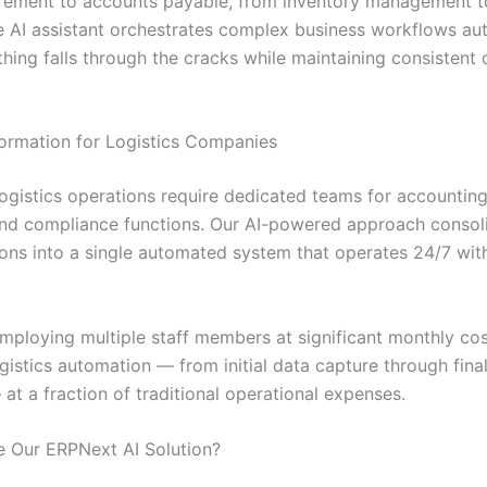
rement to accounts payable, from inventory management 
he AI assistant orchestrates complex business workflows aut
hing falls through the cracks while maintaining consistent 
ormation for Logistics Companies
logistics operations require dedicated teams for accounting
and compliance functions. Our AI-powered approach consoli
ions into a single automated system that operates 24/7 wit
employing multiple staff members at significant monthly cos
istics automation — from initial data capture through final
at a fraction of traditional operational expenses.
 Our ERPNext AI Solution?