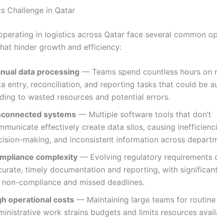
cs Challenge in Qatar
operating in logistics across Qatar face several common op
that hinder growth and efficiency:
nual data processing
— Teams spend countless hours on r
a entry, reconciliation, and reporting tasks that could be 
ding to wasted resources and potential errors.
sconnected systems
— Multiple software tools that don’t
municate effectively create data silos, causing inefficienc
cision-making, and inconsistent information across depart
mpliance complexity
— Evolving regulatory requirements
urate, timely documentation and reporting, with significant
r non-compliance and missed deadlines.
gh operational costs
— Maintaining large teams for routine
inistrative work strains budgets and limits resources avail