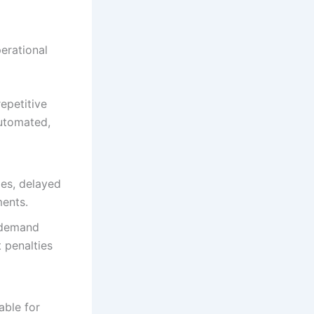
erational
epetitive
automated,
ies, delayed
ments.
 demand
 penalties
able for