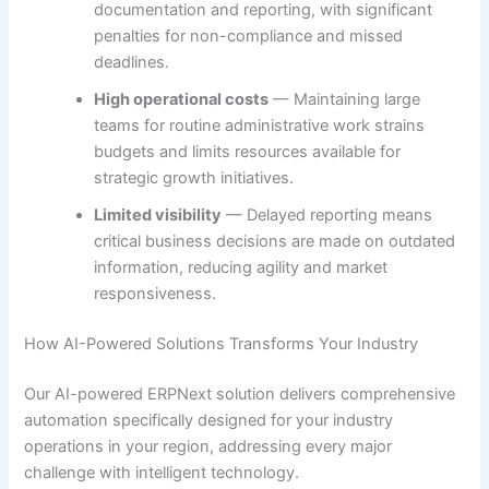
documentation and reporting, with significant
penalties for non-compliance and missed
deadlines.
High operational costs
— Maintaining large
teams for routine administrative work strains
budgets and limits resources available for
strategic growth initiatives.
Limited visibility
— Delayed reporting means
critical business decisions are made on outdated
information, reducing agility and market
responsiveness.
How AI-Powered Solutions Transforms Your Industry
Our AI-powered ERPNext solution delivers comprehensive
automation specifically designed for your industry
operations in your region, addressing every major
challenge with intelligent technology.