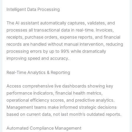
Intelligent Data Processing
The AI assistant automatically captures, validates, and
processes all transactional data in real-time. Invoices,
receipts, purchase orders, expense reports, and financial
records are handled without manual intervention, reducing
processing errors by up to 99% while dramatically
improving speed and accuracy.
Real-Time Analytics & Reporting
Access comprehensive live dashboards showing key
performance indicators, financial health metrics,
operational efficiency scores, and predictive analytics.
Management teams make informed strategic decisions
based on current data, not last month’s outdated reports.
Automated Compliance Management