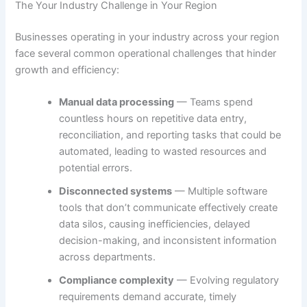
The Your Industry Challenge in Your Region
Businesses operating in your industry across your region
face several common operational challenges that hinder
growth and efficiency:
Manual data processing
— Teams spend
countless hours on repetitive data entry,
reconciliation, and reporting tasks that could be
automated, leading to wasted resources and
potential errors.
Disconnected systems
— Multiple software
tools that don’t communicate effectively create
data silos, causing inefficiencies, delayed
decision-making, and inconsistent information
across departments.
Compliance complexity
— Evolving regulatory
requirements demand accurate, timely