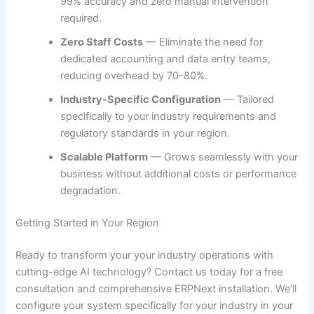
99% accuracy and zero manual intervention
required.
Zero Staff Costs
— Eliminate the need for
dedicated accounting and data entry teams,
reducing overhead by 70-80%.
Industry-Specific Configuration
— Tailored
specifically to your industry requirements and
regulatory standards in your region.
Scalable Platform
— Grows seamlessly with your
business without additional costs or performance
degradation.
Getting Started in Your Region
Ready to transform your your industry operations with
cutting-edge AI technology? Contact us today for a free
consultation and comprehensive ERPNext installation. We’ll
configure your system specifically for your industry in your