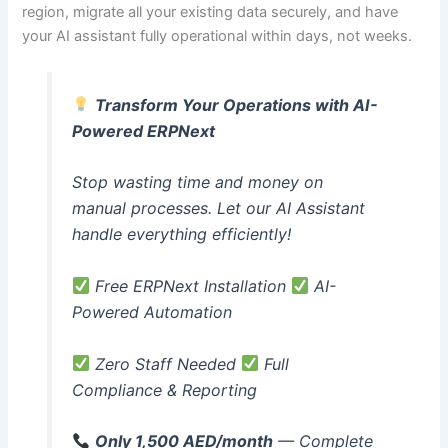
region, migrate all your existing data securely, and have
your AI assistant fully operational within days, not weeks.
Transform Your Operations with AI-
Powered ERPNext
Stop wasting time and money on
manual processes. Let our AI Assistant
handle everything efficiently!
Free ERPNext Installation
AI-
Powered Automation
Zero Staff Needed
Full
Compliance & Reporting
Only 1,500 AED/month
— Complete