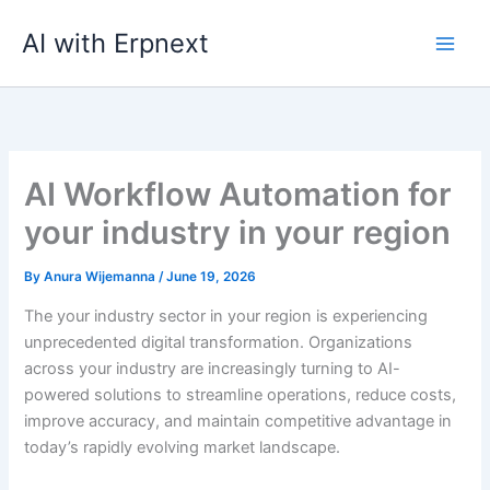
Skip
AI with Erpnext
to
content
AI Workflow Automation for
your industry in your region
By
Anura Wijemanna
/
June 19, 2026
The your industry sector in your region is experiencing
unprecedented digital transformation. Organizations
across your industry are increasingly turning to AI-
powered solutions to streamline operations, reduce costs,
improve accuracy, and maintain competitive advantage in
today’s rapidly evolving market landscape.