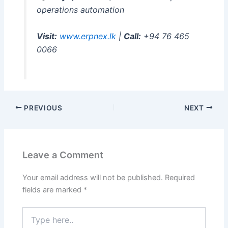
operations automation
Visit:
www.erpnex.lk
|
Call:
+94 76 465
0066
PREVIOUS
NEXT
Leave a Comment
Your email address will not be published.
Required
fields are marked
*
Type
here..