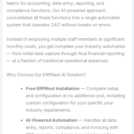
teams for accounting, data entry, reporting, and
compliance functions. Our AI-powered approach
consolidates all these functions into a single automated
system that operates 24/7 without breaks or errors.
Instead of employing multiple staff members at significant
monthly costs, you get complete your industry automation
— from initial data capture through final financial reporting
— at a fraction of traditional operational expenses.
Why Choose Our ERPNext AI Solution?
Free ERPNext Installation
— Complete setup
and configuration at no additional cost, including
custom configuration for your specific your
industry requirements.
AI-Powered Automation
— Handles all data
entry, reports, compliance, and invoicing with