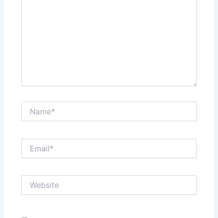
Name*
Email*
Website