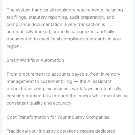
The system handles all regulatory requirements including
tax filings, statutory reporting, audit preparation, and
compliance documentation. Every transaction is
automatically tracked, properly categorized, and fully
documented to meet local compliance standards in your
region.
Smart Workflow Automation
From procurement to accounts payable, from inventory
management to customer billing — the AI assistant
orchestrates complex business workflows automatically,
ensuring nothing falls through the cracks while maintaining
consistent quality and accuracy.
Cost Transformation for Your Industry Companies
Traditional your industry operations require dedicated